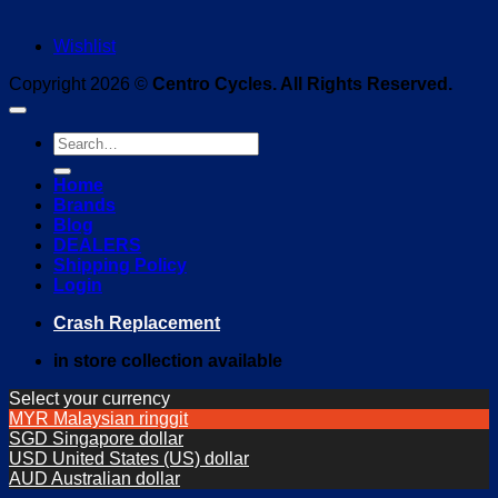
Wishlist
Copyright 2026 ©
Centro Cycles. All Rights Reserved.
Search
for:
Home
Brands
Blog
DEALERS
Shipping Policy
Login
Crash Replacement
in store collection available
Select your currency
MYR
Malaysian ringgit
SGD
Singapore dollar
USD
United States (US) dollar
AUD
Australian dollar