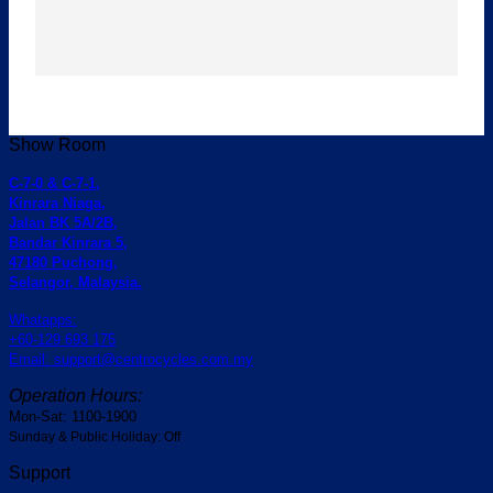
Show Room
C-7-0 & C-7-1,
Kinrara Niaga,
Jalan BK 5A/2B,
Bandar Kinrara 5,
47180 Puchong,
Selangor, Malaysia.
Whatapps:
+60-129 693 175
Email: support@centrocycles.com.my
Operation Hours:
Mon-Sat: 1100-1900
Sunday & Public Holiday: Off
Support