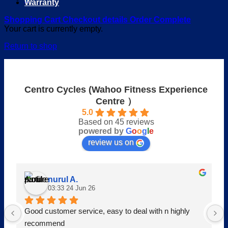
Warranty
Shopping Cart
Checkout details
Order Complete
Your cart is currently empty.
Return to shop
Centro Cycles (Wahoo Fitness Experience
Centre ）
5.0
Based on 45 reviews
powered by
G
o
o
g
l
e
review us on
nurul A.
03:33 24 Jun 26
Good customer service, easy to deal with n highly 
recommend