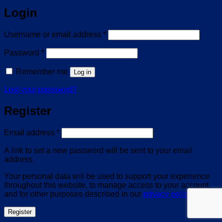
Login
Required
Username or email address
*
Required
Password
*
Remember me
Log in
Lost your password?
Register
Required
Email address
*
A link to set a new password will be sent to your email
address.
Your personal data will be used to support your experience
throughout this website, to manage access to your account,
and for other purposes described in our
privacy policy
.
Register