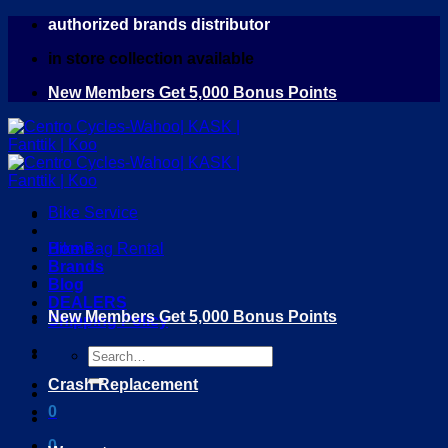
Skip
authorized brands distributor
to
in store collection available
content
New Members Get 5,000 Bonus Points
Bike Service
Home
Bike Bag Rental
Brands
Blog
DEALERS
New Members Get 5,000 Bonus Points
Shipping Policy
Search
for:
Crash Replacement
0
0