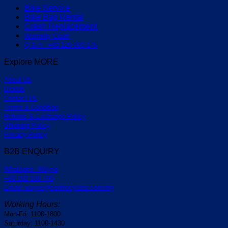
Bike Service
Bike Bag Rental
Crash Replacement
Warranty Claim
Q & A : +60-129 693 175
Explore MORE
About Us
Brands
Contact Us
Terms & Condition
Returns & Exchange Policy
Shipping Policy
Privacy Policy
B2B ENQUIRY
Whatapps: Wayne
+60-162 188 790
Email: wayne@centrocycles.com.my
Working Hours:
Mon-Fri: 1100-1800
Saturday: 1100-1430