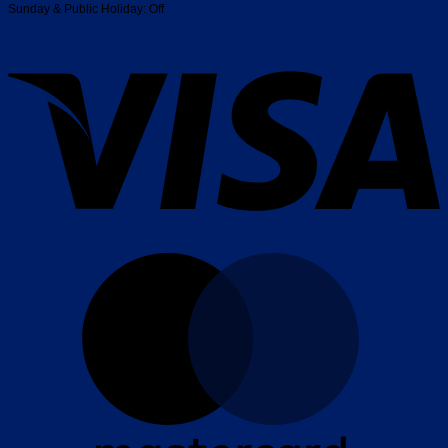
Sunday & Public Holiday: Off
V
M