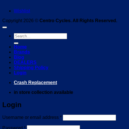
Wishlist
Copyright 2026 ©
Centro Cycles. All Rights Reserved.
Search
for:
Home
Brands
Blog
DEALERS
Shipping Policy
Login
Crash Replacement
in store collection available
Login
Required
Username or email address
*
Required
Password
*