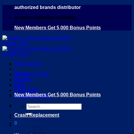
Skip
authorized brands distributor
to
in store collection available
content
New Members Get 5,000 Bonus Points
Bike Service
Home
Bike Bag Rental
Brands
Blog
DEALERS
New Members Get 5,000 Bonus Points
Shipping Policy
Search
for:
Crash Replacement
0