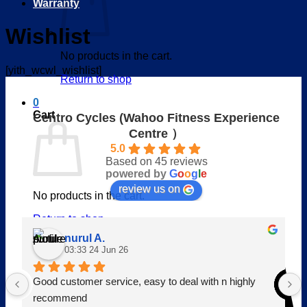
Warranty
Wishlist
No products in the cart.
[yith_wcwl_wishlist]
Return to shop
0
Cart
Centro Cycles (Wahoo Fitness Experience
Centre ）
5.0
Based on 45 reviews
powered by
G
o
o
g
l
e
review us on
No products in the cart.
Return to shop
nurul A.
V
03:33 24 Jun 26
Good customer service, easy to deal with n highly 
recommend