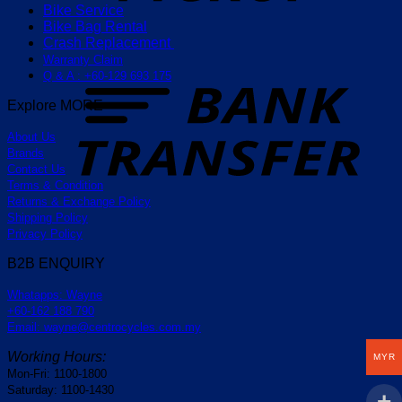
Bike Service
Bike Bag Rental
Crash Replacement
Warranty Claim
T
Q & A : +60-129 693 175
Explore MORE
About Us
Brands
Contact Us
Terms & Condition
Returns & Exchange Policy
Shipping Policy
Privacy Policy
B2B ENQUIRY
Whatapps: Wayne
+60-162 188 790
Email: wayne@centrocycles.com.my
Working Hours:
MYR
Mon-Fri: 1100-1800
Saturday: 1100-1430