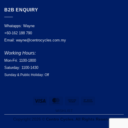
B2B ENQUIRY
Whatapps: Wayne
+60-162 188 790
Email: wayne@centrocycles.com.my
Working Hours:
Mon-Fri: 1100-1800
Saturday: 1100-1430
Sunday & Public Holiday: Off
Visa
MasterCard
Cash
Bank
on
Transfer
WISHLIST
Pickup
Copyright 2026 ©
Centro Cycles. All Rights Reserved.