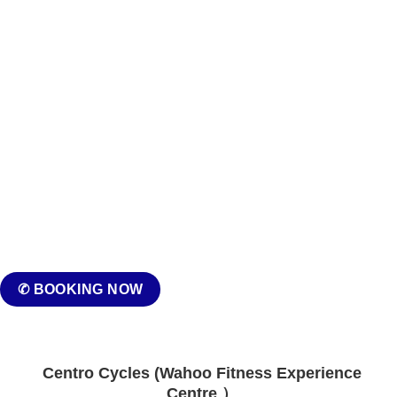
✆ BOOKING NOW
Centro Cycles (Wahoo Fitness Experience
Centre ）