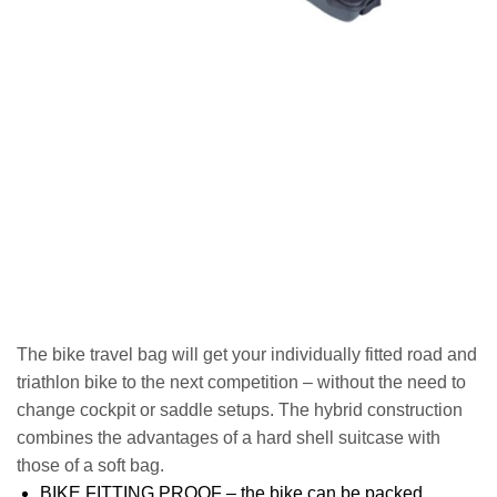
The bike travel bag will get your individually fitted road and
triathlon bike to the next competition – without the need to
change cockpit or saddle setups. The hybrid construction
combines the advantages of a hard shell suitcase with
those of a soft bag.
BIKE FITTING PROOF – the bike can be packed