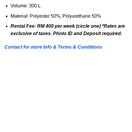
Volume:
300 L
Material:
Polyester 50%, Polyurethane 50%
Rental Fee: RM 400 per week (circle one) *Rates are
exclusive of taxes. Photo ID and Deposit required.
Contact for more Info & Terms & Conditions