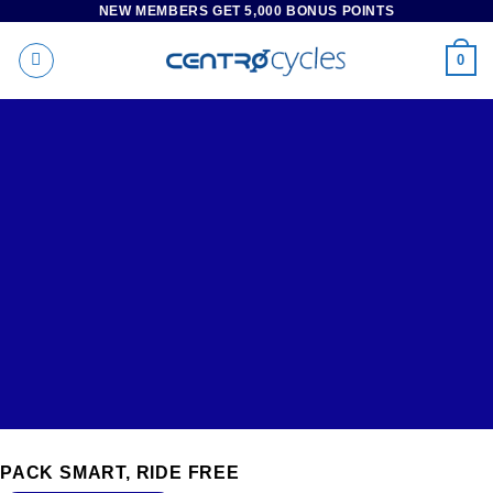
NEW MEMBERS GET 5,000 BONUS POINTS
Skip
to
0
content
RENTAL
PACK SMART, RIDE FREE