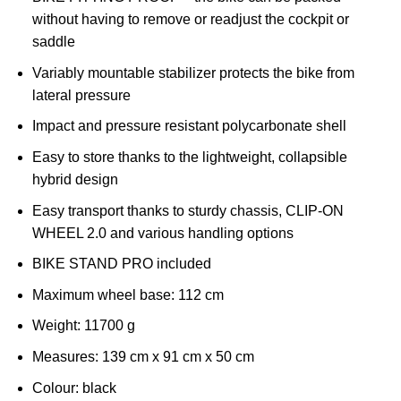
without having to remove or readjust the cockpit or
saddle
Variably mountable stabilizer protects the bike from
lateral pressure
Impact and pressure resistant polycarbonate shell
Easy to store thanks to the lightweight, collapsible
hybrid design
Easy transport thanks to sturdy chassis, CLIP-ON
WHEEL 2.0 and various handling options
BIKE STAND PRO included
Maximum wheel base: 112 cm
Weight:
11700 g
Measures:
139 cm x 91 cm x 50 cm
Colour:
black