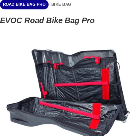
ROAD BIKE BAG PRO
BIKE BAG
EVOC Road Bike Bag Pro