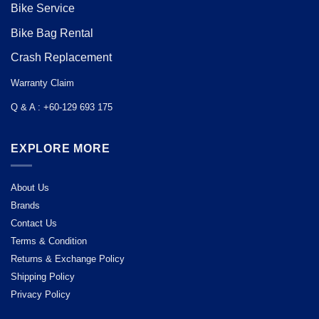
Bike Service
Bike Bag Rental
Crash Replacement
Warranty Claim
Q & A : +60-129 693 175
EXPLORE MORE
About Us
Brands
Contact Us
Terms & Condition
Returns & Exchange Policy
Shipping Policy
Privacy Policy