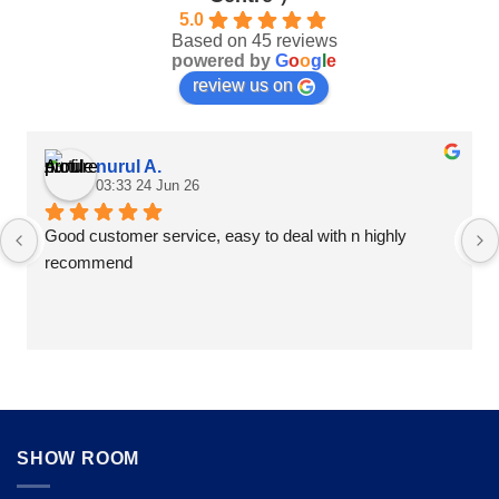
5.0
Based on 45 reviews
powered by
G
o
o
g
l
e
review us on
nurul A.
03:33 24 Jun 26
Good customer service, easy to deal with n highly 
recommend
SHOW ROOM