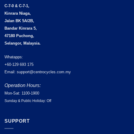
C-7-0 & C-7-1,
Kinrara Niaga,
Jalan BK 5A/2B,
Bandar Kinrara 5,
47180 Puchong,
Selangor, Malaysia.
Whatapps:
+60-129 693 175
Email: support@centrocycles.com.my
Operation Hours:
Mon-Sat: 1100-1900
Sunday & Public Holiday: Off
SUPPORT