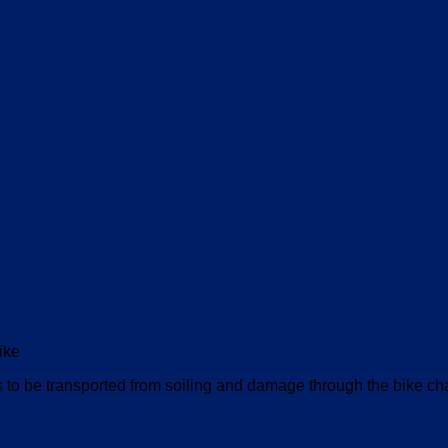
ike
 be transported from soiling and damage through the bike cha