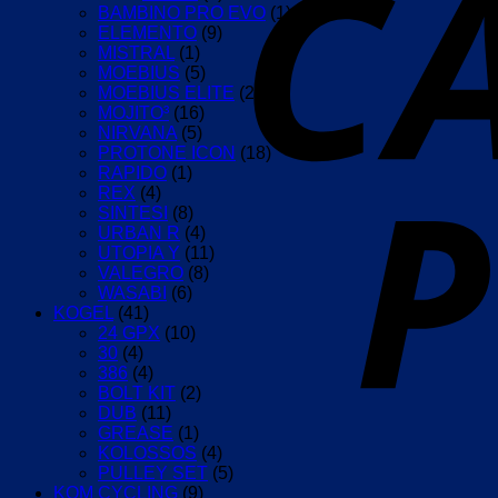
BAMBINO PRO EVO
(1)
ELEMENTO
(9)
MISTRAL
(1)
MOEBIUS
(5)
MOEBIUS ELITE
(2)
MOJITO³
(16)
NIRVANA
(5)
PROTONE ICON
(18)
RAPIDO
(1)
REX
(4)
SINTESI
(8)
URBAN R
(4)
UTOPIA Y
(11)
VALEGRO
(8)
WASABI
(6)
KOGEL
(41)
24 GPX
(10)
30
(4)
386
(4)
BOLT KIT
(2)
DUB
(11)
GREASE
(1)
KOLOSSOS
(4)
PULLEY SET
(5)
KOM CYCLING
(9)