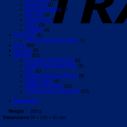
BaseLayer
(1)
Bib-Short-RAPHA
(8)
Bib-Tight
(1)
Jersey-rapha
(17)
SOCK
(3)
T-SHIRT
(6)
RIDENOW
(1)
700 x 18-32C 85mm Valve
(1)
SALE
(92)
Shimano
(5)
WAHOO
(51)
GPS BIKE COMPUTER
(5)
HEART RATE MONITOR
(3)
MAT
(1)
PEDALS ACCESSORIES
(9)
SMART BIKE
(4)
SMART TRAINER
(10)
TRAINER ACCESSORIES
(20)
Reviews (0)
Weight
200 g
Dimensions
50 × 150 × 50 mm