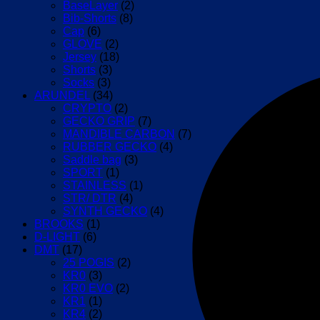
BaseLayer
(2)
Bib-Shorts
(8)
Cap
(6)
GLOVE
(2)
Jersey
(18)
Shorts
(3)
Socks
(3)
ARUNDEL
(34)
CRYPTO
(2)
GECKO GRIP
(7)
MANDIBLE CARBON
(7)
RUBBER GECKO
(4)
Saddle bag
(3)
SPORT
(1)
STAINLESS
(1)
STR/ DTR
(4)
SYNTH GECKO
(4)
BROOKS
(1)
D-LIGHT
(6)
DMT
(17)
25 POGIS
(2)
KR0
(3)
KR0 EVO
(2)
KR1
(1)
KR4
(2)