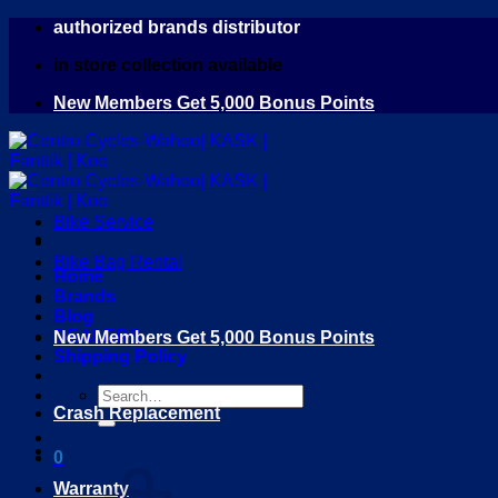
Skip
authorized brands distributor
to
in store collection available
content
New Members Get 5,000 Bonus Points
Bike Service
Bike Bag Rental
Home
Brands
Blog
DEALERS
New Members Get 5,000 Bonus Points
Shipping Policy
Search
Crash Replacement
for:
0
Warranty