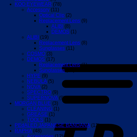
KOO EYEWEAR
(78)
Accessory
(11)
Optical Clip
(2)
Replacement Lens
(9)
ALIBI
(8)
DEMOS
(1)
ALIBI
(19)
Replacement Lens
(8)
Sunglasses
(11)
COSMO
(3)
DEMOS
(17)
Replacement Lens
(1)
Sunglasses
(16)
HYPE
(9)
NEBULA
(5)
NOVA
(2)
SPECTRO
(9)
SUPERNOVA
(9)
MORGAN BLUE
(3)
CLEANING
(1)
GREASE
(1)
TOOLS
(1)
PEdALED JAPANESE BANDANA
(12)
RAPHA
(48)
Accessories
(12)