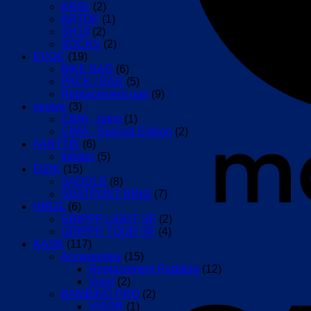
KRSL
(2)
KRTDF
(1)
SH10
(2)
SOCKS
(2)
EVOC
(19)
BIKE BAG
(6)
PACK / BAG
(5)
Replacement part
(9)
evolve
(3)
CIMA - Artist
(1)
CIMA - Special Edition
(2)
FANTTIK
(6)
Inflator
(5)
FIZIK
(15)
SADDLE
(8)
SEATPOST RING
(7)
HIRZL
(6)
GRIPPP LIGHT SF
(2)
GRIPPP TOUR SF
(4)
KASK
(117)
Accessories
(15)
Replacement Padding
(12)
Visor
(2)
BAMBINO PRO
(2)
VISOR
(1)