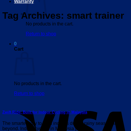
Warranty
Tag Archives:
smart trainer
No products in the cart.
Return to shop
0
Cart
No products in the cart.
Return to shop
V
Zwift Ride: Built for Indoor Cycling in Malaysia
The smarter way to train indoors during rainy season and
beyond. Indoor cycling in Malaysia [...]