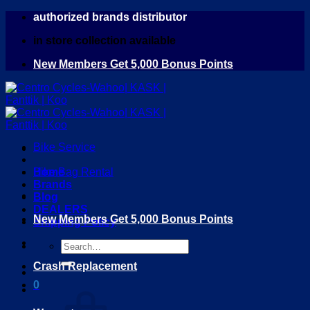
Skip
authorized brands distributor
to
in store collection available
content
New Members Get 5,000 Bonus Points
Bike Service
Home
Bike Bag Rental
Brands
Blog
DEALERS
New Members Get 5,000 Bonus Points
Shipping Policy
Search
for:
Crash Replacement
0