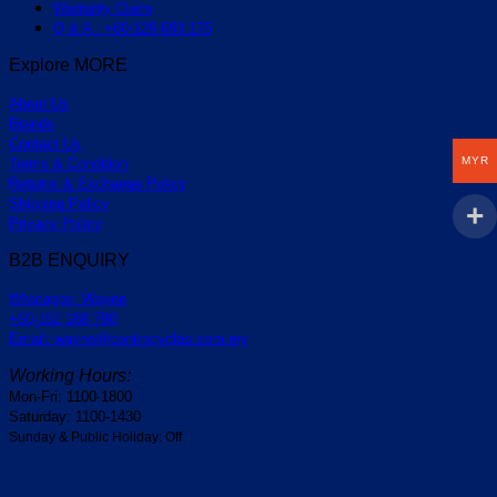
Warranty Claim
Q & A : +60-129 693 175
Explore MORE
About Us
Brands
Contact Us
MYR
Terms & Condition
Returns & Exchange Policy
Shipping Policy
Privacy Policy
B2B ENQUIRY
Whatapps: Wayne
+60-162 188 790
Email: wayne@centrocycles.com.my
Working Hours:
Mon-Fri: 1100-1800
Saturday: 1100-1430
Sunday & Public Holiday: Off
V