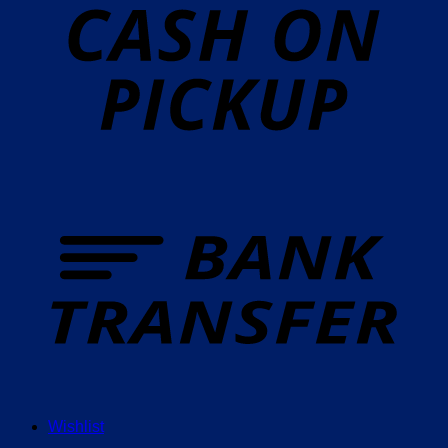
P
T
Wishlist