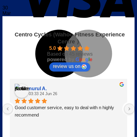
30
Mar
M
Centro Cycles (Wahoo Fitness Experience
Centre ）
5.0
Based on 45 reviews
powered by
G
o
o
g
l
e
review us on
nurul A.
03:33 24 Jun 26
o
P
Good customer service, easy to deal with n highly 
recommend