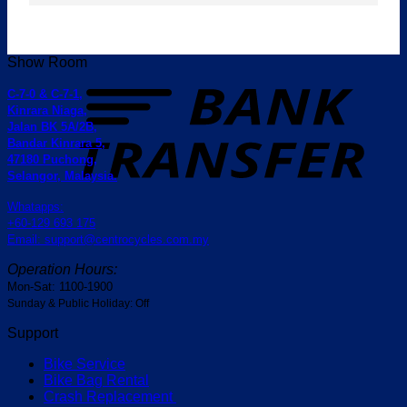
Show Room
T
C-7-0 & C-7-1,
Kinrara Niaga,
Jalan BK 5A/2B,
Bandar Kinrara 5,
47180 Puchong,
Selangor, Malaysia.
Whatapps:
+60-129 693 175
Email: support@centrocycles.com.my
Operation Hours:
Mon-Sat: 1100-1900
Sunday & Public Holiday: Off
Support
Bike Service
Bike Bag Rental
Crash Replacement