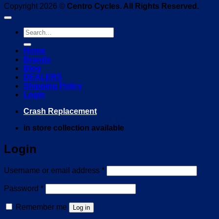
Copyright 2026 ©
Centro Cycles. All Rights Reserved.
Search
for:
Home
Brands
Blog
DEALERS
Shipping Policy
Login
Crash Replacement
in store collection available
Login
Required
Username or email address
*
Required
Password
*
Remember me
Log in