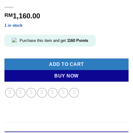
1,160.00
RM
1 in stock
Purchase this item and get
1160
Points
ADD TO CART
BUY NOW