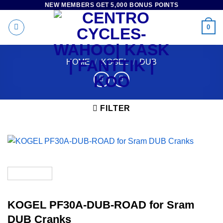
NEW MEMBERS GET 5,000 BONUS POINTS
Skip
to
0
content
HOME
/
KOGEL
/
DUB
FILTER
KOGEL PF30A-DUB-ROAD for Sram
DUB Cranks