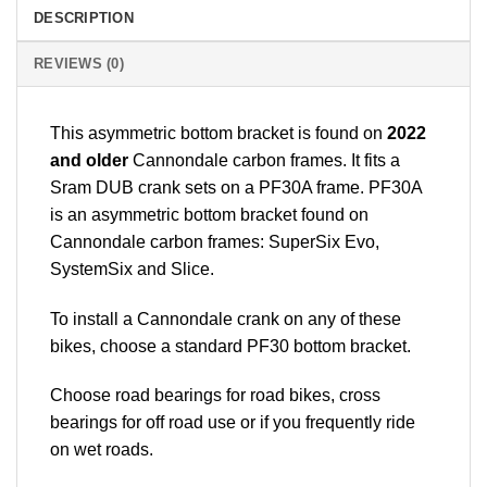
DESCRIPTION
REVIEWS (0)
This asymmetric bottom bracket is found on
2022
and older
Cannondale carbon frames. It fits a
Sram DUB crank sets on a PF30A frame. PF30A
is an asymmetric bottom bracket found on
Cannondale carbon frames: SuperSix Evo,
SystemSix and Slice.
To install a Cannondale crank on any of these
bikes, choose a standard PF30 bottom bracket.
Choose road bearings for road bikes, cross
bearings for off road use or if you frequently ride
on wet roads.