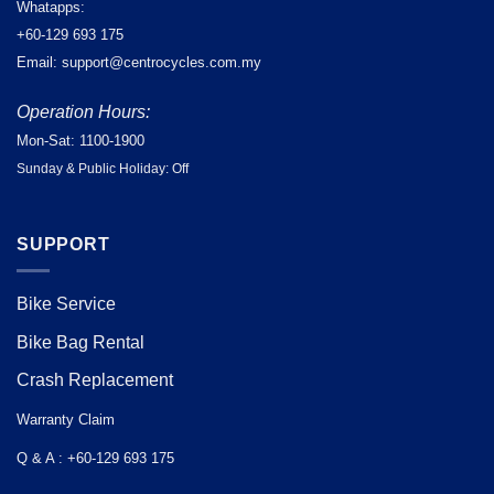
Whatapps:
+60-129 693 175
Email: support@centrocycles.com.my
Operation Hours:
Mon-Sat: 1100-1900
Sunday & Public Holiday: Off
SUPPORT
Bike Service
Bike Bag Rental
Crash Replacement
Warranty Claim
Q & A : +60-129 693 175