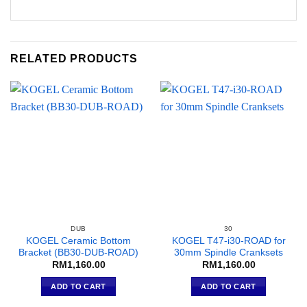
RELATED PRODUCTS
DUB
30
KOGEL Ceramic Bottom
KOGEL T47-i30-ROAD for
Bracket (BB30-DUB-ROAD)
30mm Spindle Cranksets
RM
1,160.00
RM
1,160.00
ADD TO CART
ADD TO CART