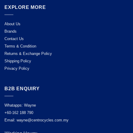
EXPLORE MORE
About Us
Brands
Contact Us
Terms & Condition
Returns & Exchange Policy
Shipping Policy
Privacy Policy
B2B ENQUIRY
Whatapps: Wayne
+60-162 188 790
Email: wayne@centrocycles.com.my