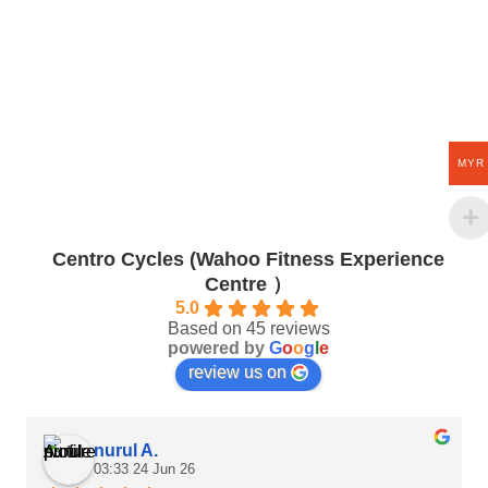
MYR
Centro Cycles (Wahoo Fitness Experience
Centre ）
5.0
Based on 45 reviews
powered by
G
o
o
g
l
e
review us on
nurul A.
03:33 24 Jun 26