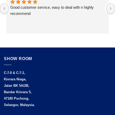
Good customer service, easy to deal with n highly 
recommend
SHOW ROOM
C-7-0 & C-7-1,
Kinrara Niaga,
Jalan BK 5A/2B,
Bandar Kinrara 5,
47180 Puchong,
Selangor, Malaysia.