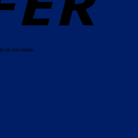
de on wet roads.
”