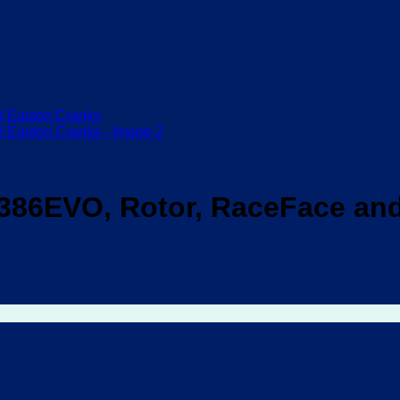
86EVO, Rotor, RaceFace and