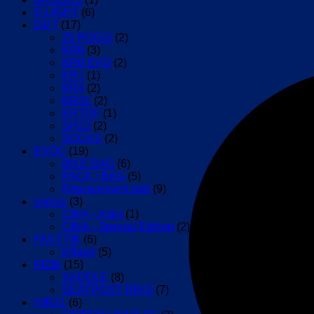
D-LIGHT
(6)
DMT
(17)
25 POGIS
(2)
KR0
(3)
KR0 EVO
(2)
KR1
(1)
KR4
(2)
KRSL
(2)
KRTDF
(1)
SH10
(2)
SOCKS
(2)
EVOC
(19)
BIKE BAG
(6)
PACK / BAG
(5)
Replacement part
(9)
evolve
(3)
CIMA - Artist
(1)
CIMA - Special Edition
(2)
FANTTIK
(6)
Inflator
(5)
FIZIK
(15)
SADDLE
(8)
SEATPOST RING
(7)
HIRZL
(6)