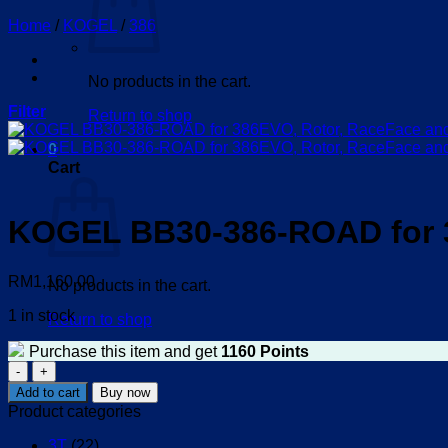
Home
/
KOGEL
/
386
No products in the cart.
Filter
Return to shop
0
Cart
KOGEL BB30-386-ROAD for 3
RM
1,160.00
No products in the cart.
1 in stock
Return to shop
Purchase this item and get
1160
Points
KOGEL
BB30-
Add to cart
Buy now
386-
Product categories
ROAD
for
3T
(22)