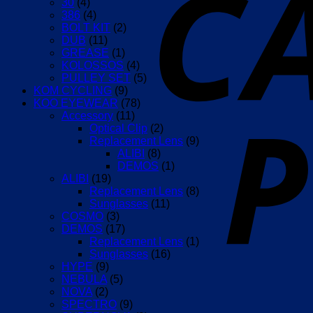
30
(4)
386
(4)
BOLT KIT
(2)
DUB
(11)
GREASE
(1)
KOLOSSOS
(4)
PULLEY SET
(5)
KOM CYCLING
(9)
KOO EYEWEAR
(78)
Accessory
(11)
Optical Clip
(2)
Replacement Lens
(9)
ALIBI
(8)
DEMOS
(1)
ALIBI
(19)
Replacement Lens
(8)
Sunglasses
(11)
COSMO
(3)
DEMOS
(17)
Replacement Lens
(1)
Sunglasses
(16)
HYPE
(9)
NEBULA
(5)
NOVA
(2)
SPECTRO
(9)