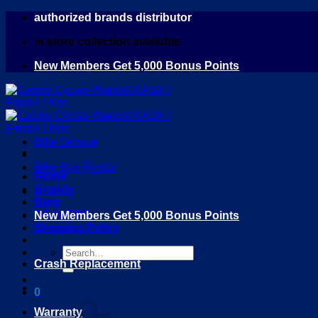
Skip
authorized brands distributor
to
in store collection available
content
New Members Get 5,000 Bonus Points
Bike Service
Bike Bag Rental
Home
Brands
Blog
DEALERS
New Members Get 5,000 Bonus Points
Shipping Policy
Search
Crash Replacement
for:
0
Warranty