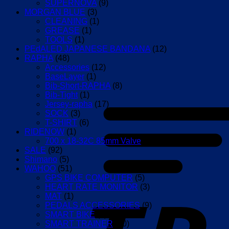
SUPERNOVA
(9)
MORGAN BLUE
(3)
CLEANING
(1)
GREASE
(1)
TOOLS
(1)
PEdALED JAPANESE BANDANA
(12)
RAPHA
(48)
Accessories
(12)
BaseLayer
(1)
Bib-Short-RAPHA
(8)
Bib-Tight
(1)
Jersey-rapha
(17)
SOCK
(3)
T-SHIRT
(6)
RIDENOW
(1)
700 x 18-32C 85mm Valve
(1)
SALE
(92)
Shimano
(5)
WAHOO
(51)
GPS BIKE COMPUTER
(5)
HEART RATE MONITOR
(3)
MAT
(1)
PEDALS ACCESSORIES
(9)
SMART BIKE
(4)
SMART TRAINER
(10)