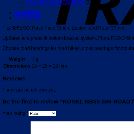
TRAINER ACCESSORIES
(20)
Description
Reviews (0)
Fits 386EVO, Race Face Cinch, Easton, and Rotor 30mm.
Updated to a press fit bottom bracket system. Fits a ROAD
Choose road bearings for road bikes, cross bearings for mounta
Weight
1 g
Dimensions
15 × 25 × 10 mm
Reviews
There are no reviews yet.
Be the first to review “KOGEL BB30-386-ROAD 
Your rating
*