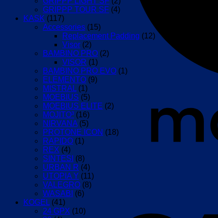
GRIPPP LIGHT SF
(2)
GRIPPP TOUR SF
(4)
KASK
(117)
Accessories
(15)
Replacement Padding
(12)
Visor
(2)
BAMBINO PRO
(2)
VISOR
(1)
BAMBINO PRO EVO
(1)
ELEMENTO
(9)
MISTRAL
(1)
MOEBIUS
(5)
MOEBIUS ELITE
(2)
MOJITO³
(16)
NIRVANA
(5)
PROTONE ICON
(18)
RAPIDO
(1)
REX
(4)
SINTESI
(8)
URBAN R
(4)
UTOPIA Y
(11)
VALEGRO
(8)
WASABI
(6)
KOGEL
(41)
24 GPX
(10)