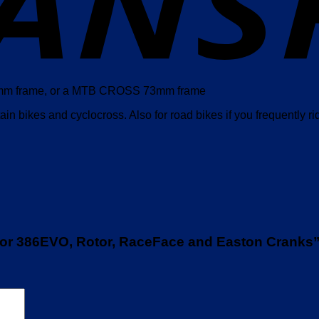
 68mm frame, or a MTB CROSS 73mm frame
in bikes and cyclocross. Also for road bikes if you frequently ri
for 386EVO, Rotor, RaceFace and Easton Cranks