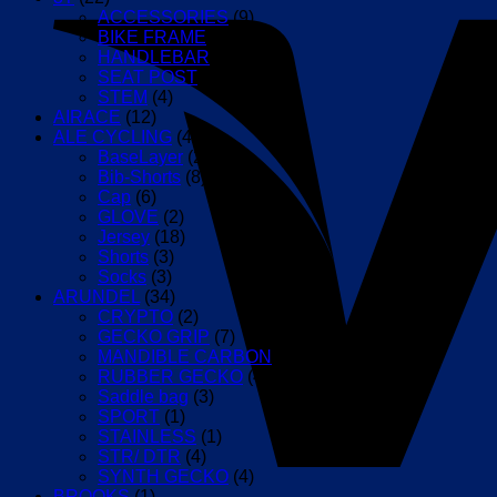
386EVO,
ACCESSORIES
(9)
Rotor,
BIKE FRAME
(1)
RaceFace
HANDLEBAR
(5)
and
SEAT POST
(2)
Easton
STEM
(4)
Cranks
AIRACE
(12)
quantity
ALE CYCLING
(42)
BaseLayer
(2)
Bib-Shorts
(8)
Cap
(6)
GLOVE
(2)
Jersey
(18)
Shorts
(3)
Socks
(3)
ARUNDEL
(34)
CRYPTO
(2)
GECKO GRIP
(7)
MANDIBLE CARBON
(7)
RUBBER GECKO
(4)
Saddle bag
(3)
SPORT
(1)
STAINLESS
(1)
STR/ DTR
(4)
SYNTH GECKO
(4)
BROOKS
(1)