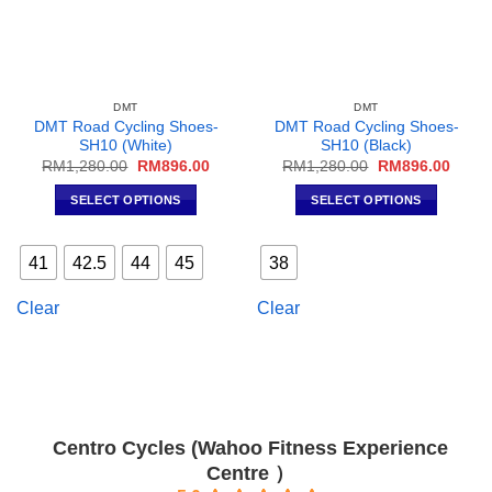
DMT
DMT
DMT Road Cycling Shoes-
DMT Road Cycling Shoes-
SH10 (White)
SH10 (Black)
Original
Current
Original
Curre
RM
1,280.00
RM
896.00
RM
1,280.00
RM
896.00
price
price
price
price
was:
is:
was:
is:
SELECT OPTIONS
SELECT OPTIONS
RM1,280.00.
RM896.00.
RM1,280.00.
RM896
This
This
product
product
41
42.5
44
45
38
has
has
multiple
multiple
Clear
Clear
variants.
variants.
The
The
options
options
may
may
be
be
chosen
chosen
Centro Cycles (Wahoo Fitness Experience
on
on
Centre ）
the
the