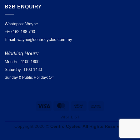
B2B ENQUIRY
Whatapps: Wayne
+60-162 188 790
Email: wayne@centrocycles.com.my
Working Hours:
Mon-Fri: 1100-1800
Saturday: 1100-1430
Sunday & Public Holiday: Off
Visa
MasterCard
Cash
Bank
on
Transfer
WISHLIST
Pickup
Copyright 2026 ©
Centro Cycles. All Rights Reserved.