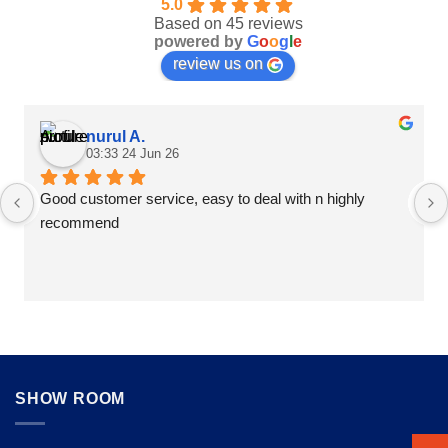
5.0
product
product
Based on 45 reviews
page
page
powered by
G
o
o
g
l
e
review us on
nurul A.
03:33 24 Jun 26
Good customer service, easy to deal with n highly 
recommend
SHOW ROOM