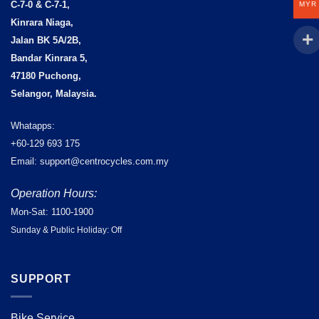
C-7-0 & C-7-1,
MYR
Kinrara Niaga,
Jalan BK 5A/2B,
Bandar Kinrara 5,
47180 Puchong,
Selangor, Malaysia.
Whatapps:
+60-129 693 175
Email: support@centrocycles.com.my
Operation Hours:
Mon-Sat: 1100-1900
Sunday & Public Holiday: Off
SUPPORT
Bike Service