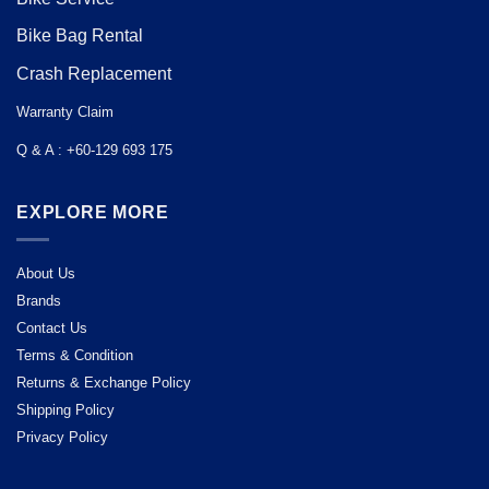
Bike Bag Rental
Crash Replacement
Warranty Claim
Q & A : +60-129 693 175
EXPLORE MORE
About Us
Brands
Contact Us
Terms & Condition
Returns & Exchange Policy
Shipping Policy
Privacy Policy