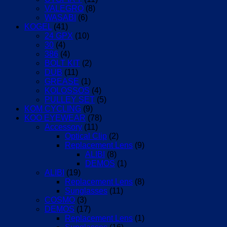
VALEGRO
(8)
WASABI
(6)
KOGEL
(41)
24 GPX
(10)
30
(4)
386
(4)
BOLT KIT
(2)
DUB
(11)
GREASE
(1)
KOLOSSOS
(4)
PULLEY SET
(5)
KOM CYCLING
(9)
KOO EYEWEAR
(78)
Accessory
(11)
Optical Clip
(2)
Replacement Lens
(9)
ALIBI
(8)
DEMOS
(1)
ALIBI
(19)
Replacement Lens
(8)
Sunglasses
(11)
COSMO
(3)
DEMOS
(17)
Replacement Lens
(1)