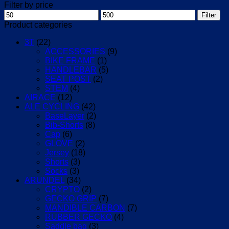
Filter by price
Min
Max
Filter
price
price
Product categories
3T
(22)
ACCESSORIES
(9)
BIKE FRAME
(1)
HANDLEBAR
(5)
SEAT POST
(2)
STEM
(4)
AIRACE
(12)
ALE CYCLING
(42)
BaseLayer
(2)
Bib-Shorts
(8)
Cap
(6)
GLOVE
(2)
Jersey
(18)
Shorts
(3)
Socks
(3)
ARUNDEL
(34)
CRYPTO
(2)
GECKO GRIP
(7)
MANDIBLE CARBON
(7)
RUBBER GECKO
(4)
Saddle bag
(3)