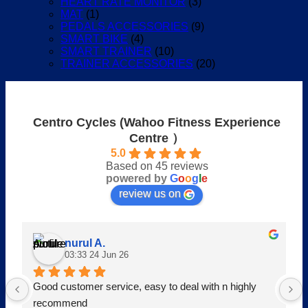
HEART RATE MONITOR
(3)
MAT
(1)
PEDALS ACCESSORIES
(9)
SMART BIKE
(4)
SMART TRAINER
(10)
TRAINER ACCESSORIES
(20)
Centro Cycles (Wahoo Fitness Experience
Centre ）
5.0
Based on 45 reviews
powered by
G
o
o
g
l
e
review us on
nurul A.
03:33 24 Jun 26
Good customer service, easy to deal with n highly 
recommend