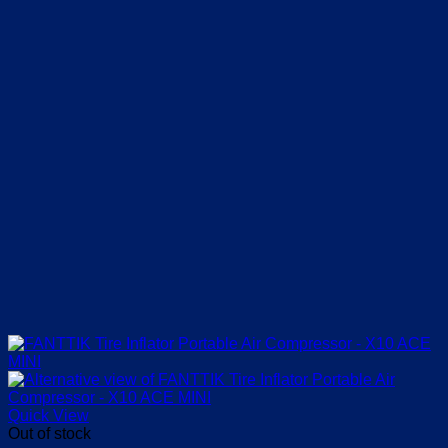
Quick View
Out of stock