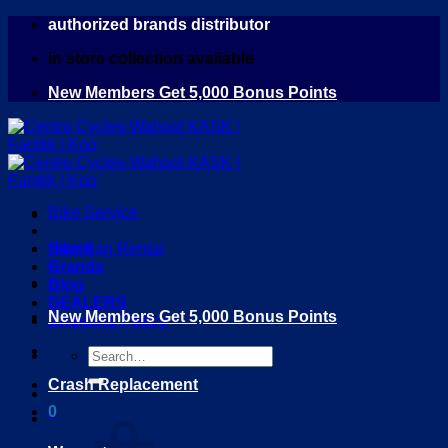
Skip
authorized brands distributor
to
in store collection available
content
New Members Get 5,000 Bonus Points
Bike Service
Home
Bike Bag Rental
Brands
Blog
DEALERS
New Members Get 5,000 Bonus Points
Shipping Policy
Search
for:
Crash Replacement
0