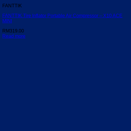
FANTTIK
FANTTIK Tire Inflator Portable Air Compressor – X10 ACE
MINI
RM
319.00
Read more