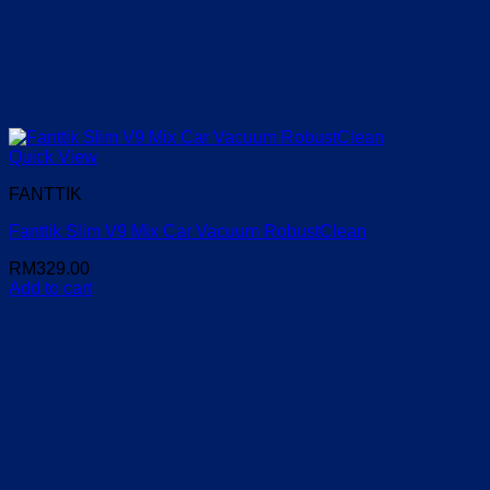
Quick View
FANTTIK
Fanttik Slim V9 Mix Car Vacuum RobustClean
RM
329.00
Add to cart