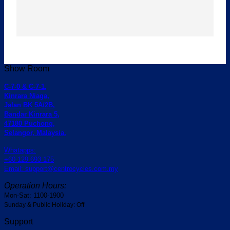
Show Room
C-7-0 & C-7-1,
Kinrara Niaga,
Jalan BK 5A/2B,
Bandar Kinrara 5,
47180 Puchong,
Selangor, Malaysia.
Whatapps:
+60-129 693 175
Email: support@centrocycles.com.my
Operation Hours:
Mon-Sat: 1100-1900
Sunday & Public Holiday: Off
Support