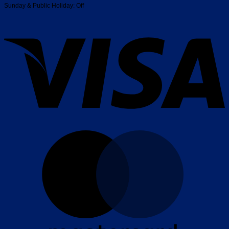
Sunday & Public Holiday: Off
V
M