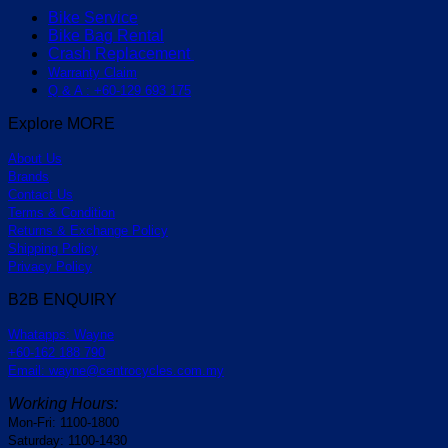
Bike Service
Bike Bag Rental
Crash Replacement
Warranty Claim
Q & A : +60-129 693 175
Explore MORE
About Us
Brands
Contact Us
Terms & Condition
Returns & Exchange Policy
Shipping Policy
Privacy Policy
B2B ENQUIRY
Whatapps: Wayne
+60-162 188 790
Email: wayne@centrocycles.com.my
Working Hours:
Mon-Fri: 1100-1800
Saturday: 1100-1430