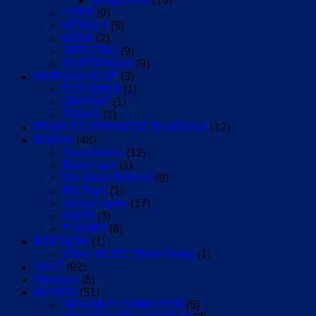
Sunglasses
(16)
HYPE
(9)
NEBULA
(5)
NOVA
(2)
SPECTRO
(9)
SUPERNOVA
(9)
MORGAN BLUE
(3)
CLEANING
(1)
GREASE
(1)
TOOLS
(1)
PEdALED JAPANESE BANDANA
(12)
RAPHA
(48)
Accessories
(12)
BaseLayer
(1)
Bib-Short-RAPHA
(8)
Bib-Tight
(1)
Jersey-rapha
(17)
SOCK
(3)
T-SHIRT
(6)
RIDENOW
(1)
700 x 18-32C 85mm Valve
(1)
SALE
(92)
Shimano
(5)
WAHOO
(51)
GPS BIKE COMPUTER
(5)