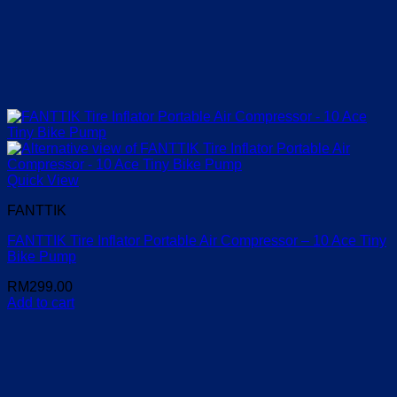
Quick View
FANTTIK
FANTTIK Tire Inflator Portable Air Compressor – 10 Ace Tiny
Bike Pump
RM
299.00
Add to cart