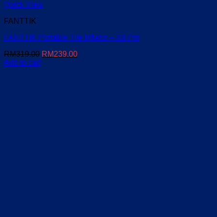
Quick View
FANTTIK
FANTTIK Portable Tire Inflator – X9 Pro
Original
Current
RM
319.00
RM
239.00
price
price
Add to cart
was:
is:
RM319.00.
RM239.00.