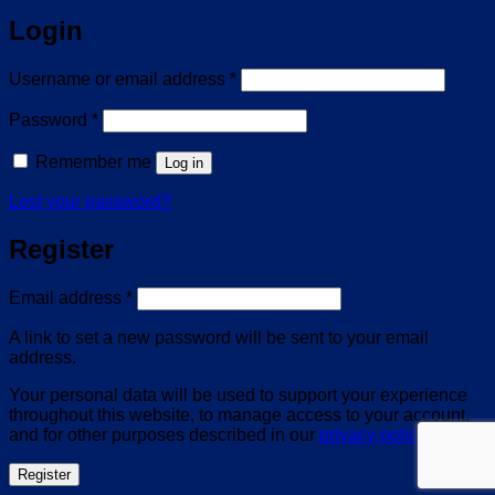
Login
Required
Username or email address
*
Required
Password
*
Remember me
Log in
Lost your password?
Register
Required
Email address
*
A link to set a new password will be sent to your email
address.
Your personal data will be used to support your experience
throughout this website, to manage access to your account,
and for other purposes described in our
privacy policy
.
Register