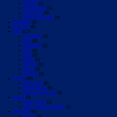
SPORT
(1)
STAINLESS
(1)
STR/ DTR
(4)
SYNTH GECKO
(4)
BROOKS
(1)
D-LIGHT
(6)
DMT
(17)
25 POGIS
(2)
KR0
(3)
KR0 EVO
(2)
KR1
(1)
KR4
(2)
KRSL
(2)
KRTDF
(1)
SH10
(2)
SOCKS
(2)
EVOC
(19)
BIKE BAG
(6)
PACK / BAG
(5)
Replacement part
(9)
evolve
(3)
CIMA - Artist
(1)
CIMA - Special Edition
(2)
FANTTIK
(6)
Inflator
(5)