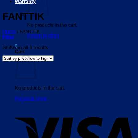
Warranty
FANTTIK
No products in the cart.
Home
/
FANTTIK
Return to shop
Filter
0
Sorted
Showing all 6 results
Cart
by
price:
low
to
high
No products in the cart.
Return to shop
V