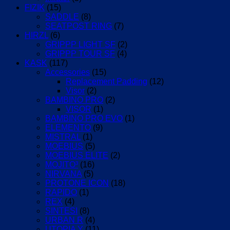
FIZIK
(15)
SADDLE
(8)
SEATPOST RING
(7)
HIRZL
(6)
GRIPPP LIGHT SF
(2)
GRIPPP TOUR SF
(4)
KASK
(117)
Accessories
(15)
Replacement Padding
(12)
Visor
(2)
BAMBINO PRO
(2)
VISOR
(1)
BAMBINO PRO EVO
(1)
ELEMENTO
(9)
MISTRAL
(1)
MOEBIUS
(5)
MOEBIUS ELITE
(2)
MOJITO³
(16)
NIRVANA
(5)
PROTONE ICON
(18)
RAPIDO
(1)
REX
(4)
SINTESI
(8)
URBAN R
(4)
UTOPIA Y
(11)