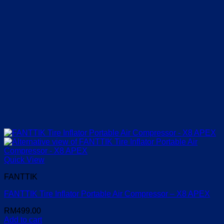
Quick View
FANTTIK
FANTTIK Tire Inflator Portable Air Compressor – X8 APEX
RM
499.00
Add to cart