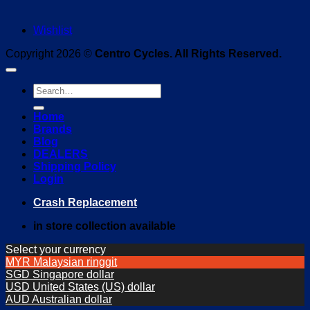
Wishlist
Copyright 2026 ©
Centro Cycles. All Rights Reserved.
Search
for:
Home
Brands
Blog
DEALERS
Shipping Policy
Login
Crash Replacement
in store collection available
Select your currency
MYR
Malaysian ringgit
SGD
Singapore dollar
USD
United States (US) dollar
AUD
Australian dollar