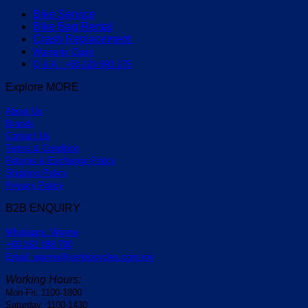
Bike Service
Bike Bag Rental
Crash Replacement
Warranty Claim
Q & A : +60-129 693 175
Explore MORE
About Us
Brands
Contact Us
Terms & Condition
Returns & Exchange Policy
Shipping Policy
Privacy Policy
B2B ENQUIRY
Whatapps: Wayne
+60-162 188 790
Email: wayne@centrocycles.com.my
Working Hours:
Mon-Fri: 1100-1800
Saturday: 1100-1430