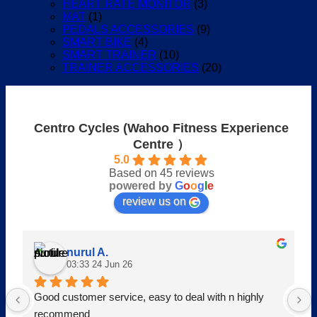
HEART RATE MONITOR
(3)
MAT
(1)
PEDALS ACCESSORIES
(9)
SMART BIKE
(4)
SMART TRAINER
(10)
TRAINER ACCESSORIES
(20)
Centro Cycles (Wahoo Fitness Experience
Centre ）
5.0
Based on 45 reviews
powered by
G
o
o
g
l
e
review us on
nurul A.
03:33 24 Jun 26
Good customer service, easy to deal with n highly 
recommend