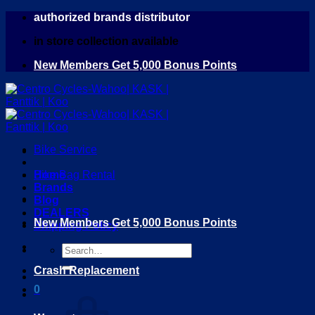
Skip
authorized brands distributor
to
in store collection available
content
New Members Get 5,000 Bonus Points
Bike Service
Home
Bike Bag Rental
Brands
Blog
DEALERS
New Members Get 5,000 Bonus Points
Shipping Policy
Search
for:
Crash Replacement
0