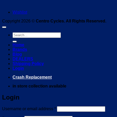
Wishlist
Copyright 2026 ©
Centro Cycles. All Rights Reserved.
Search
for:
Home
Brands
Blog
DEALERS
Shipping Policy
Login
Crash Replacement
in store collection available
Login
Required
Username or email address
*