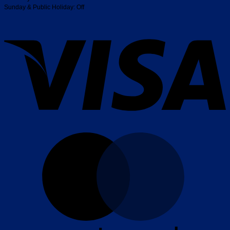
Sunday & Public Holiday: Off
V
M