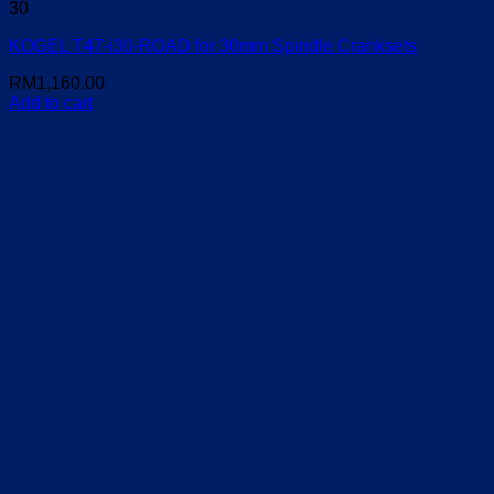
30
KOGEL T47-i30-ROAD for 30mm Spindle Cranksets
RM
1,160.00
Add to cart