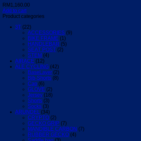
RM
1,160.00
Add to cart
Product categories
3T
(22)
ACCESSORIES
(9)
BIKE FRAME
(1)
HANDLEBAR
(5)
SEAT POST
(2)
STEM
(4)
AIRACE
(12)
ALE CYCLING
(42)
BaseLayer
(2)
Bib-Shorts
(8)
Cap
(6)
GLOVE
(2)
Jersey
(18)
Shorts
(3)
Socks
(3)
ARUNDEL
(34)
CRYPTO
(2)
GECKO GRIP
(7)
MANDIBLE CARBON
(7)
RUBBER GECKO
(4)
Saddle bag
(3)