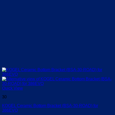
Quick View
30
KOGEL Ceramic Bottom Bracket (BSA-30-ROAD) for
386EVO