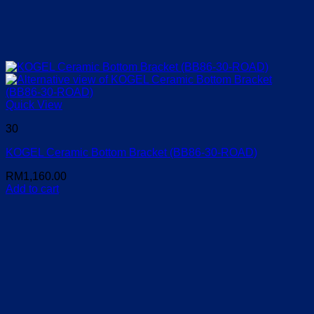
Quick View
30
KOGEL Ceramic Bottom Bracket (BB86-30-ROAD)
RM
1,160.00
Add to cart