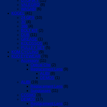
UTOPIA Y
(11)
VALEGRO
(8)
WASABI
(6)
KOGEL
(41)
24 GPX
(10)
30
(4)
386
(4)
BOLT KIT
(2)
DUB
(11)
GREASE
(1)
KOLOSSOS
(4)
PULLEY SET
(5)
KOM CYCLING
(9)
KOO EYEWEAR
(78)
Accessory
(11)
Optical Clip
(2)
Replacement Lens
(9)
ALIBI
(8)
DEMOS
(1)
ALIBI
(19)
Replacement Lens
(8)
Sunglasses
(11)
COSMO
(3)
DEMOS
(17)
Replacement Lens
(1)