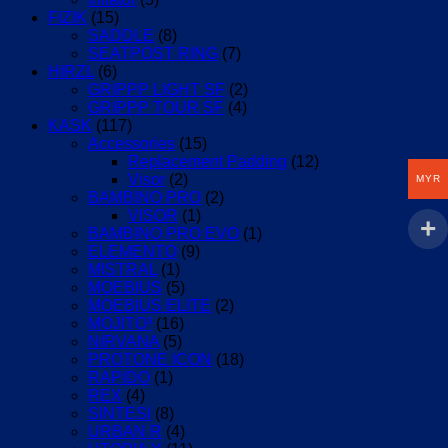
FIZIK
(15)
SADDLE
(8)
SEATPOST RING
(7)
HIRZL
(6)
GRIPPP LIGHT SF
(2)
GRIPPP TOUR SF
(4)
KASK
(117)
Accessories
(15)
Replacement Padding
(12)
Visor
(2)
MYR
BAMBINO PRO
(2)
VISOR
(1)
BAMBINO PRO EVO
(1)
ELEMENTO
(9)
MISTRAL
(1)
MOEBIUS
(5)
MOEBIUS ELITE
(2)
MOJITO³
(16)
NIRVANA
(5)
PROTONE ICON
(18)
RAPIDO
(1)
REX
(4)
SINTESI
(8)
URBAN R
(4)