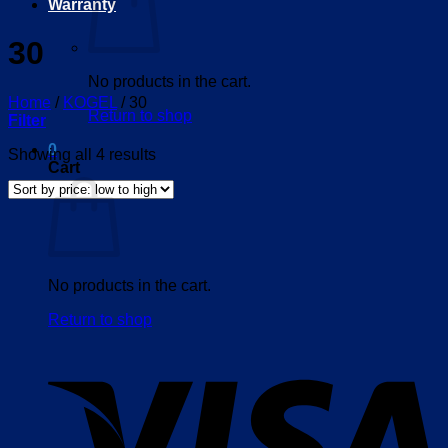
Warranty
30
No products in the cart.
Home
/
KOGEL
/
30
Return to shop
Filter
0
Sorted
Showing all 4 results
Cart
by
price:
low
to
high
No products in the cart.
Return to shop
V