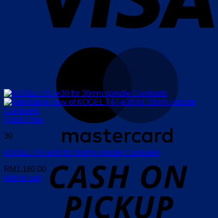
M
Quick View
30
KOGEL T47-e30 for 30mm spindle Cranksets
o
P
RM
1,160.00
Add to cart