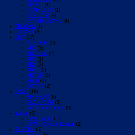
SPORT
(1)
STAINLESS
(1)
STR/ DTR
(4)
SYNTH GECKO
(4)
BROOKS
(1)
D-LIGHT
(6)
DMT
(17)
25 POGIS
(2)
KR0
(3)
KR0 EVO
(2)
KR1
(1)
KR4
(2)
KRSL
(2)
KRTDF
(1)
SH10
(2)
SOCKS
(2)
EVOC
(19)
BIKE BAG
(6)
PACK / BAG
(5)
Replacement part
(9)
evolve
(3)
CIMA - Artist
(1)
CIMA - Special Edition
(2)
FANTTIK
(6)
Inflator
(5)