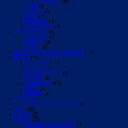
Sunglasses
(16)
HYPE
(9)
NEBULA
(5)
NOVA
(2)
SPECTRO
(9)
SUPERNOVA
(9)
MORGAN BLUE
(3)
CLEANING
(1)
GREASE
(1)
TOOLS
(1)
PEdALED JAPANESE BANDANA
(12)
RAPHA
(48)
Accessories
(12)
BaseLayer
(1)
Bib-Short-RAPHA
(8)
Bib-Tight
(1)
Jersey-rapha
(17)
SOCK
(3)
T-SHIRT
(6)
RIDENOW
(1)
700 x 18-32C 85mm Valve
(1)
SALE
(92)
Shimano
(5)
WAHOO
(51)
GPS BIKE COMPUTER
(5)