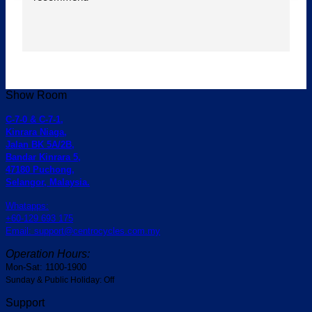
Show Room
C-7-0 & C-7-1,
Kinrara Niaga,
Jalan BK 5A/2B,
Bandar Kinrara 5,
47180 Puchong,
Selangor, Malaysia.
Whatapps:
+60-129 693 175
Email: support@centrocycles.com.my
Operation Hours:
Mon-Sat: 1100-1900
Sunday & Public Holiday: Off
Support