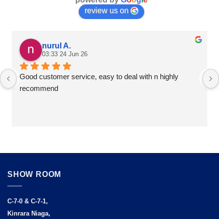
review us on
nurul A.
03:33 24 Jun 26
Good customer service, easy to deal with n highly 
recommend
SHOW ROOM
C-7-0 & C-7-1,
Kinrara Niaga,