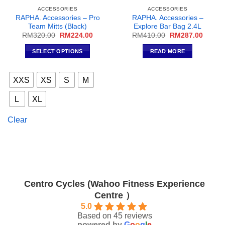
ACCESSORIES
ACCESSORIES
RAPHA. Accessories – Pro
RAPHA. Accessories –
Team Mitts (Black)
Explore Bar Bag 2.4L
Original
Current
Original
Curren
RM
320.00
RM
224.00
RM
410.00
RM
287.00
price
price
price
price
was:
is:
was:
is:
SELECT OPTIONS
READ MORE
RM320.00.
RM224.00.
RM410.00.
RM287
This
product
XXS
XS
S
M
has
multiple
L
XL
variants.
The
Clear
options
may
be
chosen
on
the
Centro Cycles (Wahoo Fitness Experience
product
Centre ）
page
5.0
Based on 45 reviews
powered by
G
o
o
g
l
e