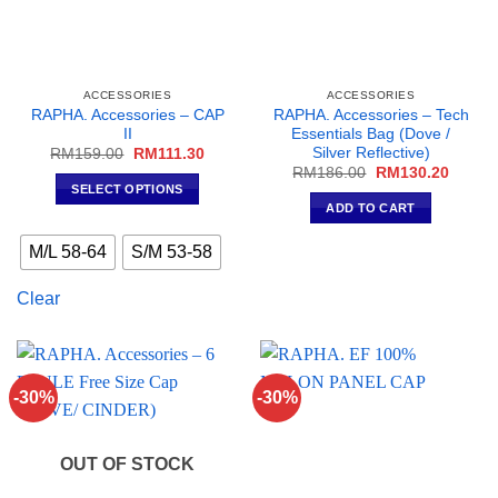
product
page
ACCESSORIES
ACCESSORIES
RAPHA. Accessories – CAP
RAPHA. Accessories – Tech
II
Essentials Bag (Dove /
Silver Reflective)
Original
Current
RM
159.00
RM
111.30
price
price
Original
Curren
RM
186.00
RM
130.20
was:
is:
price
price
SELECT OPTIONS
RM159.00.
RM111.30.
was:
is:
ADD TO CART
This
RM186.00.
RM130
product
M/L 58-64
S/M 53-58
has
multiple
Clear
variants.
The
options
may
-30%
-30%
be
chosen
on
OUT OF STOCK
the
product