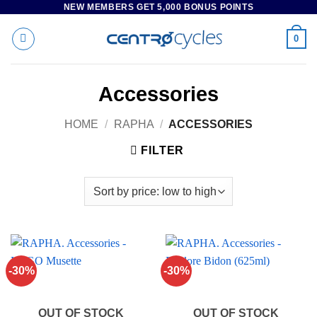
NEW MEMBERS GET 5,000 BONUS POINTS
Skip
to
0
content
Accessories
HOME
/
RAPHA
/
ACCESSORIES
FILTER
-30%
-30%
OUT OF STOCK
OUT OF STOCK