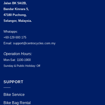
Jalan BK 5A/2B,
Bandar Kinrara 5,
47180 Puchong,
Selangor, Malaysia.
Whatapps:
+60-129 693 175
Email: support@centrocycles.com.my
Operation Hours:
Mon-Sat: 1100-1900
Sunday & Public Holiday: Off
SUPPORT
Bike Service
Bike Bag Rental