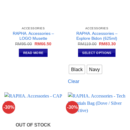
ACCESSORIES
ACCESSORIES
RAPHA. Accessories –
RAPHA. Accessories –
LOGO Musette
Explore Bidon (625ml)
Original
Current
Original
Current
RM
95.00
RM
66.50
RM
119.00
RM
83.30
price
price
price
price
was:
is:
was:
is:
READ MORE
SELECT OPTIONS
RM95.00.
RM66.50.
RM119.00.
RM83.3
This
product
Black
Navy
has
multiple
Clear
variants.
The
options
may
-30%
-30%
be
chosen
on
OUT OF STOCK
the