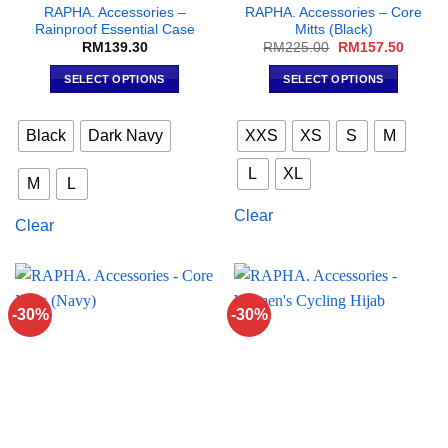
RAPHA. Accessories –
RAPHA. Accessories – Core
Rainproof Essential Case
Mitts (Black)
Original
Curren
RM
139.30
RM
225.00
RM
157.50
price
price
was:
is:
SELECT OPTIONS
SELECT OPTIONS
RM225.00.
RM157
This
This
product
product
Black
Dark Navy
XXS
XS
S
M
has
has
multiple
multiple
L
XL
M
L
variants.
variants.
The
The
Clear
Clear
options
options
may
may
be
be
chosen
chosen
on
on
-30%
-30%
the
the
product
product
page
page