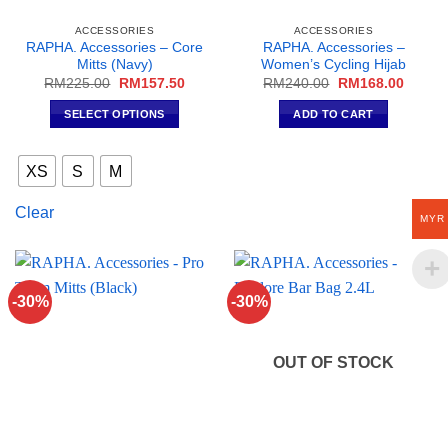
ACCESSORIES
ACCESSORIES
RAPHA. Accessories – Core
RAPHA. Accessories –
Mitts (Navy)
Women’s Cycling Hijab
Original
Current
Original
Curren
RM
225.00
RM
157.50
RM
240.00
RM
168.00
price
price
price
price
was:
is:
was:
is:
SELECT OPTIONS
ADD TO CART
RM225.00.
RM157.50.
RM240.00.
RM168
This
product
XS
S
M
has
multiple
Clear
MYR
variants.
The
options
may
-30%
-30%
be
chosen
on
OUT OF STOCK
the
product
page