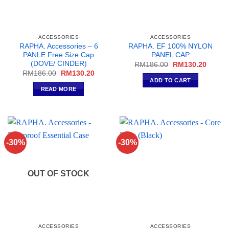
page
ACCESSORIES
ACCESSORIES
RAPHA. Accessories – 6
RAPHA. EF 100% NYLON
PANLE Free Size Cap
PANEL CAP
(DOVE/ CINDER)
Original
Curren
RM
186.00
RM
130.20
price
price
Original
Current
RM
186.00
RM
130.20
was:
is:
price
price
ADD TO CART
RM186.00.
RM130
was:
is:
READ MORE
RM186.00.
RM130.20.
-30%
-30%
OUT OF STOCK
ACCESSORIES
ACCESSORIES