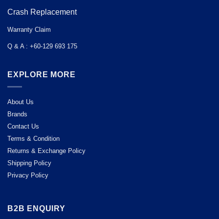
Crash Replacement
Warranty Claim
Q & A : +60-129 693 175
EXPLORE MORE
About Us
Brands
Contact Us
Terms & Condition
Returns & Exchange Policy
Shipping Policy
Privacy Policy
B2B ENQUIRY