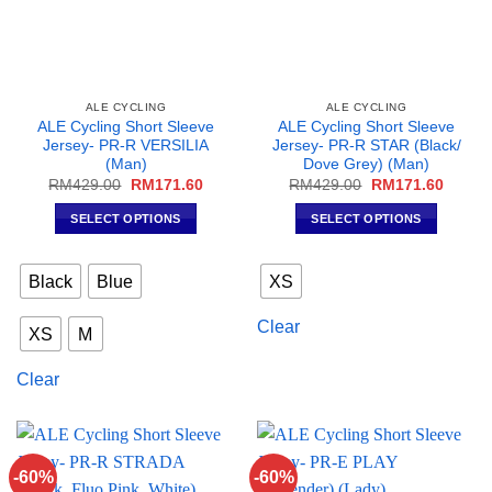
ALE CYCLING
ALE CYCLING
ALE Cycling Short Sleeve
ALE Cycling Short Sleeve
Jersey- PR-R VERSILIA
Jersey- PR-R STAR (Black/
(Man)
Dove Grey) (Man)
Original
Current
Original
Curren
RM
429.00
RM
171.60
RM
429.00
RM
171.60
price
price
price
price
was:
is:
was:
is:
SELECT OPTIONS
SELECT OPTIONS
RM429.00.
RM171.60.
RM429.00.
RM171
This
This
product
product
Black
Blue
XS
has
has
multiple
multiple
Clear
XS
M
variants.
variants.
The
The
Clear
options
options
may
may
be
be
chosen
chosen
on
on
-60%
-60%