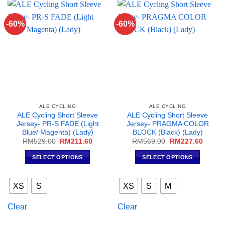
options
options
may
may
-60%
-60%
be
be
chosen
chosen
on
on
the
the
product
product
page
page
ALE CYCLING
ALE CYCLING
ALE Cycling Short Sleeve
ALE Cycling Short Sleeve
Jersey- PR-S FADE (Light
Jersey- PRAGMA COLOR
Blue/ Magenta) (Lady)
BLOCK (Black) (Lady)
Original
Current
Original
Curren
RM
529.00
RM
211.60
RM
569.00
RM
227.60
price
price
price
price
was:
is:
was:
is:
SELECT OPTIONS
SELECT OPTIONS
RM529.00.
RM211.60.
RM569.00.
RM227
This
This
product
product
XS
S
XS
S
M
has
has
multiple
multiple
Clear
Clear
variants.
variants.
The
The