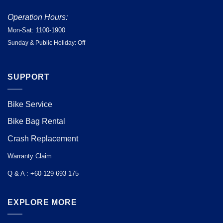
Operation Hours:
Mon-Sat: 1100-1900
Sunday & Public Holiday: Off
SUPPORT
Bike Service
Bike Bag Rental
Crash Replacement
Warranty Claim
Q & A : +60-129 693 175
EXPLORE MORE