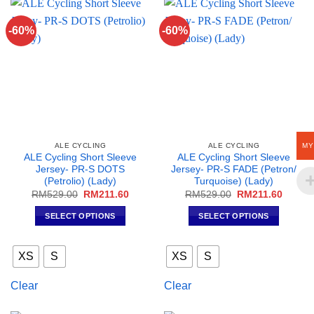
options
may
-60%
-60%
be
chosen
on
the
product
page
MY
ALE CYCLING
ALE CYCLING
ALE Cycling Short Sleeve
ALE Cycling Short Sleeve
Jersey- PR-S DOTS
Jersey- PR-S FADE (Petron/
(Petrolio) (Lady)
Turquoise) (Lady)
Original
Current
Original
Curren
RM
529.00
RM
211.60
RM
529.00
RM
211.60
price
price
price
price
was:
is:
was:
is:
SELECT OPTIONS
SELECT OPTIONS
RM529.00.
RM211.60.
RM529.00.
RM211
This
This
product
product
XS
S
XS
S
has
has
multiple
multiple
Clear
Clear
variants.
variants.
The
The