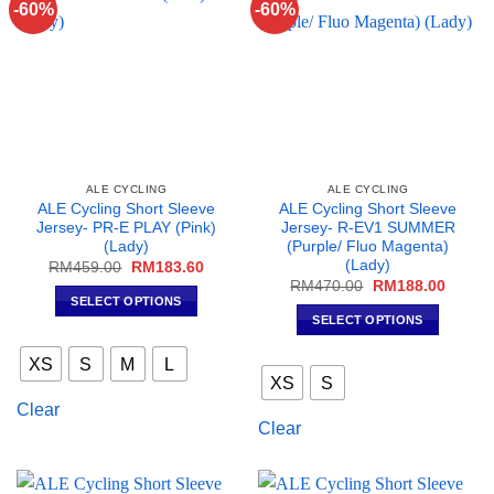
-60%
-60%
be
chosen
chosen
on
on
the
the
product
product
page
page
ALE CYCLING
ALE CYCLING
ALE Cycling Short Sleeve
ALE Cycling Short Sleeve
Jersey- PR-E PLAY (Pink)
Jersey- R-EV1 SUMMER
(Lady)
(Purple/ Fluo Magenta)
(Lady)
Original
Current
RM
459.00
RM
183.60
price
price
Original
Curren
RM
470.00
RM
188.00
was:
is:
price
price
SELECT OPTIONS
RM459.00.
RM183.60.
was:
is:
SELECT OPTIONS
This
RM470.00.
RM188
This
product
XS
S
M
L
product
has
XS
S
has
multiple
Clear
multiple
variants.
Clear
variants.
The
The
options
options
may