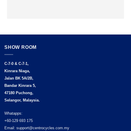
SHOW ROOM
C-7-0 & C-7-1,
Kinrara Niaga,
Jalan BK 5A/2B,
Bandar Kinrara 5,
47180 Puchong,
Selangor, Malaysia.
Whatapps:
+60-129 693 175
Email: support@centrocycles.com.my