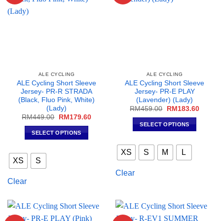
the
the
product
product
page
page
ALE CYCLING
ALE CYCLING
ALE Cycling Short Sleeve
ALE Cycling Short Sleeve
Jersey- PR-R STRADA
Jersey- PR-E PLAY
(Black, Fluo Pink, White)
(Lavender) (Lady)
(Lady)
Original
Curren
RM
459.00
RM
183.60
price
price
Original
Current
RM
449.00
RM
179.60
was:
is:
price
price
SELECT OPTIONS
RM459.00.
RM183
was:
is:
SELECT OPTIONS
This
RM449.00.
RM179.60.
This
product
XS
S
M
L
product
has
XS
S
has
multiple
Clear
multiple
variants.
Clear
variants.
The
The
options
options
may
may
be