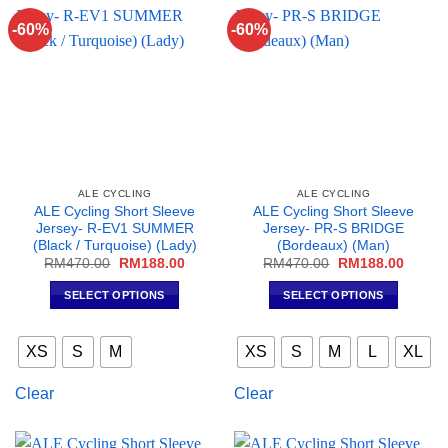
may
be
-60%
-60%
be
chosen
chosen
on
on
the
the
product
product
page
page
ALE CYCLING
ALE CYCLING
ALE Cycling Short Sleeve
ALE Cycling Short Sleeve
Jersey- R-EV1 SUMMER
Jersey- PR-S BRIDGE
(Black / Turquoise) (Lady)
(Bordeaux) (Man)
Original
Current
Original
Curren
RM
470.00
RM
188.00
RM
470.00
RM
188.00
price
price
price
price
was:
is:
was:
is:
SELECT OPTIONS
SELECT OPTIONS
RM470.00.
RM188.00.
RM470.00.
RM188
This
This
product
product
XS
S
M
XS
S
M
L
XL
has
has
multiple
multiple
Clear
Clear
variants.
variants.
The
The
options
options