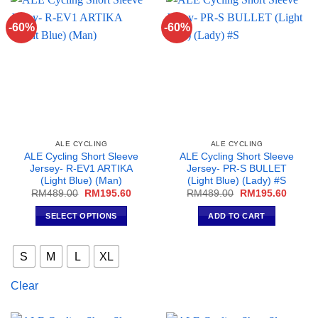
options
options
may
may
-60%
-60%
be
be
chosen
chosen
on
on
the
the
product
product
page
page
ALE CYCLING
ALE CYCLING
ALE Cycling Short Sleeve
ALE Cycling Short Sleeve
Jersey- R-EV1 ARTIKA
Jersey- PR-S BULLET
(Light Blue) (Man)
(Light Blue) (Lady) #S
Original
Current
Original
Curren
RM
489.00
RM
195.60
RM
489.00
RM
195.60
price
price
price
price
was:
is:
was:
is:
SELECT OPTIONS
ADD TO CART
RM489.00.
RM195.60.
RM489.00.
RM195
This
product
S
M
L
XL
has
multiple
Clear
variants.
The