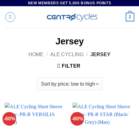
NEW MEMBERS GET 5,000 BONUS POINTS
Skip
to
2
content
Jersey
HOME
/
ALE CYCLING
/
JERSEY
FILTER
-60%
-60%