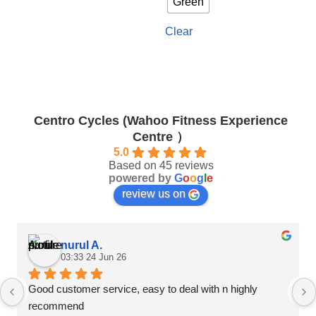
Green
options
options
may
may
Clear
be
be
chosen
chosen
on
on
the
the
product
product
page
page
Centro Cycles (Wahoo Fitness Experience
Centre ）
5.0
Based on 45 reviews
powered by
G
o
o
g
l
e
review us on
nurul A.
03:33 24 Jun 26
Good customer service, easy to deal with n highly 
recommend