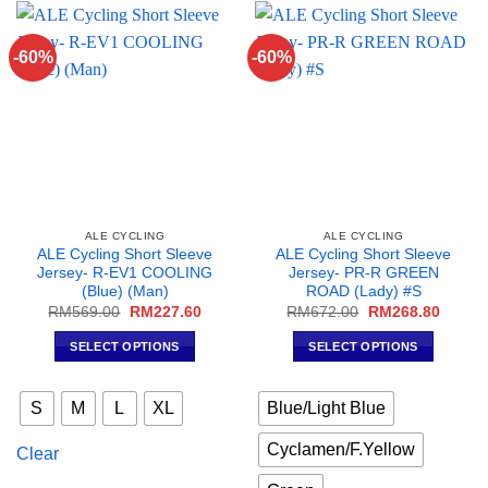
options
options
may
may
-60%
-60%
be
be
chosen
chosen
on
on
the
the
product
product
page
page
ALE CYCLING
ALE CYCLING
ALE Cycling Short Sleeve
ALE Cycling Short Sleeve
Jersey- R-EV1 COOLING
Jersey- PR-R GREEN
(Blue) (Man)
ROAD (Lady) #S
Original
Current
Original
Curren
RM
569.00
RM
227.60
RM
672.00
RM
268.80
price
price
price
price
was:
is:
was:
is:
SELECT OPTIONS
SELECT OPTIONS
RM569.00.
RM227.60.
RM672.00.
RM268
This
This
product
product
S
M
L
XL
Blue/Light Blue
has
has
multiple
multiple
Cyclamen/F.Yellow
Clear
variants.
variants.
The
The