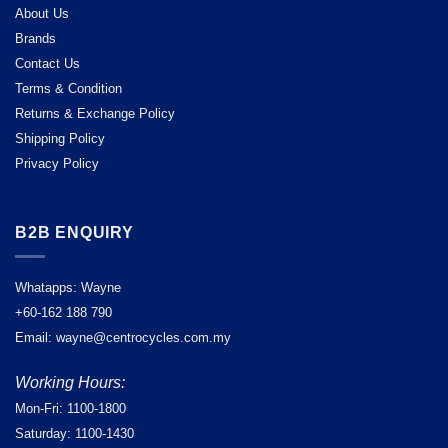
About Us
Brands
Contact Us
Terms & Condition
Returns & Exchange Policy
Shipping Policy
Privacy Policy
B2B ENQUIRY
Whatapps: Wayne
+60-162 188 790
Email: wayne@centrocycles.com.my
Working Hours:
Mon-Fri: 1100-1800
Saturday: 1100-1430