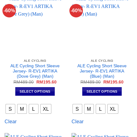
may
may
-60%
-60%
be
be
chosen
chosen
on
on
the
the
product
product
page
page
ALE CYCLING
ALE CYCLING
ALE Cycling Short Sleeve
ALE Cycling Short Sleeve
Jersey- R-EV1 ARTIKA
Jersey- R-EV1 ARTIKA
(Dove Grey) (Man)
(Blue) (Man)
Original
Current
Original
Curren
RM
489.00
RM
195.60
RM
489.00
RM
195.60
price
price
price
price
was:
is:
was:
is:
SELECT OPTIONS
SELECT OPTIONS
RM489.00.
RM195.60.
RM489.00.
RM195
This
This
product
product
S
M
L
XL
S
M
L
XL
has
has
multiple
multiple
Clear
Clear
variants.
variants.
The
The