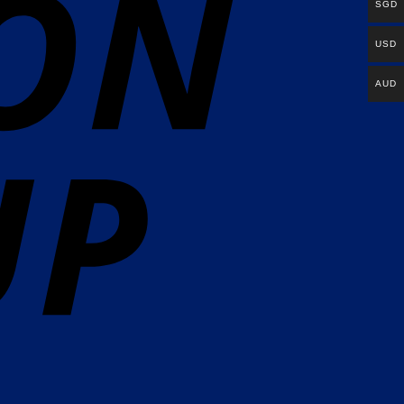
SGD
USD
AUD