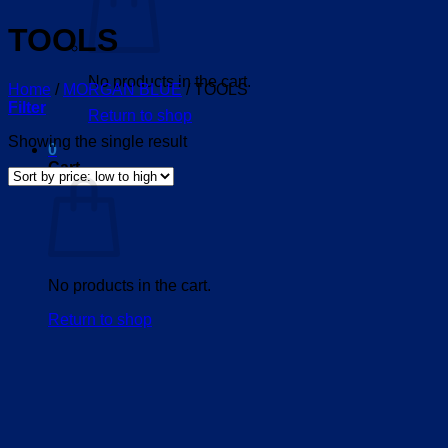
TOOLS
No products in the cart.
Home
/
MORGAN BLUE
/
TOOLS
Filter
Return to shop
Showing the single result
0
Cart
No products in the cart.
Return to shop