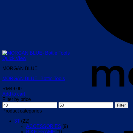
Quick View
MORGAN BLUE
MORGAN BLUE- Bottle Tools
RM
49.00
Add to cart
Filter by price
Min
Max
Filter
price
price
Product categories
3T
(22)
ACCESSORIES
(9)
BIKE FRAME
(1)