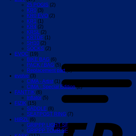
25 POGIS
(2)
KR0
(3)
KR0 EVO
(2)
KR1
(1)
KR4
(2)
KRSL
(2)
KRTDF
(1)
SH10
(2)
SOCKS
(2)
EVOC
(19)
BIKE BAG
(6)
PACK / BAG
(5)
Replacement part
(9)
evolve
(3)
CIMA - Artist
(1)
CIMA - Special Edition
(2)
FANTTIK
(6)
Inflator
(5)
FIZIK
(15)
SADDLE
(8)
SEATPOST RING
(7)
HIRZL
(6)
GRIPPP LIGHT SF
(2)
GRIPPP TOUR SF
(4)
KASK
(117)