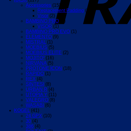
Accessories
(15)
Replacement Padding
(12)
Visor
(2)
BAMBINO PRO
(2)
VISOR
(1)
BAMBINO PRO EVO
(1)
ELEMENTO
(9)
MISTRAL
(1)
MOEBIUS
(5)
MOEBIUS ELITE
(2)
MOJITO³
(16)
NIRVANA
(5)
PROTONE ICON
(18)
RAPIDO
(1)
REX
(4)
SINTESI
(8)
URBAN R
(4)
UTOPIA Y
(11)
VALEGRO
(8)
WASABI
(6)
KOGEL
(41)
24 GPX
(10)
30
(4)
386
(4)