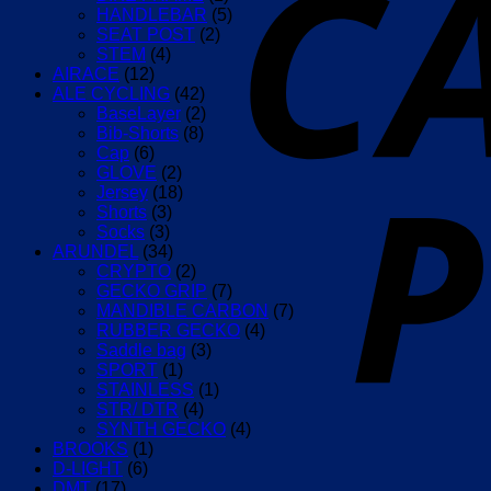
HANDLEBAR
(5)
SEAT POST
(2)
STEM
(4)
AIRACE
(12)
ALE CYCLING
(42)
BaseLayer
(2)
Bib-Shorts
(8)
Cap
(6)
GLOVE
(2)
Jersey
(18)
Shorts
(3)
Socks
(3)
ARUNDEL
(34)
CRYPTO
(2)
GECKO GRIP
(7)
MANDIBLE CARBON
(7)
RUBBER GECKO
(4)
Saddle bag
(3)
SPORT
(1)
STAINLESS
(1)
STR/ DTR
(4)
SYNTH GECKO
(4)
BROOKS
(1)
D-LIGHT
(6)
DMT
(17)