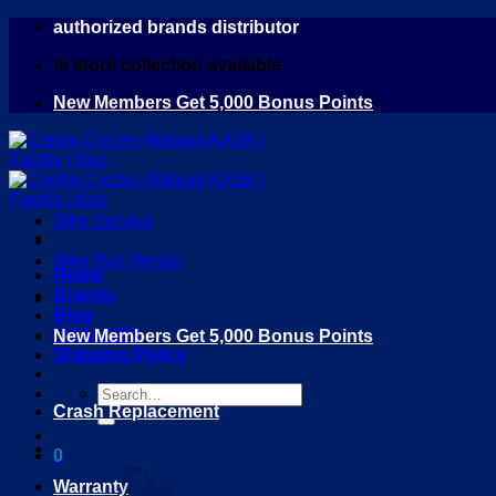
Skip
authorized brands distributor
to
in store collection available
content
New Members Get 5,000 Bonus Points
Bike Service
Bike Bag Rental
Home
Brands
Blog
DEALERS
New Members Get 5,000 Bonus Points
Shipping Policy
Search
Crash Replacement
for:
0
Warranty