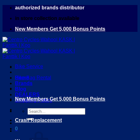
Skip
authorized brands distributor
to
in store collection available
content
New Members Get 5,000 Bonus Points
Bike Service
Home
Bike Bag Rental
Brands
Blog
DEALERS
New Members Get 5,000 Bonus Points
Shipping Policy
Search
for:
Crash Replacement
0