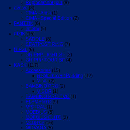
Replacement part
(9)
evolve
(3)
CIMA - Artist
(1)
CIMA - Special Edition
(2)
FANTTIK
(6)
Inflator
(5)
FIZIK
(15)
SADDLE
(8)
SEATPOST RING
(7)
HIRZL
(6)
GRIPPP LIGHT SF
(2)
GRIPPP TOUR SF
(4)
KASK
(117)
Accessories
(15)
Replacement Padding
(12)
Visor
(2)
BAMBINO PRO
(2)
VISOR
(1)
BAMBINO PRO EVO
(1)
ELEMENTO
(9)
MISTRAL
(1)
MOEBIUS
(5)
MOEBIUS ELITE
(2)
MOJITO³
(16)
NIRVANA
(5)