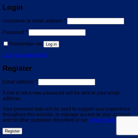
Login
Required
Username or email address
*
Required
Password
*
Remember me
Log in
Lost your password?
Register
Required
Email address
*
A link to set a new password will be sent to your email
address.
Your personal data will be used to support your experience
throughout this website, to manage access to your account,
and for other purposes described in our
privacy policy
.
Register