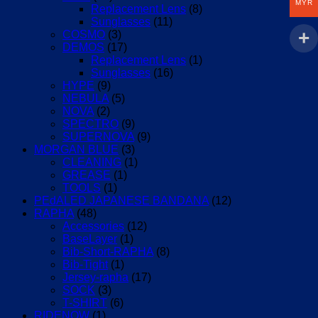
MYR
Replacement Lens
(8)
Sunglasses
(11)
COSMO
(3)
DEMOS
(17)
Replacement Lens
(1)
Sunglasses
(16)
HYPE
(9)
NEBULA
(5)
NOVA
(2)
SPECTRO
(9)
SUPERNOVA
(9)
MORGAN BLUE
(3)
CLEANING
(1)
GREASE
(1)
TOOLS
(1)
PEdALED JAPANESE BANDANA
(12)
RAPHA
(48)
Accessories
(12)
BaseLayer
(1)
Bib-Short-RAPHA
(8)
Bib-Tight
(1)
Jersey-rapha
(17)
SOCK
(3)
T-SHIRT
(6)
RIDENOW
(1)