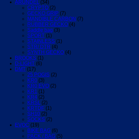
ARUNDEL
(34)
CRYPTO
(2)
GECKO GRIP
(7)
MANDIBLE CARBON
(7)
RUBBER GECKO
(4)
Saddle bag
(3)
SPORT
(1)
STAINLESS
(1)
STR/ DTR
(4)
SYNTH GECKO
(4)
BROOKS
(1)
D-LIGHT
(6)
DMT
(17)
25 POGIS
(2)
KR0
(3)
KR0 EVO
(2)
KR1
(1)
KR4
(2)
KRSL
(2)
KRTDF
(1)
SH10
(2)
SOCKS
(2)
EVOC
(19)
BIKE BAG
(6)
PACK / BAG
(5)