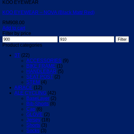
KOO EYEWEAR
KOO EYEWEAR – NOVA (Black Matt/ Red)
RM
908.00
Add to cart
Filter by price
Min
Max
Filter
price
price
Product categories
3T
(22)
ACCESSORIES
(9)
BIKE FRAME
(1)
HANDLEBAR
(5)
SEAT POST
(2)
STEM
(4)
AIRACE
(12)
ALE CYCLING
(42)
BaseLayer
(2)
Bib-Shorts
(8)
Cap
(6)
GLOVE
(2)
Jersey
(18)
Shorts
(3)
Socks
(3)