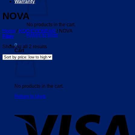
Warranty
NOVA
No products in the cart.
Home
/
KOO EYEWEAR
/
NOVA
Return to shop
Filter
0
Sorted
Showing all 2 results
Cart
by
price:
low
to
high
No products in the cart.
Return to shop
V