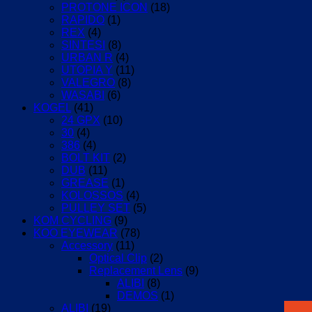
PROTONE ICON
(18)
RAPIDO
(1)
REX
(4)
SINTESI
(8)
URBAN R
(4)
UTOPIA Y
(11)
VALEGRO
(8)
WASABI
(6)
KOGEL
(41)
24 GPX
(10)
30
(4)
386
(4)
BOLT KIT
(2)
DUB
(11)
GREASE
(1)
KOLOSSOS
(4)
PULLEY SET
(5)
KOM CYCLING
(9)
KOO EYEWEAR
(78)
Accessory
(11)
Optical Clip
(2)
Replacement Lens
(9)
ALIBI
(8)
DEMOS
(1)
ALIBI
(19)