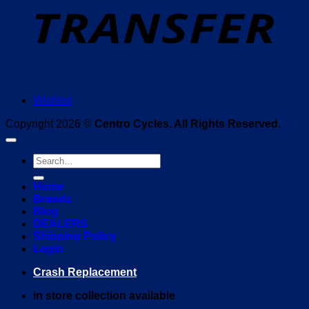
Wishlist
Copyright 2026 ©
Centro Cycles. All Rights Reserved.
Search
for:
Home
Brands
Blog
DEALERS
Shipping Policy
Login
Crash Replacement
in store collection available