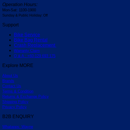
Operation Hours:
Mon-Sat: 1100-1900
Sunday & Public Holiday: Off
Support
Bike Service
Bike Bag Rental
Crash Replacement
Warranty Claim
Q & A : +60-129 693 175
Explore MORE
About Us
Brands
Contact Us
Terms & Condition
Returns & Exchange Policy
Shipping Policy
Privacy Policy
B2B ENQUIRY
Whatapps: Wayne