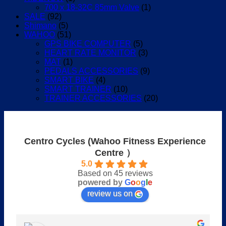
700 x 18-32C 85mm Valve
(1)
SALE
(92)
Shimano
(5)
WAHOO
(51)
GPS BIKE COMPUTER
(5)
HEART RATE MONITOR
(3)
MAT
(1)
PEDALS ACCESSORIES
(9)
SMART BIKE
(4)
SMART TRAINER
(10)
TRAINER ACCESSORIES
(20)
Centro Cycles (Wahoo Fitness Experience
Centre ）
5.0
Based on 45 reviews
powered by
G
o
o
g
l
e
review us on