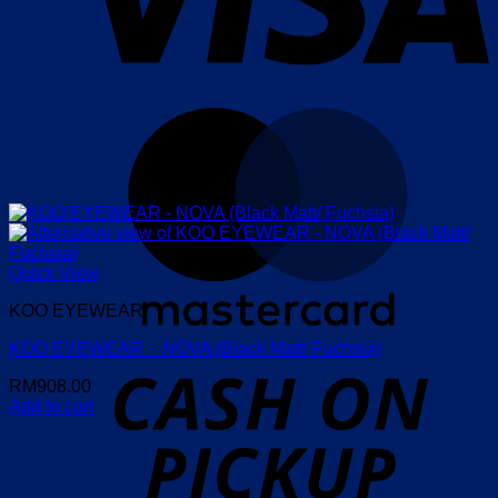
M
Quick View
KOO EYEWEAR
KOO EYEWEAR – NOVA (Black Matt/ Fuchsia)
o
P
RM
908.00
Add to cart