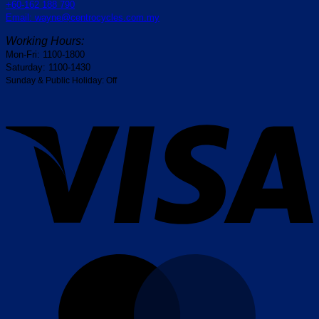
+60-162 188 790
Email: wayne@centrocycles.com.my
Working Hours:
Mon-Fri: 1100-1800
Saturday: 1100-1430
Sunday & Public Holiday: Off
V
M