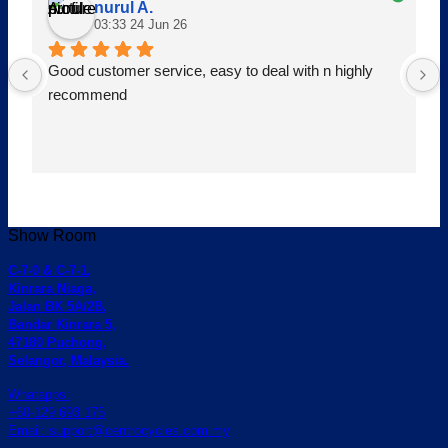
nurul A.
03:33 24 Jun 26
Good customer service, easy to deal with n highly 
recommend
Show Room
C-7-0 & C-7-1,
Kinrara Niaga,
Jalan BK 5A/2B,
Bandar Kinrara 5,
47180 Puchong,
Selangor, Malaysia.
Whatapps:
+60-129 693 175
Email: support@centrocycles.com.my