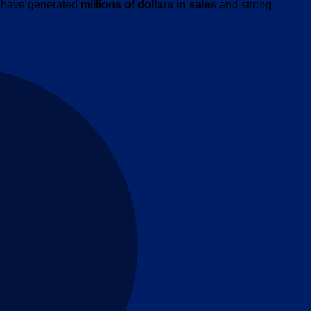
ns have generated
millions of dollars in sales
and strong
M