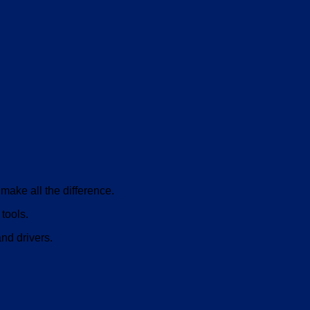
make all the difference.
tools.
and drivers.
V