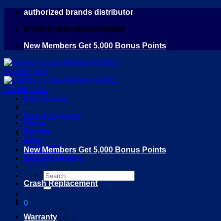
Skip
authorized brands distributor
to
in store collection available
content
New Members Get 5,000 Bonus Points
Bike Service
Bike Bag Rental
Home
Brands
Blog
DEALERS
New Members Get 5,000 Bonus Points
Shipping Policy
Search
Crash Replacement
for:
0
Warranty