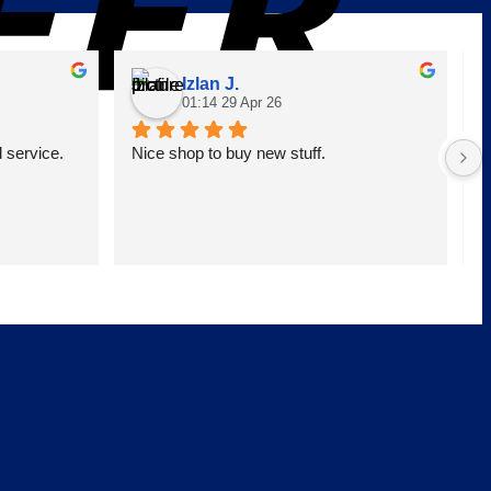
Izlan J.
01:14 29 Apr 26
service. 
Nice shop to buy new stuff.