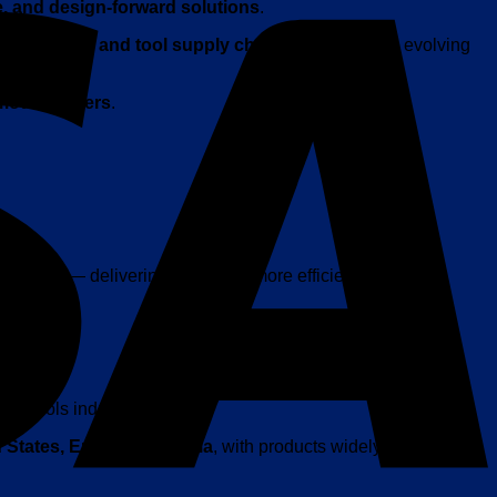
e, and design-forward solutions
.
electronics and tool supply chain development
, evolving
 modern users
.
ay tools
— delivering a smarter, more efficient user
mart tools industry.
 States, Europe, and Asia
, with products widely available on