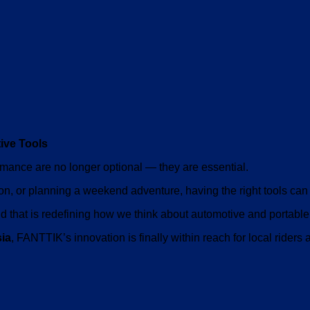
ive Tools
ormance are no longer optional — they are essential.
on, or planning a weekend adventure, having the right tools can 
 that is redefining how we think about automotive and portable 
sia
, FANTTIK’s innovation is finally within reach for local riders 