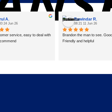
rul A.
Rawindar R.
33 24 Jun 26
08:21 11 Jun 26
mer service, easy to deal with 
Brandon the man to see. Good 
recommend
Friendly and helpful