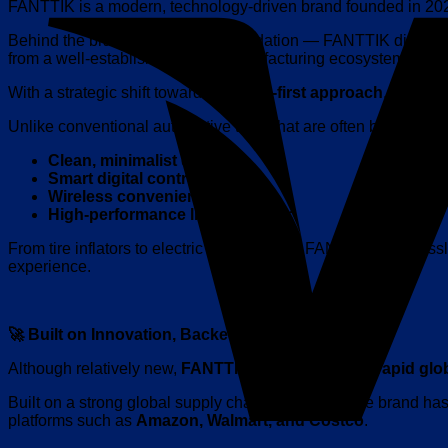
FANTTIK is a modern, technology-driven brand founded in 2020,
Behind the brand lies a strong foundation — FANTTIK did not sta
from a well-established global manufacturing ecosystem.
With a strategic shift towards a
brand-first approach
, FANTTI
Unlike conventional automotive tools that are often bulky an
Clean, minimalist design
Smart digital controls
Wireless convenience
High-performance lithium power
From tire inflators to electric screwdrivers, FANTTIK seamles
experience.
🚀 Built on Innovation, Backed by Global Success
Although relatively new,
FANTTIK
has experienced
rapid glo
Built on a strong global supply chain foundation, the brand h
platforms such as
Amazon, Walmart, and Costco
.