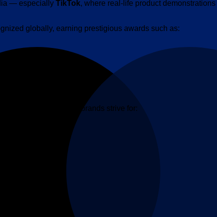
dia — especially
TikTok
, where real-life product demonstratio
nized globally, earning prestigious awards such as:
hat many established brands strive for: