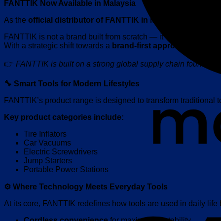
FANTTIK Now Available in Malaysia
As the
official distributor of FANTTIK in Malaysia
, Centro Cy
FANTTIK is not a brand built from scratch — it is backed by a
With a strategic shift towards a
brand-first approach
, FANTTI
👉
FANTTIK is built on a strong global supply chain foundatio
🔧 Smart Tools for Modern Lifestyles
FANTTIK’s product range is designed to transform traditional t
Key product categories include:
Tire Inflators
Car Vacuums
Electric Screwdrivers
Jump Starters
Portable Power Stations
⚙️ Where Technology Meets Everyday Tools
At its core, FANTTIK redefines how tools are used in daily life
Cordless convenience
for maximum portability