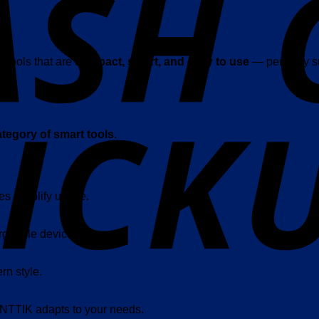
 tools that are
compact, smart, and easy to use
— perfectly su
tegory of smart tools
.
es simplify usage.
rgeable devices.
rn style.
ANTTIK adapts to your needs.