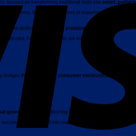
 focused on transforming traditional tools into
smart, portabl
rt from zero. It is built upon years of experience in
consumer 
K is now dedicated to creating
premium, design-led tools for
d complicated, FANTTIK products are engineered with:
sly bridges the gap between
consumer electronics and everyd
bal growth
, quickly establishing itself as a rising leader in the s
as successfully expanded into major markets including the
United