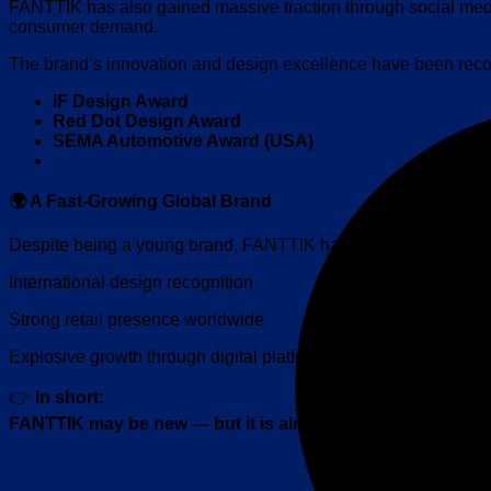
FANTTIK has also gained massive traction through social me
consumer demand.
The brand’s innovation and design excellence have been recog
iF
Design Award
Red Dot Design Award
SEMA Automotive Award (USA)
🌍 A Fast-Growing Global Brand
Despite being a young brand, FANTTIK has already achieved w
International design recognition
Strong retail presence worldwide
Explosive growth through digital platforms
👉
In short:
FANTTIK may be new — but it is already a global player.