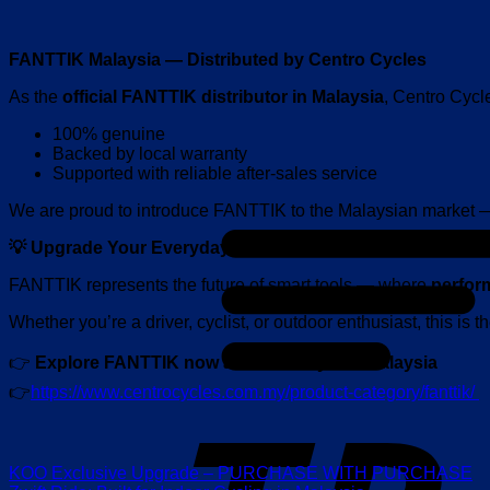
FANTTIK Malaysia — Distributed by Centro Cycles
As the
official FANTTIK distributor in Malaysia
, Centro Cycl
100% genuine
Backed by local warranty
Supported with reliable after-sales service
We are proud to introduce FANTTIK to the Malaysian market 
💡 Upgrade Your Everyday Tools
FANTTIK represents the future of smart tools — where
perfor
Whether you’re a driver, cyclist, or outdoor enthusiast, this is 
👉
Explore FANTTIK now at Centro Cycles Malaysia
👉
https://www.centrocycles.com.my/product-category/fanttik/
KOO Exclusive Upgrade – PURCHASE WITH PURCHASE