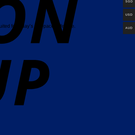
SGD
USD
ited for today’s fast-paced lifestyle.
AUD