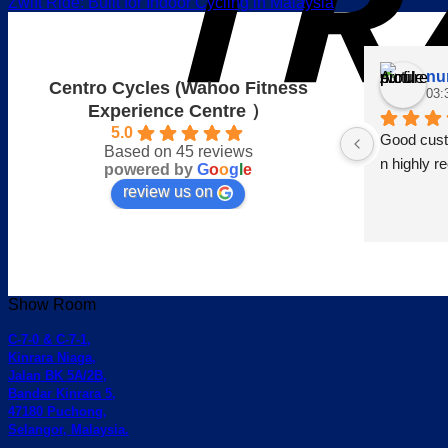
Zwift Ride: Built for Indoor Cycling in Malaysia
nu
Centro Cycles (Wahoo Fitness
03:
Experience Centre ）
5.0
Good custo
Based on 45 reviews
n highly 
powered by
G
o
o
g
l
e
review us on
Show Room
C-7-0 & C-7-1,
Kinrara Niaga,
Jalan BK 5A/2B,
Bandar Kinrara 5,
47180 Puchong,
Selangor, Malaysia.