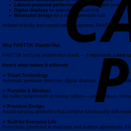
Lithium-powered performance
for consistent power
Digital displays
for precision and control
Minimalist design
for a sleek, premium look
Instead of bulky and complicated equipment, FANTTIK delivers
Why FANTTIK Stands Out
FANTTIK isn’t just another tool brand — it represents a
new ca
Here’s what makes it different:
✔
Smart Technology
Automatic pressure detection, digital displays, and preset mod
✔
Portable & Wireless
No bulky compressors or messy cables — just compact, recha
✔
Premium Design
Award-winning aesthetics that combine functionality with mode
✔
Built for Everyday Life
From daily commutes to road trips and outdoor adventures, F