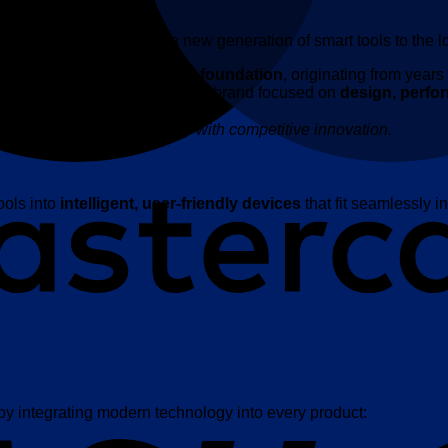
cles proudly introduces a new generation of smart tools to the l
strong global supply chain foundation
, originating from year
K has evolved into a premium brand focused on
design, perfo
n, enabling premium quality with competitive innovation.
ools into
intelligent, user-friendly devices
that fit seamlessly in
 by integrating modern technology into every product: