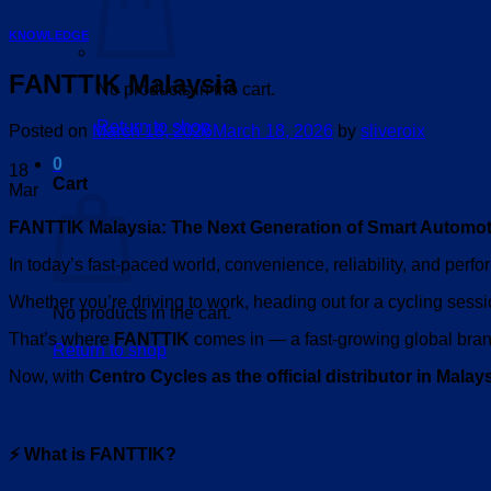
KNOWLEDGE
FANTTIK Malaysia
No products in the cart.
Return to shop
Posted on
March 18, 2026
March 18, 2026
by
sliveroix
0
18
Cart
Mar
FANTTIK Malaysia: The Next Generation of Smart Automot
In today’s fast-paced world, convenience, reliability, and perf
Whether you’re driving to work, heading out for a cycling sessi
No products in the cart.
That’s where
FANTTIK
comes in — a fast-growing global brand
Return to shop
Now, with
Centro Cycles as the official distributor in Malay
⚡ What is FANTTIK?