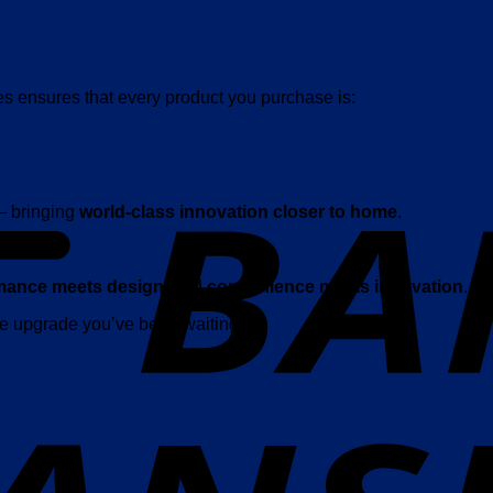
es ensures that every product you purchase is:
— bringing
world-class innovation closer to home
.
mance meets design
, and
convenience meets innovation
.
the upgrade you’ve been waiting for.