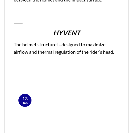
HYVENT
The helmet structure is designed to maximize
airflow and thermal regulation of the rider’s head.
13
Jan