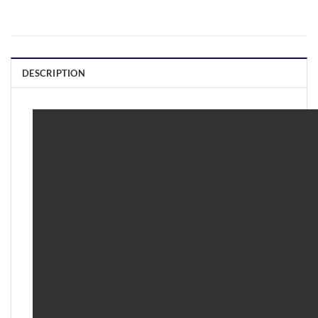
DESCRIPTION