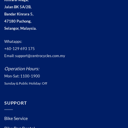
Jalan BK 5A/2B,
Bandar Kinrara 5,
47180 Puchong,
Selangor, Malaysia.
Whatapps:
+60-129 693 175
Email: support@centrocycles.com.my
Operation Hours:
Mon-Sat: 1100-1900
Sunday & Public Holiday: Off
SUPPORT
Bike Service