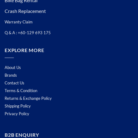
Bike Bag Rental
Crash Replacement
Warranty Claim
Q & A : +60-129 693 175
EXPLORE MORE
About Us
Brands
Contact Us
Terms & Condition
Returns & Exchange Policy
Shipping Policy
Privacy Policy
B2B ENQUIRY