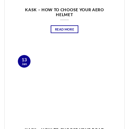
KASK – HOW TO CHOOSE YOUR AERO
HELMET
READ MORE
13
Jan