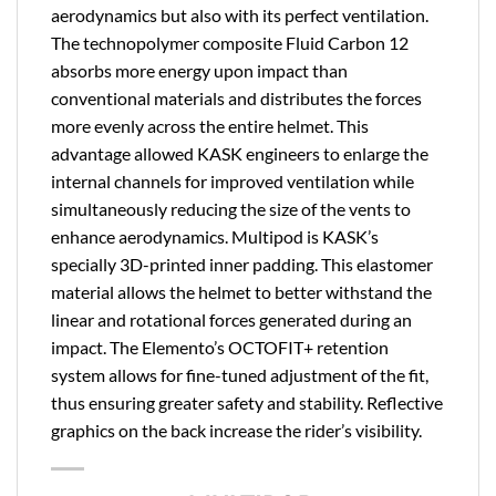
aerodynamics but also with its perfect ventilation.
The technopolymer composite Fluid Carbon 12
absorbs more energy upon impact than
conventional materials and distributes the forces
more evenly across the entire helmet. This
advantage allowed KASK engineers to enlarge the
internal channels for improved ventilation while
simultaneously reducing the size of the vents to
enhance aerodynamics. Multipod is KASK’s
specially 3D-printed inner padding. This elastomer
material allows the helmet to better withstand the
linear and rotational forces generated during an
impact. The Elemento’s OCTOFIT+ retention
system allows for fine-tuned adjustment of the fit,
thus ensuring greater safety and stability. Reflective
graphics on the back increase the rider’s visibility.