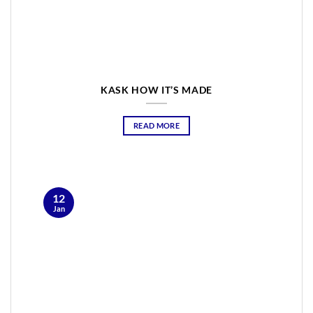
KASK HOW IT’S MADE
READ MORE
12
Jan