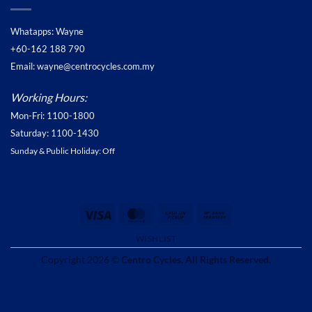
Whatapps: Wayne
+60-162 188 790
Email: wayne@centrocycles.com.my
Working Hours:
Mon-Fri: 1100-1800
Saturday: 1100-1430
Sunday & Public Holiday: Off
Visa
MasterCard
Cash
Bank
on
Transfer
WISHLIST
Pickup
Copyright 2026 ©
Centro Cycles. All Rights Reserved.