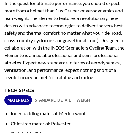
In the quest for ultimate performance, you should expect
more from a helmet than “just” superior aerodynamics and
lean weight. The Elemento features a revolutionary, new
design with advanced technologies to deliver the very best
safety and thermal comfort no matter what you ride: road,
cross-country, cyclocross, or gravel (or all four). Designed in
collaboration with the INEOS Grenadiers Cycling Team, the
Elemento is aimed at professional and semi-professional
athletes. Expect new standards in terms of aerodynamics,
ventilation, and performance; expect nothing short of a
revolutionary helmet for training and racing.
TECH SPECS
MATERIALS
STANDARD DETAIL
WEIGHT
Inner padding material: Merino wool
Chinstrap material: Polyester