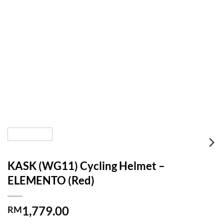
KASK (WG11) Cycling Helmet –
ELEMENTO (Red)
1,779.00
RM