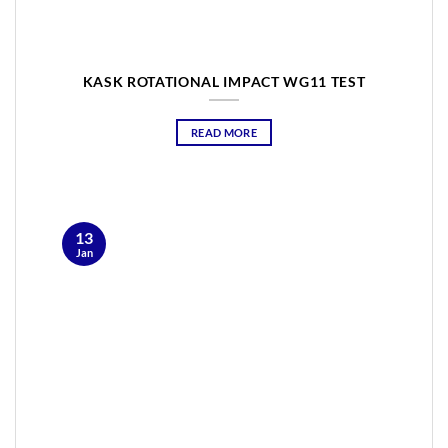
KASK ROTATIONAL IMPACT WG11 TEST
READ MORE
13
Jan