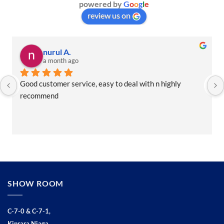
powered by
G
o
o
g
l
e
review us on
Rawindar R.
a month ago
Brandon the man to see. Good service. Friendly and 
helpful
SHOW ROOM
C-7-0 & C-7-1,
Kinrara Niaga,