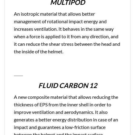
MULTIPOD
An isotropic material that allows better
management of rotational impact energy and
increases ventilation. It behaves in the same way
when a force is applied to it from any direction, and
it can reduce the shear stress between the head and
the inside of the helmet.
FLUID CARBON 12
A new composite material that allows reducing the
thickness of EPS from the inner shell in order to
improve ventilation and aerodynamics. It also
generates a better energy distribution in case of an
impact and guarantees a low-friction surface
between the helmet and the impact surface.