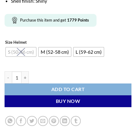
Shell finish: Shiny
Purchase this item and get
1779
Points
Size Helmet
S (50-56 cm)
M (52-58 cm)
L (59-62 cm)
KASK (WG11) Cycling Helmet - ELEMENTO (Red) quantity
ADD TO CART
BUY NOW