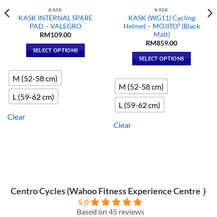
KASK
KASK
KASK INTERNAL SPARE
KASK (WG11) Cycling
PAD – VALEGRO
Helmet – MOJITO³ (Black
Matt)
RM
109.00
RM
859.00
SELECT OPTIONS
SELECT OPTIONS
This
This
product
M (52-58 cm)
product
has
M (52-58 cm)
has
multiple
L (59-62 cm)
multiple
variants.
L (59-62 cm)
variants.
The
Clear
The
options
Clear
options
may
may
be
be
chosen
chosen
on
on
the
the
product
Centro Cycles (Wahoo Fitness Experience Centre ）
product
page
5.0
page
Based on 45 reviews