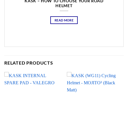
KASK – HOW TO CHOOSE YOUR ROAD
HELMET
READ MORE
RELATED PRODUCTS