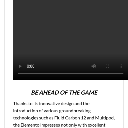
BE AHEAD OF THE GAME
Thanks to its innovative design and the
introduction of various groundbreaking
technologies such as Fluid Carbon 12 and Multipod,
the Elemento impresses not only with excellent