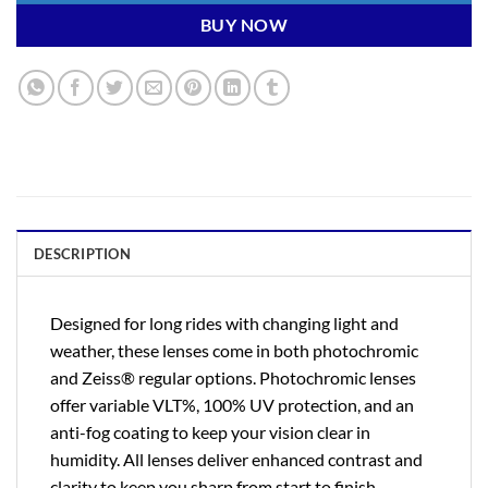
BUY NOW
DESCRIPTION
Designed for long rides with changing light and
weather, these lenses come in both photochromic
and Zeiss® regular options. Photochromic lenses
offer variable VLT%, 100% UV protection, and an
anti-fog coating to keep your vision clear in
humidity. All lenses deliver enhanced contrast and
clarity to keep you sharp from start to finish.