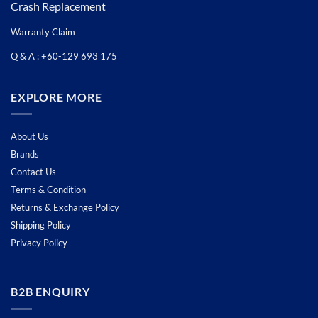
Crash Replacement
Warranty Claim
Q & A : +60-129 693 175
EXPLORE MORE
About Us
Brands
Contact Us
Terms & Condition
Returns & Exchange Policy
Shipping Policy
Privacy Policy
B2B ENQUIRY