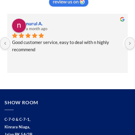
review us on
nurul A.
a month ago
Good customer service, easy to deal with n highly 
recommend
SHOW ROOM
C-7-0 & C-7-1,
Kinrara Niaga,
Jalan BK 5A/2B,