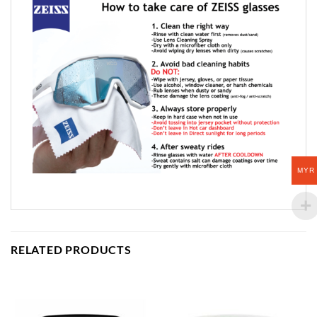
MYR
RELATED PRODUCTS