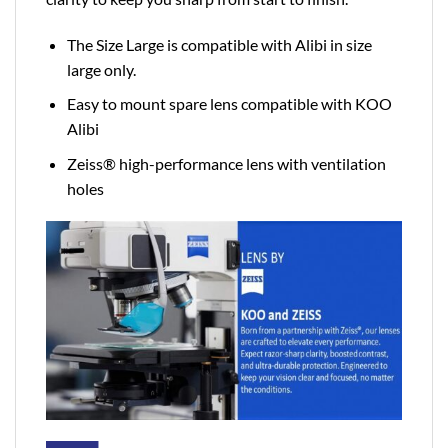
The Size Large is compatible with Alibi in size
large only.
Easy to mount spare lens compatible with KOO
Alibi
Zeiss® high-performance lens with ventilation
holes