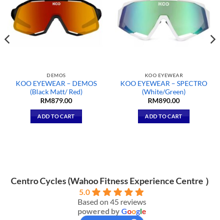
DEMOS
KOO EYEWEAR
KOO EYEWEAR – DEMOS
KOO EYEWEAR – SPECTRO
(Black Matt/ Red)
(White/Green)
RM
879.00
RM
890.00
ADD TO CART
ADD TO CART
Centro Cycles (Wahoo Fitness Experience Centre ）
5.0
Based on 45 reviews
powered by
G
o
o
g
l
e