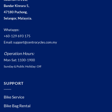
Bandar Kinrara 5,
47180 Puchong,
Selangor, Malaysia.
Whatapps:
+60-129 693 175
Email: support@centrocycles.com.my
Operation Hours:
Mon-Sat: 1100-1900
Sunday & Public Holiday: Off
SUPPORT
Bike Service
Bike Bag Rental