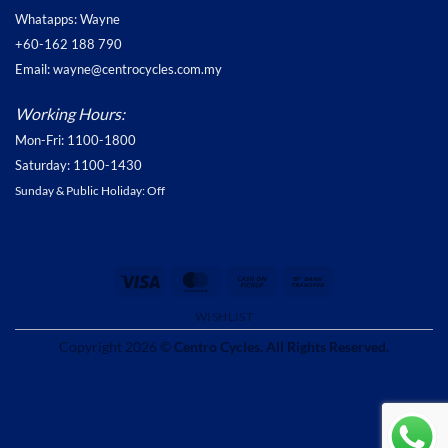
Whatapps: Wayne
+60-162 188 790
Email: wayne@centrocycles.com.my
Working Hours:
Mon-Fri: 1100-1800
Saturday: 1100-1430
Sunday & Public Holiday: Off
Visa
MasterCard
Cash
Bank
on
Transfer
WISHLIST
Pickup
Copyright 2026 ©
Centro Cycles. All Rights Reserved.