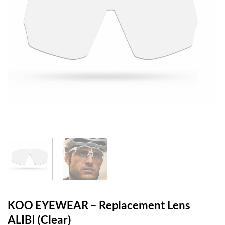
KOO EYEWEAR – Replacement Lens
ALIBI (Clear)