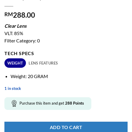
288.00
RM
Clear Lens
VLT: 85%
Filter Category: 0
TECH SPECS
WEIGHT
LENS FEATURES
Weight: 20 GRAM
1 in stock
Purchase this item and get
288
Points
ADD TO CART