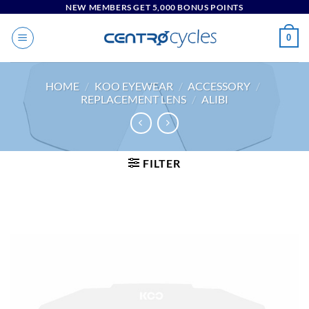
Skip
NEW MEMBERS GET 5,000 BONUS POINTS
to
0
content
HOME
/
KOO EYEWEAR
/
ACCESSORY
/
REPLACEMENT LENS
/
ALIBI
FILTER