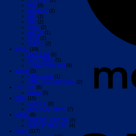
KR0
(3)
KR0 EVO
(2)
KR1
(1)
KR4
(2)
KRSL
(2)
KRTDF
(1)
SH10
(2)
SOCKS
(2)
EVOC
(19)
BIKE BAG
(6)
PACK / BAG
(5)
Replacement part
(9)
evolve
(3)
CIMA - Artist
(1)
CIMA - Special Edition
(2)
FANTTIK
(6)
Inflator
(5)
FIZIK
(15)
SADDLE
(8)
SEATPOST RING
(7)
HIRZL
(6)
GRIPPP LIGHT SF
(2)
GRIPPP TOUR SF
(4)
KASK
(117)