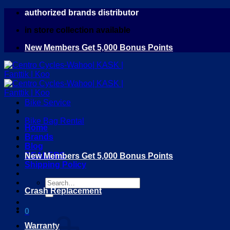
Skip
authorized brands distributor
to
in store collection available
content
New Members Get 5,000 Bonus Points
Bike Service
Bike Bag Rental
Home
Brands
Blog
DEALERS
New Members Get 5,000 Bonus Points
Shipping Policy
Search
Crash Replacement
for:
0
Warranty