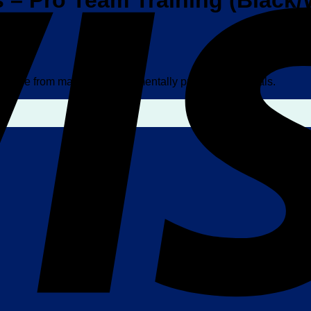
– Pro Team Training (Black/
w made from majority environmentally preferred materials.