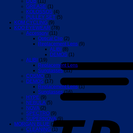
DUB
(11)
GREASE
(1)
KOLOSSOS
(4)
PULLEY SET
(5)
KOM CYCLING
(9)
KOO EYEWEAR
(78)
Accessory
(11)
Optical Clip
(2)
Replacement Lens
(9)
ALIBI
(8)
DEMOS
(1)
ALIBI
(19)
Replacement Lens
(8)
Sunglasses
(11)
COSMO
(3)
DEMOS
(17)
Replacement Lens
(1)
Sunglasses
(16)
HYPE
(9)
NEBULA
(5)
NOVA
(2)
SPECTRO
(9)
SUPERNOVA
(9)
MORGAN BLUE
(3)
CLEANING
(1)