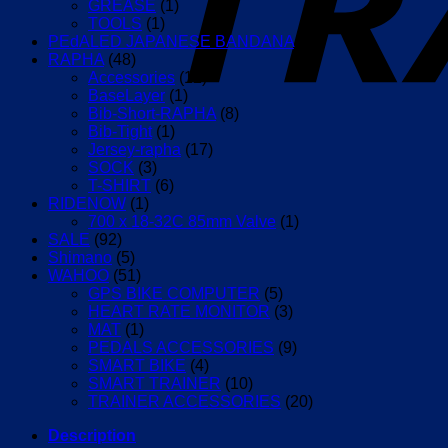
GREASE
(1)
TOOLS
(1)
PEdALED JAPANESE BANDANA
(12)
RAPHA
(48)
Accessories
(12)
BaseLayer
(1)
Bib-Short-RAPHA
(8)
Bib-Tight
(1)
Jersey-rapha
(17)
SOCK
(3)
T-SHIRT
(6)
RIDENOW
(1)
700 x 18-32C 85mm Valve
(1)
SALE
(92)
Shimano
(5)
WAHOO
(51)
GPS BIKE COMPUTER
(5)
HEART RATE MONITOR
(3)
MAT
(1)
PEDALS ACCESSORIES
(9)
SMART BIKE
(4)
SMART TRAINER
(10)
TRAINER ACCESSORIES
(20)
Description