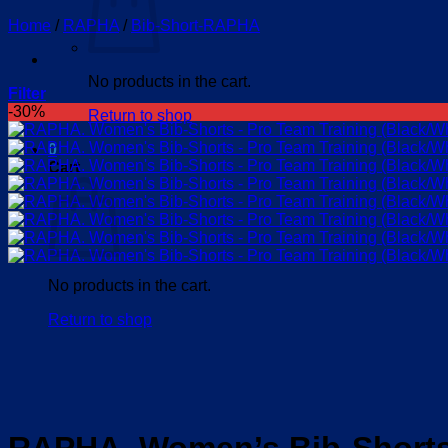
Home
/
RAPHA
/
Bib-Short-RAPHA
No products in the cart.
Filter
-30%
Return to shop
0
Cart
No products in the cart.
Return to shop