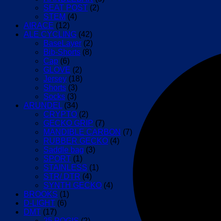
(Black/White)
SEAT POST
(2)
quantity
STEM
(4)
AIRACE
(12)
ALE CYCLING
(42)
BaseLayer
(2)
Bib-Shorts
(8)
Cap
(6)
GLOVE
(2)
Jersey
(18)
Shorts
(3)
Socks
(3)
ARUNDEL
(34)
CRYPTO
(2)
GECKO GRIP
(7)
MANDIBLE CARBON
(7)
RUBBER GECKO
(4)
Saddle bag
(3)
SPORT
(1)
STAINLESS
(1)
STR/ DTR
(4)
SYNTH GECKO
(4)
BROOKS
(1)
D-LIGHT
(6)
DMT
(17)
25 POGIS
(2)