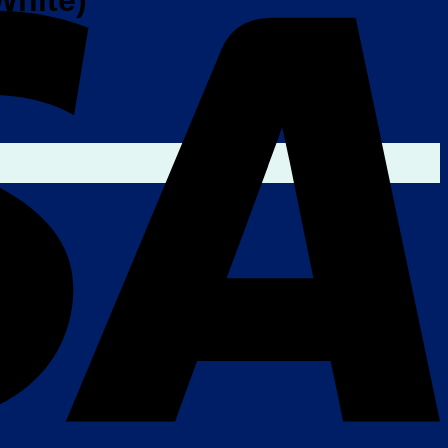
White)