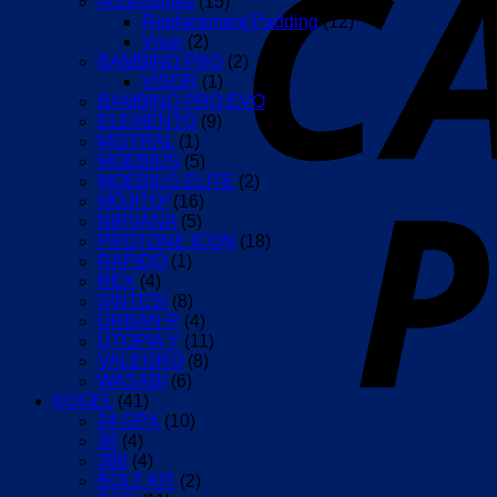
Accessories
(15)
Replacement Padding
(12)
Visor
(2)
BAMBINO PRO
(2)
VISOR
(1)
BAMBINO PRO EVO
(1)
ELEMENTO
(9)
MISTRAL
(1)
MOEBIUS
(5)
MOEBIUS ELITE
(2)
MOJITO³
(16)
NIRVANA
(5)
PROTONE ICON
(18)
RAPIDO
(1)
REX
(4)
SINTESI
(8)
URBAN R
(4)
UTOPIA Y
(11)
VALEGRO
(8)
WASABI
(6)
KOGEL
(41)
24 GPX
(10)
30
(4)
386
(4)
BOLT KIT
(2)