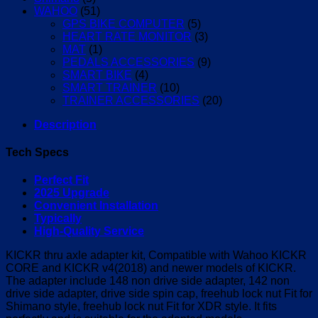
WAHOO
(51)
GPS BIKE COMPUTER
(5)
HEART RATE MONITOR
(3)
MAT
(1)
PEDALS ACCESSORIES
(9)
SMART BIKE
(4)
SMART TRAINER
(10)
TRAINER ACCESSORIES
(20)
Description
Tech Specs
Perfect Fit
2025 Upgrade
Convenient Installation
Typically
High-Quality Service
KICKR thru axle adapter kit, Compatible with Wahoo KICKR
CORE and KICKR v4(2018) and newer models of KICKR.
The adapter include 148 non drive side adapter, 142 non
drive side adapter, drive side spin cap, freehub lock nut Fit for
Shimano style, freehub lock nut Fit for XDR style. It fits