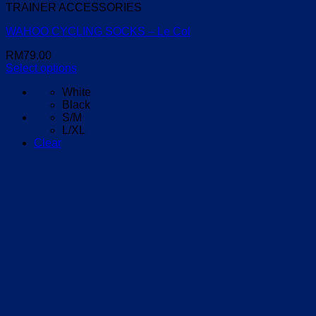
TRAINER ACCESSORIES
WAHOO CYCLING SOCKS – Le Col
RM
79.00
Select options
This
White
product
Black
has
S/M
multiple
L/XL
variants.
Clear
The
options
may
be
chosen
on
the
product
page