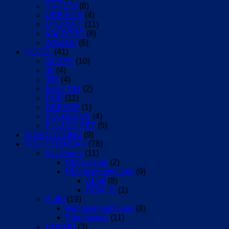
SINTESI
(8)
URBAN R
(4)
UTOPIA Y
(11)
VALEGRO
(8)
WASABI
(6)
KOGEL
(41)
24 GPX
(10)
30
(4)
386
(4)
BOLT KIT
(2)
DUB
(11)
GREASE
(1)
KOLOSSOS
(4)
PULLEY SET
(5)
KOM CYCLING
(9)
KOO EYEWEAR
(78)
Accessory
(11)
Optical Clip
(2)
Replacement Lens
(9)
ALIBI
(8)
DEMOS
(1)
ALIBI
(19)
Replacement Lens
(8)
Sunglasses
(11)
COSMO
(3)