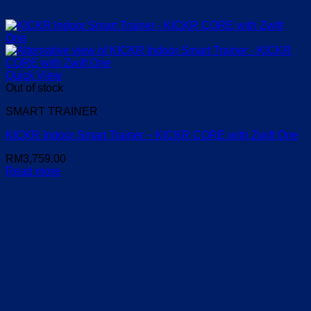
Quick View
Out of stock
SMART TRAINER
KICKR Indoor Smart Trainer – KICKR CORE with Zwift One
RM
3,759.00
Read more