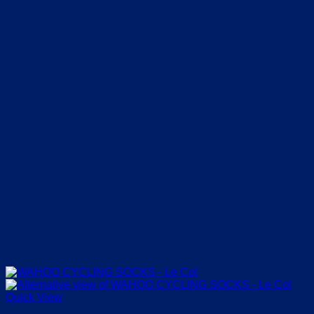
Quick View