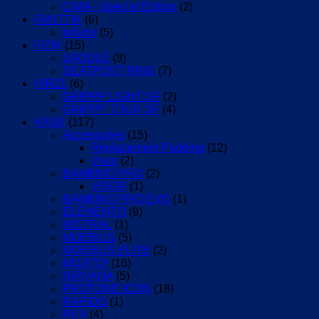
CIMA - Special Edition
(2)
FANTTIK
(6)
Inflator
(5)
FIZIK
(15)
SADDLE
(8)
SEATPOST RING
(7)
HIRZL
(6)
GRIPPP LIGHT SF
(2)
GRIPPP TOUR SF
(4)
KASK
(117)
Accessories
(15)
Replacement Padding
(12)
Visor
(2)
BAMBINO PRO
(2)
VISOR
(1)
BAMBINO PRO EVO
(1)
ELEMENTO
(9)
MISTRAL
(1)
MOEBIUS
(5)
MOEBIUS ELITE
(2)
MOJITO³
(16)
NIRVANA
(5)
PROTONE ICON
(18)
RAPIDO
(1)
REX
(4)