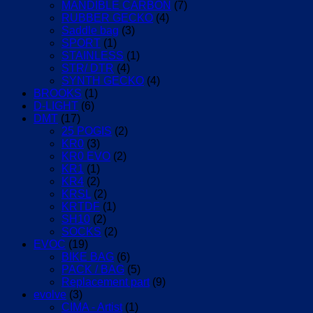
MANDIBLE CARBON
(7)
RUBBER GECKO
(4)
Saddle bag
(3)
SPORT
(1)
STAINLESS
(1)
STR/ DTR
(4)
SYNTH GECKO
(4)
BROOKS
(1)
D-LIGHT
(6)
DMT
(17)
25 POGIS
(2)
KR0
(3)
KR0 EVO
(2)
KR1
(1)
KR4
(2)
KRSL
(2)
KRTDF
(1)
SH10
(2)
SOCKS
(2)
EVOC
(19)
BIKE BAG
(6)
PACK / BAG
(5)
Replacement part
(9)
evolve
(3)
CIMA - Artist
(1)