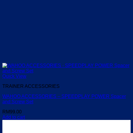
Quick View
TRAINER ACCESSORIES
WAHOO ACCESSORIES – SPEEDPLAY POWER Spacer
and Screw Set
RM
99.00
Add to cart