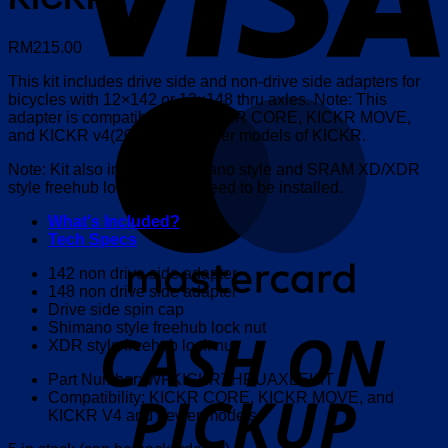
RM
215.00
This kit includes drive side and non-drive side adapters for
bicycles with 12×142 or 12×148 thru axles. Note: This
M
adapter is compatible with KICKR CORE, KICKR MOVE,
and KICKR v4(2018) and newer models of KICKR.
Note: Kit also includes Shimano style and SRAM XD/XDR
style freehub lock nuts that need to be installed.
What's Included?
Tech Specs
142 non drive side adapter
148 non drive side adapter
Drive side spin cap
o
Shimano style freehub lock nut
P
XDR style freehub lock nut
Part Number: WFKICKRTHRUAXLEKIT
Compatibility: KICKR CORE, KICKR MOVE, and
KICKR V4 and newer models