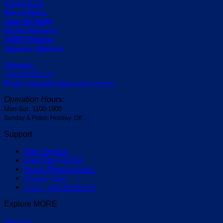
C-7-0 & C-7-1,
Kinrara Niaga,
Jalan BK 5A/2B,
Bandar Kinrara 5,
47180 Puchong,
Selangor, Malaysia.
Whatapps:
+60-129 693 175
Email: support@centrocycles.com.my
Operation Hours:
Mon-Sat: 1100-1900
Sunday & Public Holiday: Off
Support
Bike Service
Bike Bag Rental
Crash Replacement
Warranty Claim
Q & A : +60-129 693 175
Explore MORE
About Us