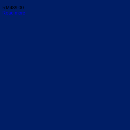
RM
489.00
Read more