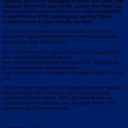
Typically, the KICKR packaging includes Non Drive Side
Adapters for 12×142 and 12×148, a Drive Side Spin Cap.
You may need to purchase our kit for bike compatibility
requirements or if the original parts are lost. Please
consider based on your specific situation.
This is a set of updated thru axle adapters. They do not
include the legacy/stock adapters but serve to replace the
functionality of the original parts：
New 148mm Non-Drive adapter replaces the original non-
drive side KICKR 142/148 adapter.
New Shimano style freehub lock nut or XDR style freehub
lock nut replaces the original lock nut.
New Drive side spin cap replaces the original drive side spin
cap.
*Shimano style freehub lock nut (longer) should be installed
when using the stock Shimano HG11 or Campagnolo
compatible freehub bodies. XDR style freehub lock nut
(shorter) should be installed when using the SRAM XDR
compatible KICKR freehub body.