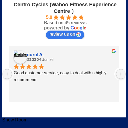
Centro Cycles (Wahoo Fitness Experience
Centre ）
5.0
Based on 45 reviews
powered by
G
o
o
g
l
e
review us on
nurul A.
03:33 24 Jun 26
Good customer service, easy to deal with n highly 
recommend
Show Room