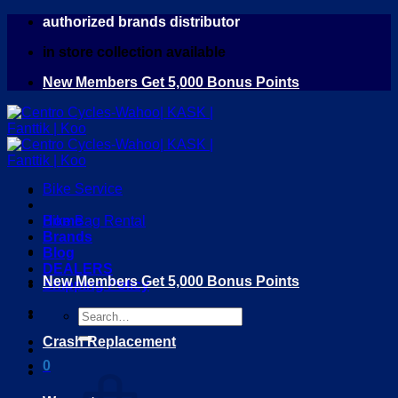
Skip
authorized brands distributor
to
in store collection available
content
New Members Get 5,000 Bonus Points
Bike Service
Home
Bike Bag Rental
Brands
Blog
DEALERS
New Members Get 5,000 Bonus Points
Shipping Policy
Search
for:
Crash Replacement
0