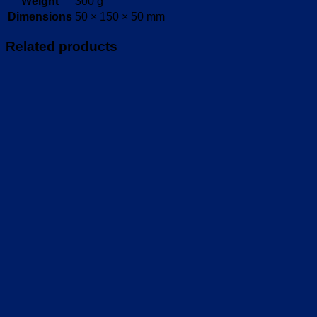
Weight
300 g
Dimensions
50 × 150 × 50 mm
Related products