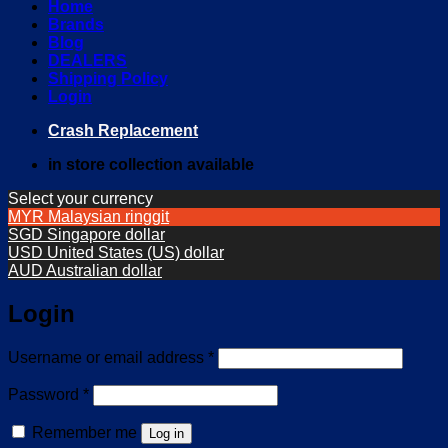
Home
Brands
Blog
DEALERS
Shipping Policy
Login
Crash Replacement
in store collection available
Select your currency
MYR
Malaysian ringgit
SGD
Singapore dollar
USD
United States (US) dollar
AUD
Australian dollar
Login
Required
Username or email address
*
Required
Password
*
Remember me
Log in