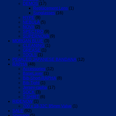
DEMOS
(17)
Replacement Lens
(1)
Sunglasses
(16)
HYPE
(9)
NEBULA
(5)
NOVA
(2)
SPECTRO
(9)
SUPERNOVA
(9)
MORGAN BLUE
(3)
CLEANING
(1)
GREASE
(1)
TOOLS
(1)
PEdALED JAPANESE BANDANA
(12)
RAPHA
(48)
Accessories
(12)
BaseLayer
(1)
Bib-Short-RAPHA
(8)
Bib-Tight
(1)
Jersey-rapha
(17)
SOCK
(3)
T-SHIRT
(6)
RIDENOW
(1)
700 x 18-32C 85mm Valve
(1)
SALE
(92)
Shimano
(5)