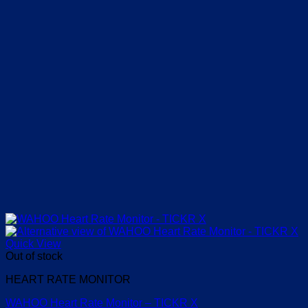
Quick View
Out of stock
HEART RATE MONITOR
WAHOO Heart Rate Monitor – TICKR X