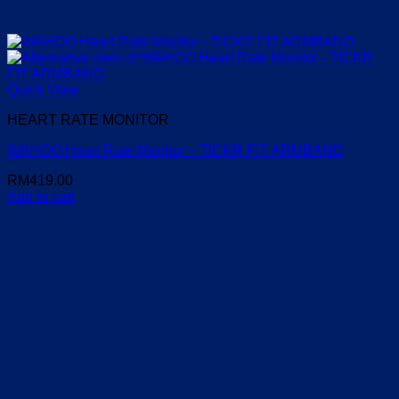
Quick View
HEART RATE MONITOR
WAHOO Heart Rate Monitor – TICKR FIT ARMBAND
RM
419.00
Add to cart