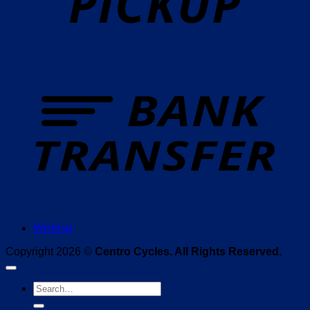
T
Wishlist
Copyright 2026 ©
Centro Cycles. All Rights Reserved.
Search
for: