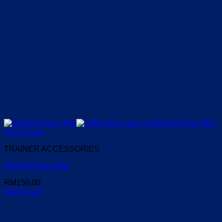
Quick View
TRAINER ACCESSORIES
WAHOO Door Mat
RM
150.00
Add to cart