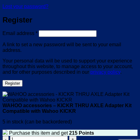
Lost your password?
Register
Required
Email address
*
A link to set a new password will be sent to your email
address.
Your personal data will be used to support your experience
throughout this website, to manage access to your account,
and for other purposes described in our
privacy policy
.
Register
WAHOO accessories – KICKR THRU AXLE Adapter Kit
Compatible with Wahoo KICKR
5 in stock (can be backordered)
Purchase this item and get
215
Points
WAHOO