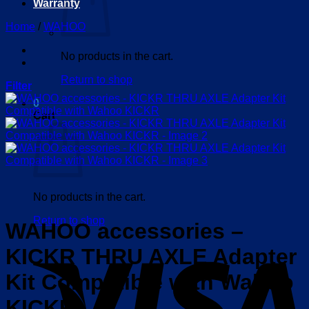
Warranty
Home
/
WAHOO
No products in the cart.
Return to shop
Filter
0
Cart
No products in the cart.
Return to shop
WAHOO accessories –
V
KICKR THRU AXLE Adapter
Kit Compatible with Wahoo
KICKR