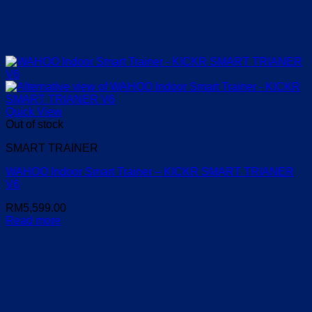
Quick View
Out of stock
SMART TRAINER
WAHOO Indoor Smart Trainer – KICKR SMART TRIANER
V6
RM
5,599.00
Read more