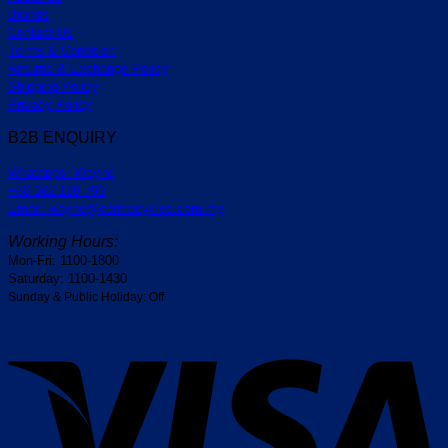
Brands
Contact Us
Terms & Condition
Returns & Exchange Policy
Shipping Policy
Privacy Policy
B2B ENQUIRY
Whatapps: Wayne
+60-162 188 790
Email: wayne@centrocycles.com.my
Working Hours:
Mon-Fri: 1100-1800
Saturday: 1100-1430
Sunday & Public Holiday: Off
V