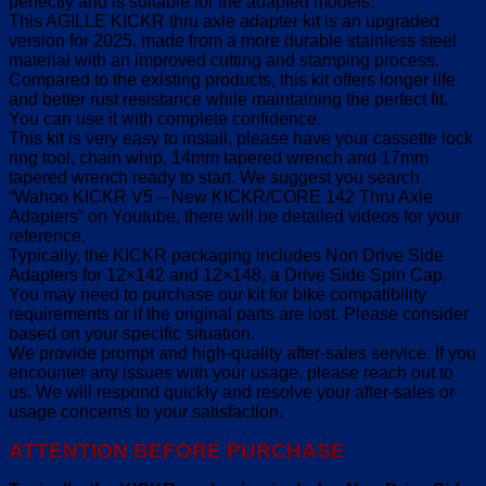
perfectly and is suitable for the adapted models.
This AGILLE KICKR thru axle adapter kit is an upgraded
version for 2025, made from a more durable stainless steel
material with an improved cutting and stamping process.
Compared to the existing products, this kit offers longer life
and better rust resistance while maintaining the perfect fit.
You can use it with complete confidence.
This kit is very easy to install, please have your cassette lock
ring tool, chain whip, 14mm tapered wrench and 17mm
tapered wrench ready to start. We suggest you search
“Wahoo KICKR V5 – New KICKR/CORE 142 Thru Axle
Adapters” on Youtube, there will be detailed videos for your
reference.
Typically, the KICKR packaging includes Non Drive Side
Adapters for 12×142 and 12×148, a Drive Side Spin Cap.
You may need to purchase our kit for bike compatibility
requirements or if the original parts are lost. Please consider
based on your specific situation.
We provide prompt and high-quality after-sales service. If you
encounter any issues with your usage, please reach out to
us. We will respond quickly and resolve your after-sales or
usage concerns to your satisfaction.
ATTENTION BEFORE PURCHASE