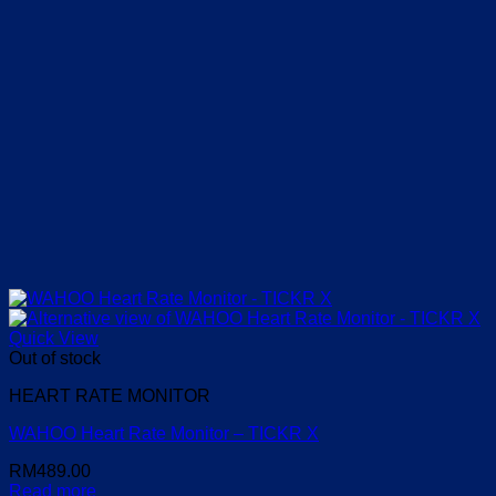
Quick View
Out of stock
HEART RATE MONITOR
WAHOO Heart Rate Monitor – TICKR X
RM
489.00
Read more