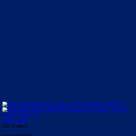
Quick View
Out of stock