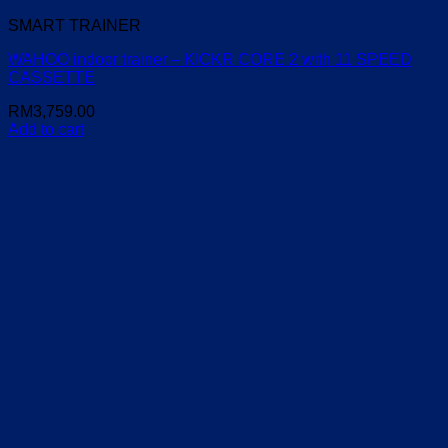
SMART TRAINER
WAHOO indoor trainer – KICKR CORE 2 with 11 SPEED
CASSETTE
RM
3,759.00
Add to cart