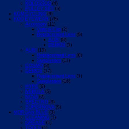
KOLOSSOS
(4)
PULLEY SET
(5)
KOM CYCLING
(9)
KOO EYEWEAR
(78)
Accessory
(11)
Optical Clip
(2)
Replacement Lens
(9)
ALIBI
(8)
DEMOS
(1)
ALIBI
(19)
Replacement Lens
(8)
Sunglasses
(11)
COSMO
(3)
DEMOS
(17)
Replacement Lens
(1)
Sunglasses
(16)
HYPE
(9)
NEBULA
(5)
NOVA
(2)
SPECTRO
(9)
SUPERNOVA
(9)
MORGAN BLUE
(3)
CLEANING
(1)
GREASE
(1)
TOOLS
(1)