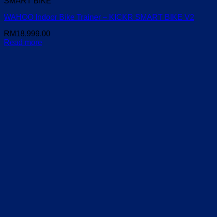
SMART BIKE
WAHOO Indoor Bike Trainer – KICKR SMART BIKE V2
RM
18,999.00
Read more