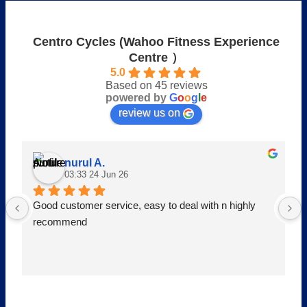
Centro Cycles (Wahoo Fitness Experience
Centre ）
5.0
Based on 45 reviews
powered by
G
o
o
g
l
e
review us on
nurul A.
03:33 24 Jun 26
Good customer service, easy to deal with n highly 
recommend