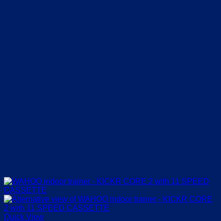
Quick View