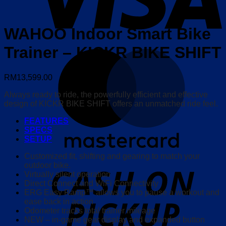
WAHOO Indoor Smart Bike
Trainer – KICKR BIKE SHIFT
M
RM
13,599.00
Always ready to ride, the powerfully efficient and effective
design of KICKR BIKE SHIFT offers an unmatched ride feel.
FEATURES
SPECS
SETUP
Customized fit, shifting and gearing to match your
o
outdoor bike.
P
Virtually silent operation
Direct Connect and WiFi Connectivity
ERG Easy Ramp™ allows you to pause a workout and
ease back in action
Odometer tracks total trainer mileage
NEW – in-game gear display and expanded button