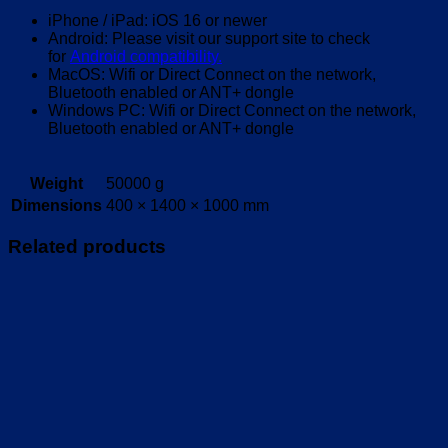
iPhone / iPad: iOS 16 or newer
Android: Please visit our support site to check
for
Android compatibility.
MacOS: Wifi or Direct Connect on the network,
Bluetooth enabled or ANT+ dongle
Windows PC: Wifi or Direct Connect on the network,
Bluetooth enabled or ANT+ dongle
Weight
50000 g
Dimensions
400 × 1400 × 1000 mm
Related products