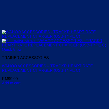
Quick View
TRAINER ACCESSORIES
WAHOO ACCESSORIES – TRACKR HEART RATE
REPLACEMENT CHARGER (USB-TYPE C)
RM
99.00
Add to cart