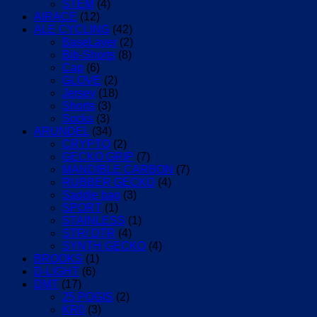
quantity
STEM
(4)
AIRACE
(12)
ALE CYCLING
(42)
BaseLayer
(2)
Bib-Shorts
(8)
Cap
(6)
GLOVE
(2)
Jersey
(18)
Shorts
(3)
Socks
(3)
ARUNDEL
(34)
CRYPTO
(2)
GECKO GRIP
(7)
MANDIBLE CARBON
(7)
RUBBER GECKO
(4)
Saddle bag
(3)
SPORT
(1)
STAINLESS
(1)
STR/ DTR
(4)
SYNTH GECKO
(4)
BROOKS
(1)
D-LIGHT
(6)
DMT
(17)
25 POGIS
(2)
KR0
(3)