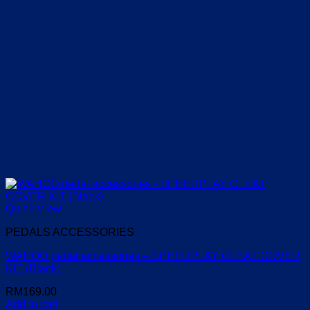
Quick View
PEDALS ACCESSORIES
WAHOO pedal accessories – SPEEDPLAY CLEAT COVER
KIT (Black)
RM
169.00
Add to cart