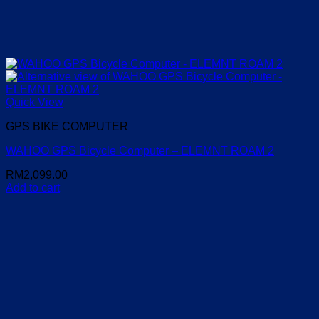
Quick View
GPS BIKE COMPUTER
WAHOO GPS Bicycle Computer – ELEMNT ROAM 2
RM
2,099.00
Add to cart