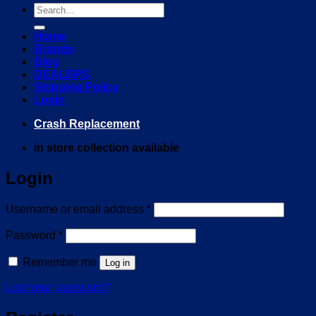
Search
for:
Home
Brands
Blog
DEALERS
Shipping Policy
Login
Crash Replacement
in store collection available
Login
Required
Username or email address
*
Required
Password
*
Remember me
Log in
Lost your password?