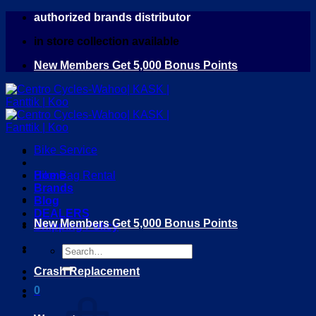
Skip
authorized brands distributor
to
in store collection available
content
New Members Get 5,000 Bonus Points
Bike Service
Home
Bike Bag Rental
Brands
Blog
DEALERS
New Members Get 5,000 Bonus Points
Shipping Policy
Search
for:
Crash Replacement
0