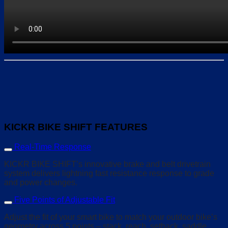
KICKR BIKE SHIFT FEATURES
Real-Time Response
KICKR BIKE SHIFT’s innovative brake and belt drivetrain
system delivers lightning fast resistance response to grade
and power changes.
Five Points of Adjustable Fit
Adjust the fit of your smart bike to match your outdoor bike’s
geometry across 5 points – stack, reach, setback, saddle