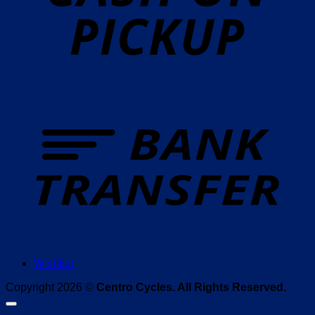
T
Wishlist
Copyright 2026 ©
Centro Cycles. All Rights Reserved.