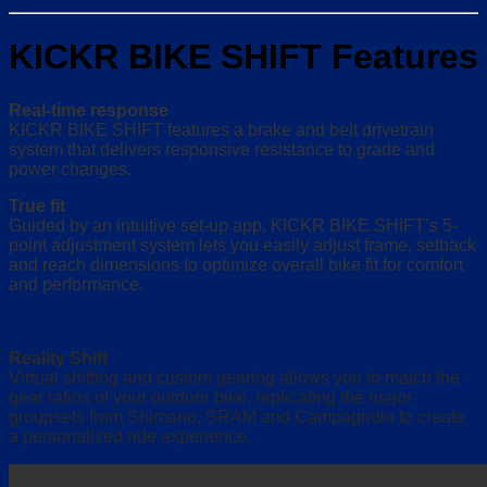
KICKR BIKE SHIFT Features
Real-time response
KICKR BIKE SHIFT features a brake and belt drivetrain
system that delivers responsive resistance to grade and
power changes.
True fit
Guided by an intuitive set-up app, KICKR BIKE SHIFT’s 5-
point adjustment system lets you easily adjust frame, setback
and reach dimensions to optimize overall bike fit for comfort
and performance.
Reality Shift
Virtual shifting and custom gearing allows you to match the
gear ratios of your outdoor bike, replicating the major
groupsets from Shimano, SRAM and Campagnolo to create
a personalized ride experience.