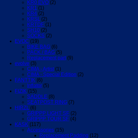
KR0 EVO
(2)
KR1
(1)
KR4
(2)
KRSL
(2)
KRTDF
(1)
SH10
(2)
SOCKS
(2)
EVOC
(19)
BIKE BAG
(6)
PACK / BAG
(5)
Replacement part
(9)
evolve
(3)
CIMA - Artist
(1)
CIMA - Special Edition
(2)
FANTTIK
(6)
Inflator
(5)
FIZIK
(15)
SADDLE
(8)
SEATPOST RING
(7)
HIRZL
(6)
GRIPPP LIGHT SF
(2)
GRIPPP TOUR SF
(4)
KASK
(117)
Accessories
(15)
Replacement Padding
(12)