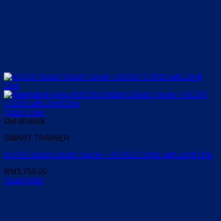
Quick View
Out of stock
SMART TRAINER
KICKR Indoor Smart Trainer – KICKR CORE with Zwift One
RM
3,759.00
Read more