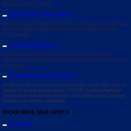
height, and frame height.
Programmable Virtual Shifting
Customize the KICKR BIKE SHIFT controls to match shifters
from the leading manufacturers – SRAM, Shimano, and
Campagnolo.
Programmable Gearing
Replicate your outdoor bike down to the exact gearing
configurati
on by selecting the number of speeds and cassette
tooth count.
No Limits training with Wahoo X
All Wahoo smart trainers and smart bikes come with a trial to
Wahoo X, giving you access to SYSTM, a comprehensive
collection of structured workouts and training plans, tailored
towards your fitness objectives.
KICKR BIKE Shift SPECS
Tech Specs