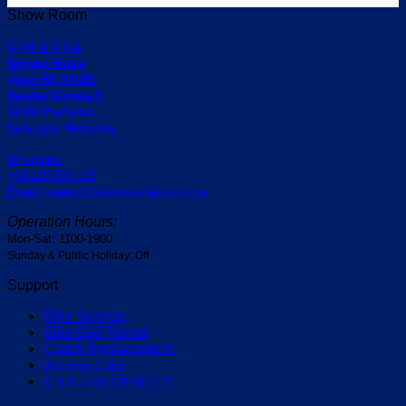
Show Room
C-7-0 & C-7-1,
Kinrara Niaga,
Jalan BK 5A/2B,
Bandar Kinrara 5,
47180 Puchong,
Selangor, Malaysia.
Whatapps:
+60-129 693 175
Email: support@centrocycles.com.my
Operation Hours:
Mon-Sat: 1100-1900
Sunday & Public Holiday: Off
Support
Bike Service
Bike Bag Rental
Crash Replacement
Warranty Claim
Q & A : +60-129 693 175