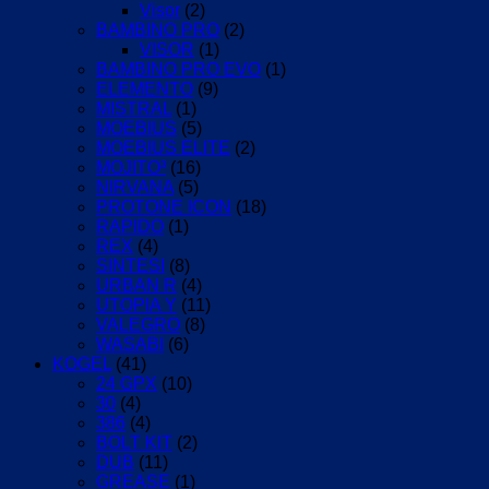
Visor
(2)
BAMBINO PRO
(2)
VISOR
(1)
BAMBINO PRO EVO
(1)
ELEMENTO
(9)
MISTRAL
(1)
MOEBIUS
(5)
MOEBIUS ELITE
(2)
MOJITO³
(16)
NIRVANA
(5)
PROTONE ICON
(18)
RAPIDO
(1)
REX
(4)
SINTESI
(8)
URBAN R
(4)
UTOPIA Y
(11)
VALEGRO
(8)
WASABI
(6)
KOGEL
(41)
24 GPX
(10)
30
(4)
386
(4)
BOLT KIT
(2)
DUB
(11)
GREASE
(1)