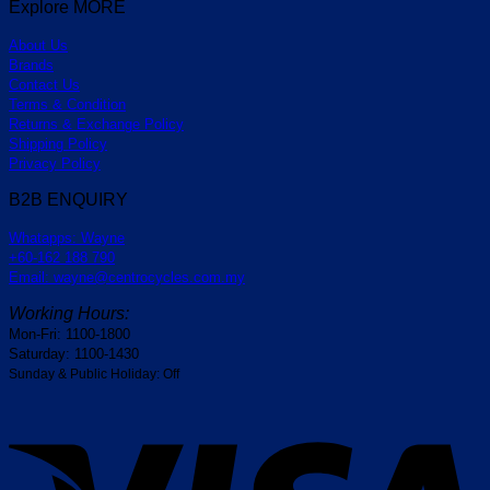
Explore MORE
About Us
Brands
Contact Us
Terms & Condition
Returns & Exchange Policy
Shipping Policy
Privacy Policy
B2B ENQUIRY
Whatapps: Wayne
+60-162 188 790
Email: wayne@centrocycles.com.my
Working Hours:
Mon-Fri: 1100-1800
Saturday: 1100-1430
Sunday & Public Holiday: Off
V