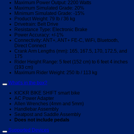
Maximum Power Output: 2200 Watts
Maximum Simulated Grade: 20%
Minimum Simulated Grade: -15%
Product Weight: 79 lb / 36 kg
Drivetrain: Belt Drive
Resistance Type: Electronic Brake
Power Accuracy: +/-1%
Connectivity: ANT+, ANT+ FE-C, WiFi, Bluetooth,
Direct Connect
Crank Arm Lengths (mm): 165, 167.5, 170, 172.5, and
175
Rider Height Range: 5 feet (152 cm) to 6 feet 4 inches
(193 cm)
Maximum Rider Weight: 250 lb / 113 kg
What's in the box?
KICKR BIKE SHIFT smart bike
AC Power Adapter
Allen Wrenches (4mm and 5mm)
Handlebar Assembly
Seatpost and Saddle Assembly
Does not include pedals
Supported Devices