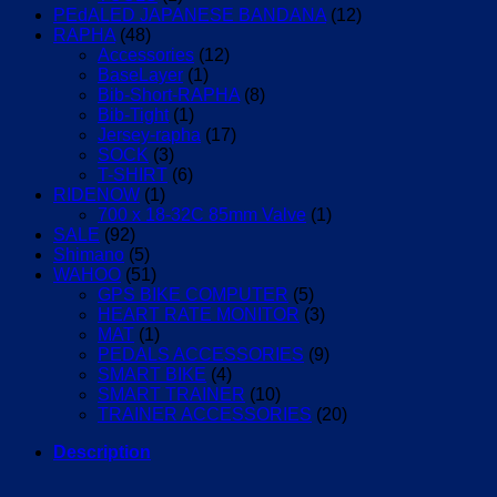
PEdALED JAPANESE BANDANA
(12)
RAPHA
(48)
Accessories
(12)
BaseLayer
(1)
Bib-Short-RAPHA
(8)
Bib-Tight
(1)
Jersey-rapha
(17)
SOCK
(3)
T-SHIRT
(6)
RIDENOW
(1)
700 x 18-32C 85mm Valve
(1)
SALE
(92)
Shimano
(5)
WAHOO
(51)
GPS BIKE COMPUTER
(5)
HEART RATE MONITOR
(3)
MAT
(1)
PEDALS ACCESSORIES
(9)
SMART BIKE
(4)
SMART TRAINER
(10)
TRAINER ACCESSORIES
(20)
Description