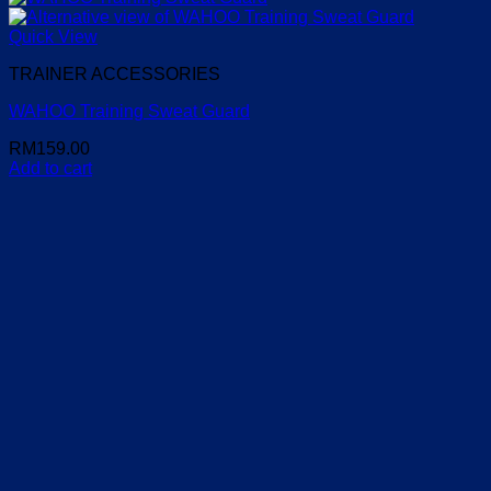
Quick View
TRAINER ACCESSORIES
WAHOO Training Sweat Guard
RM
159.00
Add to cart