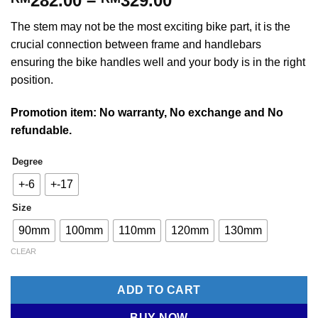
282.00
–
329.00
range:
The stem may not be the most exciting bike part, it is the
RM282.00
crucial connection between frame and handlebars
through
ensuring the bike handles well and your body is in the right
RM329.00
position.
Promotion item: No warranty, No exchange and No
refundable.
Degree
+-6
+-17
Size
90mm
100mm
110mm
120mm
130mm
CLEAR
ADD TO CART
BUY NOW