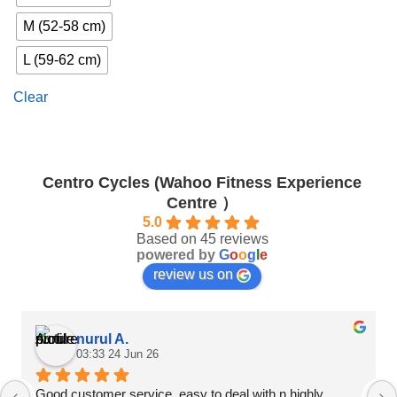
has
multiple
M (52-58 cm)
variants.
The
L (59-62 cm)
options
may
Clear
be
chosen
on
the
Centro Cycles (Wahoo Fitness Experience
product
Centre ）
page
5.0
Based on 45 reviews
powered by
G
o
o
g
l
e
review us on
nurul A.
03:33 24 Jun 26
Good customer service, easy to deal with n highly 