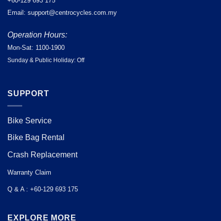
+60-129 693 175
Email: support@centrocycles.com.my
Operation Hours:
Mon-Sat: 1100-1900
Sunday & Public Holiday: Off
SUPPORT
Bike Service
Bike Bag Rental
Crash Replacement
Warranty Claim
Q & A : +60-129 693 175
EXPLORE MORE