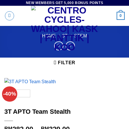
NEW MEMBERS GET 5,000 BONUS POINTS
Skip
to
0
content
HOME
/
3T
/
STEM
FILTER
-40%
3T APTO Team Stealth
Price
RM
RM