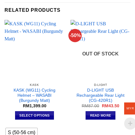
RELATED PRODUCTS
-50%
OUT OF STOCK
KASK
D-LIGHT
KASK (WG11) Cycling
D-LIGHT USB
Helmet – WASABI
Rechargeable Rear Light
(Burgundy Matt)
(CG-420R1)
Original
Current
RM
1,399.00
RM
87.00
RM
43.50
MYR
price
price
was:
is:
SELECT OPTIONS
READ MORE
RM87.00.
RM43.5
This
product
S (50-56 cm)