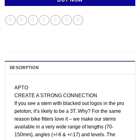
DESCRIPTION
APTO
CREATE A STRONG CONNECTION
If you see a stem with blacked out logos in the pro
peloton, it’s likely to be a 3T. Why? For the same
reason bike fitters love it – we make our stems
available in a very wide range of lengths (70-
150mm), angles (+/-6 & +/-17) and levels. The