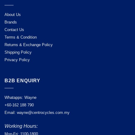
About Us
Brands
Contact Us
Terms & Condition
Returns & Exchange Policy
Shipping Policy
Privacy Policy
B2B ENQUIRY
Whatapps: Wayne
+60-162 188 790
Email: wayne@centrocycles.com.my
Working Hours:
Mon-Fri: 1100-1800