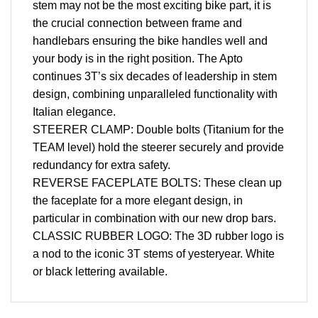
stem may not be the most exciting bike part, it is
the crucial connection between frame and
handlebars ensuring the bike handles well and
your body is in the right position. The Apto
continues 3T’s six decades of leadership in stem
design, combining unparalleled functionality with
Italian elegance.
STEERER CLAMP: Double bolts (Titanium for the
TEAM level) hold the steerer securely and provide
redundancy for extra safety.
REVERSE FACEPLATE BOLTS: These clean up
the faceplate for a more elegant design, in
particular in combination with our new drop bars.
CLASSIC RUBBER LOGO: The 3D rubber logo is
a nod to the iconic 3T stems of yesteryear. White
or black lettering available.