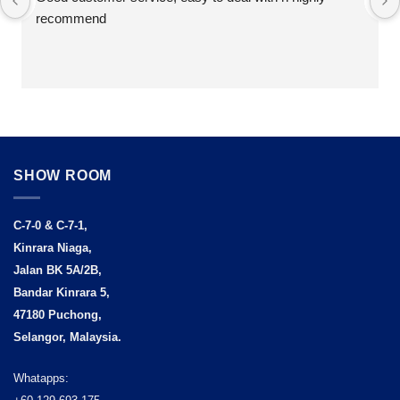
recommend
SHOW ROOM
C-7-0 & C-7-1,
Kinrara Niaga,
Jalan BK 5A/2B,
Bandar Kinrara 5,
47180 Puchong,
Selangor, Malaysia.
Whatapps: