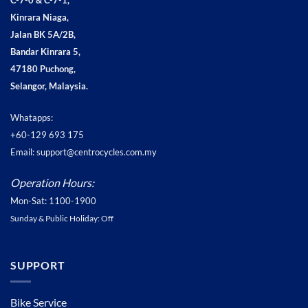
C-7-0 & C-7-1,
Kinrara Niaga,
Jalan BK 5A/2B,
Bandar Kinrara 5,
47180 Puchong,
Selangor, Malaysia.
Whatapps:
+60-129 693 175
Email: support@centrocycles.com.my
Operation Hours:
Mon-Sat: 1100-1900
Sunday & Public Holiday: Off
SUPPORT
Bike Service