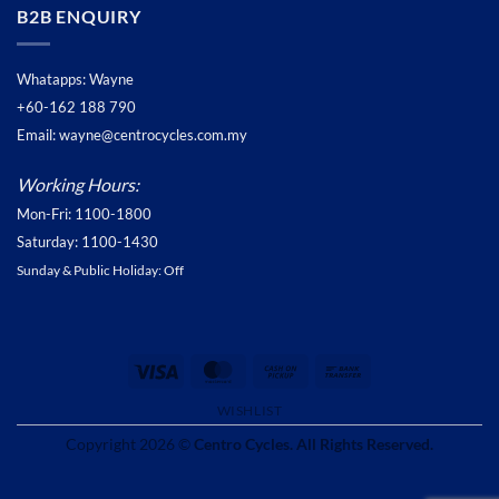
B2B ENQUIRY
Whatapps: Wayne
+60-162 188 790
Email: wayne@centrocycles.com.my
Working Hours:
Mon-Fri: 1100-1800
Saturday: 1100-1430
Sunday & Public Holiday: Off
Visa
MasterCard
Cash
Bank
on
Transfer
WISHLIST
Pickup
Copyright 2026 ©
Centro Cycles. All Rights Reserved.