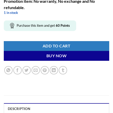
Promotion item: No warranty, No exchange and No
refundable.
1 in stock
Purchase this item and get
60
Points
ADD TO CART
BUY NOW
DESCRIPTION