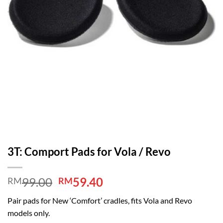
3T: Comport Pads for Vola / Revo
Original
Current
99.00
59.40
RM
RM
price
price
Pair pads for New ‘Comfort’ cradles, fits Vola and Revo
was:
is:
models only.
RM99.00.
RM59.40.