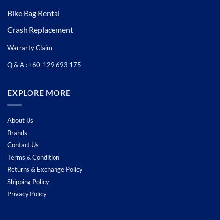
Bike Bag Rental
Crash Replacement
Warranty Claim
Q & A : +60-129 693 175
EXPLORE MORE
About Us
Brands
Contact Us
Terms & Condition
Returns & Exchange Policy
Shipping Policy
Privacy Policy