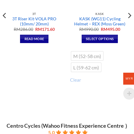
3T
KASK
3T Riser Kit-VOLA PRO
KASK (WG11) Cycling
(10mm/ 20mm)
Helmet – REX (Moss Green)
t
Original
Current
Original
Curren
RM
286.00
RM
171.60
RM
990.00
RM
495.00
price
price
price
price
was:
is:
was:
is:
READ MORE
SELECT OPTIONS
60.
RM286.00.
RM171.60.
RM990.00.
RM495.
This
product
M (52-58 cm)
has
multiple
L (59-62 cm)
variants.
The
MYR
Clear
options
may
be
chosen
on
the
product
Centro Cycles (Wahoo Fitness Experience Centre ）
page
5.0