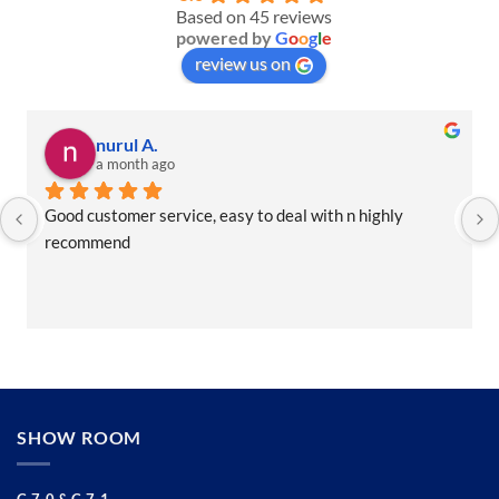
Based on 45 reviews
powered by
G
o
o
g
l
e
review us on
nurul A.
a month ago
Good customer service, easy to deal with n highly 
recommend
SHOW ROOM