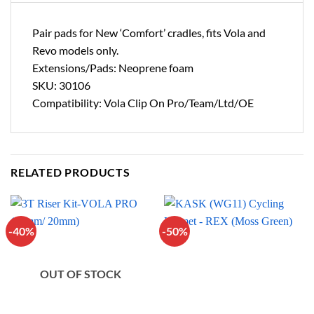
Pair pads for New ‘Comfort’ cradles, fits Vola and
Revo models only.
Extensions/Pads: Neoprene foam
SKU: 30106
Compatibility: Vola Clip On Pro/Team/Ltd/OE
RELATED PRODUCTS
-40%
-50%
OUT OF STOCK