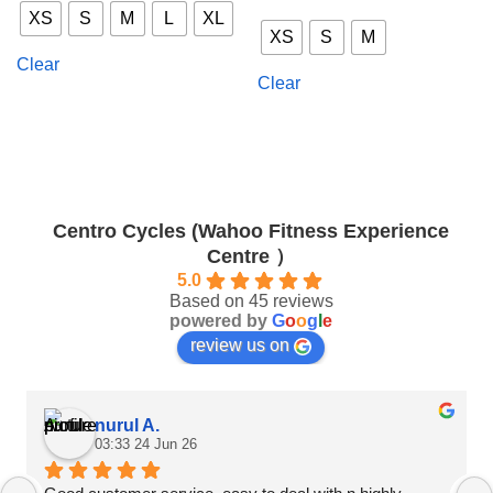
This
product
XS
S
M
L
XL
product
has
XS
S
M
has
multiple
Clear
multiple
variants.
Clear
variants.
The
The
options
options
may
may
be
be
chosen
chosen
on
Centro Cycles (Wahoo Fitness Experience
on
the
Centre ）
the
product
product
5.0
page
Based on 45 reviews
page
powered by
G
o
o
g
l
e
review us on
nurul A.
03:33 24 Jun 26