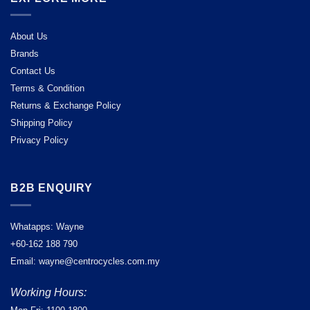
About Us
Brands
Contact Us
Terms & Condition
Returns & Exchange Policy
Shipping Policy
Privacy Policy
B2B ENQUIRY
Whatapps: Wayne
+60-162 188 790
Email: wayne@centrocycles.com.my
Working Hours: