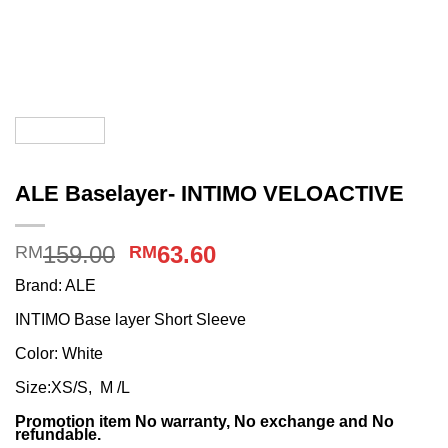
ALE Baselayer- INTIMO VELOACTIVE
Original
Current
159.00
63.60
RM
RM
price
price
Brand: ALE
was:
is:
INTIMO Base layer Short Sleeve
RM159.00.
RM63.60.
Color: White
Size:XS/S, M /L
Promotion item No warranty, No exchange and No
refundable.