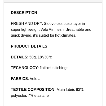
DESCRIPTION
FRESH AND DRY. Sleeveless base layer in
super lightweight Velo Air mesh. Breathable and
quick drying, it’s suited for hot climates.
PRODUCT DETAILS
DETAILS:
:50g, 18°/30°c
TECHNOLOGY
: flatlock stitchings
FABRICS
: Velo air
TEXTILE COMPOSITION:
Main fabric 93%
polyester, 7% elastane