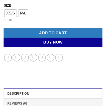
SIZE
XS/S
M/L
CLEAR
ADD TO CART
BUY NOW
DESCRIPTION
REVIEWS (0)