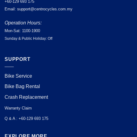
+60-129 693 175
Email: support@centrocycles.com.my
Operation Hours:
Mon-Sat: 1100-1900
Sunday & Public Holiday: Off
SUPPORT
Bike Service
Bike Bag Rental
Crash Replacement
Warranty Claim
Q & A : +60-129 693 175
EXPLORE MORE