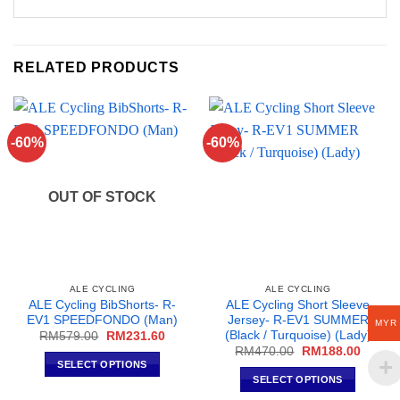
RELATED PRODUCTS
-60%
-60%
OUT OF STOCK
ALE CYCLING
ALE CYCLING
ALE Cycling BibShorts- R-
ALE Cycling Short Sleeve
EV1 SPEEDFONDO (Man)
Jersey- R-EV1 SUMMER
MYR
(Black / Turquoise) (Lady)
Original
Current
RM
579.00
RM
231.60
price
price
Original
Curren
RM
470.00
RM
188.00
was:
is:
price
price
SELECT OPTIONS
RM579.00.
RM231.60.
was:
is:
SELECT OPTIONS
This
RM470.00.
RM188