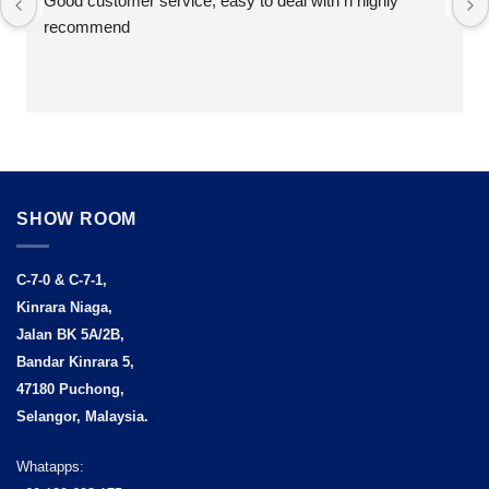
Good customer service, easy to deal with n highly 
recommend
SHOW ROOM
C-7-0 & C-7-1,
Kinrara Niaga,
Jalan BK 5A/2B,
Bandar Kinrara 5,
47180 Puchong,
Selangor, Malaysia.
Whatapps: