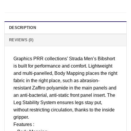
DESCRIPTION
REVIEWS (0)
Graphics PRR collections’ Strada Men’s Bibshort
is built for performance and comfort. Lightweight
and multi-panelled, Body Mapping places the right
fabric in the right place, such as abrasion-
resistant Zaffiro polyamide in the main panels and
an anti-bacterial, anti-static front panel insert. The
Leg Stability System ensures legs stay put,
without restricting circulation, thanks to the inside
gripper.
Features :