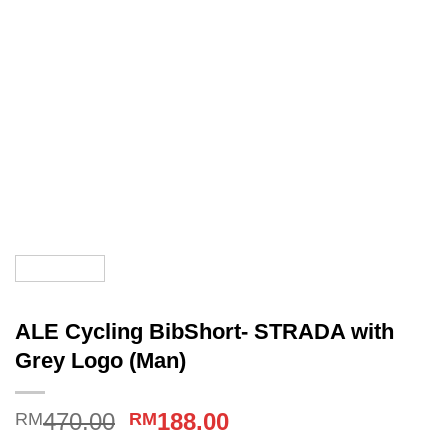
ALE Cycling BibShort- STRADA with
Grey Logo (Man)
Original
Current
470.00
188.00
RM
RM
price
price