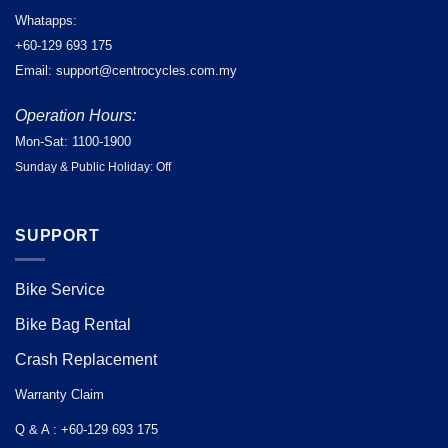
Whatapps:
+60-129 693 175
Email: support@centrocycles.com.my
Operation Hours:
Mon-Sat: 1100-1900
Sunday & Public Holiday: Off
SUPPORT
Bike Service
Bike Bag Rental
Crash Replacement
Warranty Claim
Q & A : +60-129 693 175