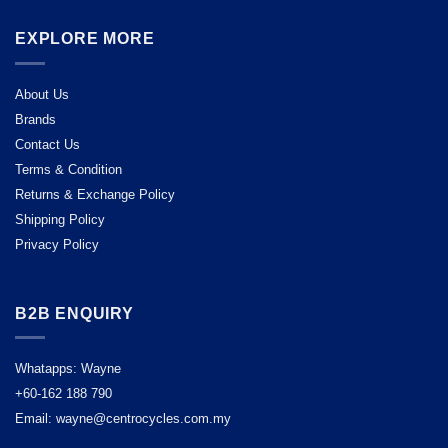
EXPLORE MORE
About Us
Brands
Contact Us
Terms & Condition
Returns & Exchange Policy
Shipping Policy
Privacy Policy
B2B ENQUIRY
Whatapps: Wayne
+60-162 188 790
Email: wayne@centrocycles.com.my