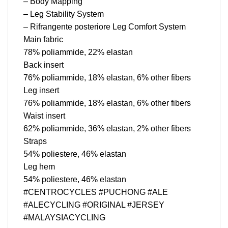
– Body Mapping
– Leg Stability System
– Rifrangente posteriore Leg Comfort System
Main fabric
78% poliammide, 22% elastan
Back insert
76% poliammide, 18% elastan, 6% other fibers
Leg insert
76% poliammide, 18% elastan, 6% other fibers
Waist insert
62% poliammide, 36% elastan, 2% other fibers
Straps
54% poliestere, 46% elastan
Leg hem
54% poliestere, 46% elastan
#CENTROCYCLES #PUCHONG #ALE
#ALECYCLING #ORIGINAL #JERSEY
#MALAYSIACYCLING