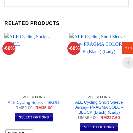
RELATED PRODUCTS
-60%
-60%
MYR
ALE CYCLING
ALE CYCLING
ALE Cycling Short Sleeve
ALE Cycling Socks – SKULL
Jersey- PRAGMA COLOR
Original
Current
RM
89.00
RM
35.60
price
price
BLOCK (Black) (Lady)
was:
is:
Original
Curren
SELECT OPTIONS
RM
569.00
RM
227.60
RM89.00.
RM35.60.
price
price
This
was:
is:
SELECT OPTIONS
RM569.00.
RM227
product