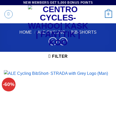
NEW MEMBERS GET 5,000 BONUS POINTS
Skip
to
0
content
HOME
/
ALE CYCLING
/
BIB-SHORTS
FILTER
-60%