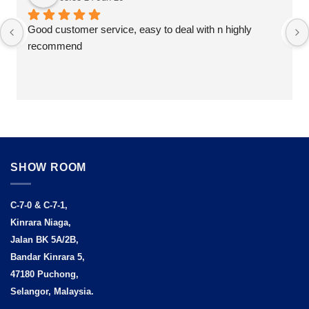
Good customer service, easy to deal with n highly 
recommend
SHOW ROOM
C-7-0 & C-7-1,
Kinrara Niaga,
Jalan BK 5A/2B,
Bandar Kinrara 5,
47180 Puchong,
Selangor, Malaysia.