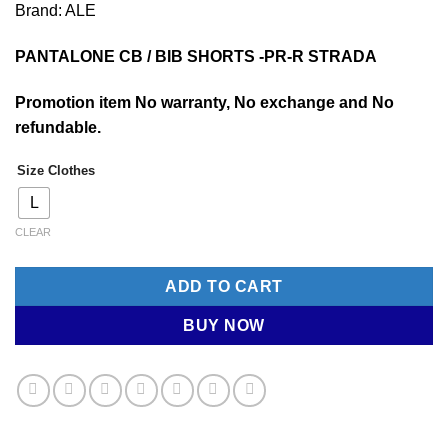
Brand: ALE
was:
is:
RM470.00.
RM188.00.
PANTALONE CB / BIB SHORTS -PR-R STRADA
Promotion item No warranty, No exchange and No
refundable.
Size Clothes
L
CLEAR
ADD TO CART
BUY NOW