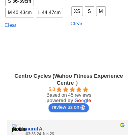
S 36-39cm
This
has
product
multiple
XS
S
M
M 40-43cm
L 44-47cm
has
variants.
multiple
The
Clear
Clear
variants.
options
The
may
options
be
may
chosen
be
on
chosen
the
on
product
the
page
Centro Cycles (Wahoo Fitness Experience
product
Centre ）
page
5.0
Based on 45 reviews
powered by
G
o
o
g
l
e
review us on
nurul A.
03:33 24 Jun 26