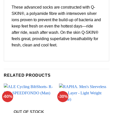
These advanced socks are constructed with Q-
SKIN®, a polyamide fibre with interwoven silver
ions proven to prevent the build-up of bacteria and
keep feet fresh on even the hottest days—ride
after ride, wash after wash. On the skin Q-SKIN®
feels great, providing superlative breathability for
fresh, clean and cool feet.
RELATED PRODUCTS
-60%
-30%
OUT OF STOCK