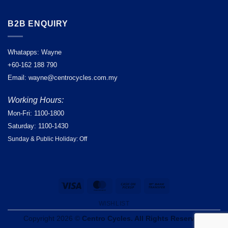
B2B ENQUIRY
Whatapps: Wayne
+60-162 188 790
Email: wayne@centrocycles.com.my
Working Hours:
Mon-Fri: 1100-1800
Saturday: 1100-1430
Sunday & Public Holiday: Off
Visa
MasterCard
Cash
Bank
on
Transfer
WISHLIST
Pickup
Copyright 2026 ©
Centro Cycles. All Rights Reserved.