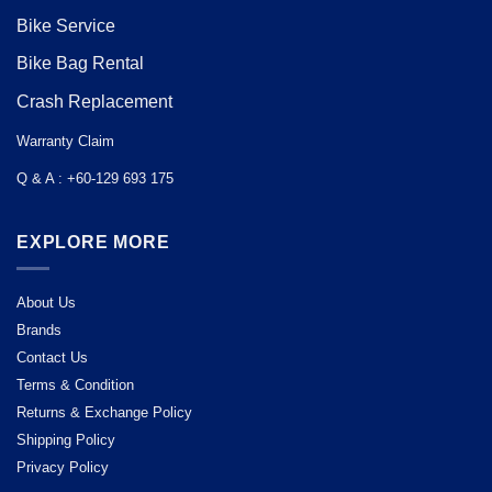
Bike Service
Bike Bag Rental
Crash Replacement
Warranty Claim
Q & A : +60-129 693 175
EXPLORE MORE
About Us
Brands
Contact Us
Terms & Condition
Returns & Exchange Policy
Shipping Policy
Privacy Policy