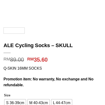
ALE Cycling Socks – SKULL
Original
Current
89.00
35.60
RM
RM
price
price
Q-SKIN 16MM SOCKS
was:
is:
RM89.00.
RM35.60.
Promotion item: No warranty, No exchange and No
refundable.
Size
S 36-39cm
M 40-43cm
L 44-47cm