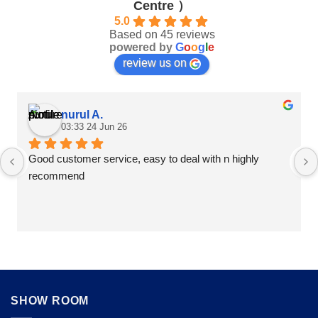
Centre ）
the
product
product
5.0
page
Based on 45 reviews
page
powered by
G
o
o
g
l
e
review us on
nurul A.
03:33 24 Jun 26
Good customer service, easy to deal with n highly 
recommend
SHOW ROOM