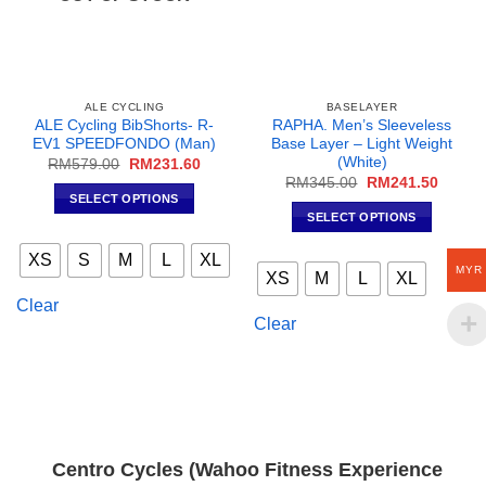
ALE CYCLING
BASELAYER
ALE Cycling BibShorts- R-
RAPHA. Men’s Sleeveless
EV1 SPEEDFONDO (Man)
Base Layer – Light Weight
(White)
Original
Current
RM
579.00
RM
231.60
price
price
Original
Curren
RM
345.00
RM
241.50
was:
is:
price
price
SELECT OPTIONS
RM579.00.
RM231.60.
was:
is:
SELECT OPTIONS
This
RM345.00.
RM241
This
product
XS
S
M
L
XL
product
has
MYR
XS
M
L
XL
has
multiple
Clear
multiple
variants.
Clear
variants.
The
The
options
options
may
may
be
be
chosen
chosen
on
Centro Cycles (Wahoo Fitness Experience
on
the