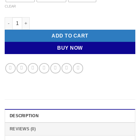
CLEAR
ALE Cycling Socks - SKULL quantity
ADD TO CART
BUY NOW
DESCRIPTION
REVIEWS (0)