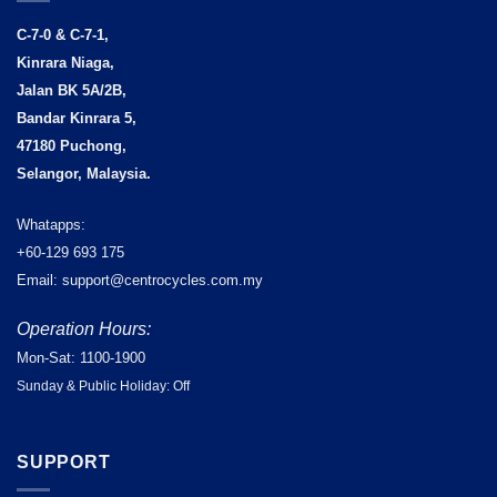
C-7-0 & C-7-1,
Kinrara Niaga,
Jalan BK 5A/2B,
Bandar Kinrara 5,
47180 Puchong,
Selangor, Malaysia.
Whatapps:
+60-129 693 175
Email: support@centrocycles.com.my
Operation Hours:
Mon-Sat: 1100-1900
Sunday & Public Holiday: Off
SUPPORT