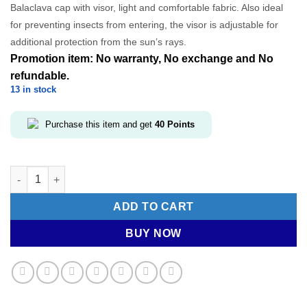
Balaclava cap with visor, light and comfortable fabric. Also ideal
was:
is:
for preventing insects from entering, the visor is adjustable for
RM99.00.
RM39.60.
additional protection from the sun’s rays.
Promotion item: No warranty, No exchange and No
refundable.
13 in stock
Purchase this item and get
40
Points
ALE Sports Cap- Ride quantity
ADD TO CART
BUY NOW