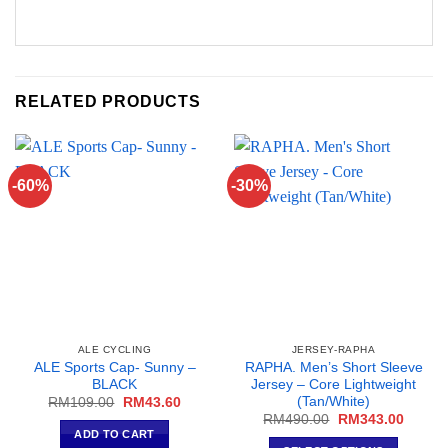
RELATED PRODUCTS
-60%
-30%
ALE CYCLING
JERSEY-RAPHA
ALE Sports Cap- Sunny –
RAPHA. Men’s Short Sleeve
BLACK
Jersey – Core Lightweight
(Tan/White)
Original
Current
RM
109.00
RM
43.60
price
price
Original
Curren
RM
490.00
RM
343.00
was:
is:
price
price
ADD TO CART
RM109.00.
RM43.60.
was:
is: