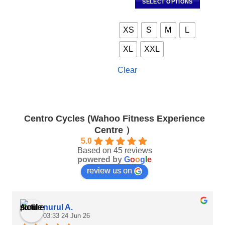
SELECT OPTIONS
RM490.00.
RM343
This
product
XS
S
M
L
has
multiple
XL
XXL
variants.
The
Clear
options
may
be
chosen
Centro Cycles (Wahoo Fitness Experience
on
Centre ）
the
product
5.0
Based on 45 reviews
page
powered by
G
o
o
g
l
e
review us on
nurul A.
03:33 24 Jun 26