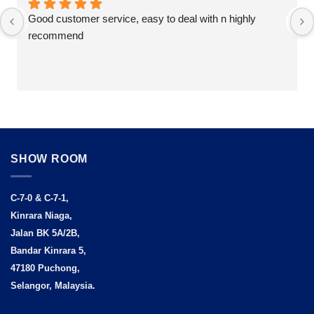
Good customer service, easy to deal with n highly 
recommend
SHOW ROOM
C-7-0 & C-7-1,
Kinrara Niaga,
Jalan BK 5A/2B,
Bandar Kinrara 5,
47180 Puchong,
Selangor, Malaysia.