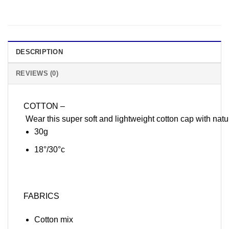
DESCRIPTION
REVIEWS (0)
COTTON –
Wear this super soft and lightweight cotton cap with natu
30g
18°/30°c
FABRICS
Cotton mix