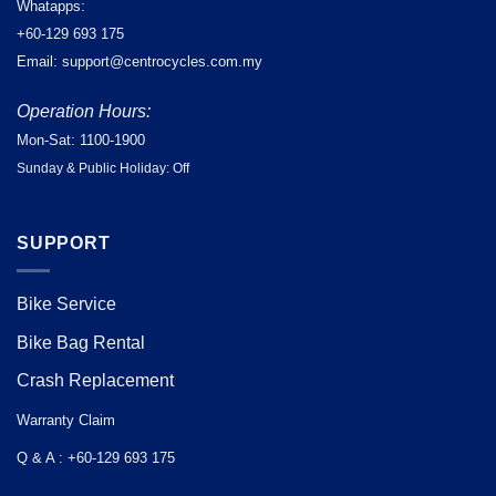
Whatapps:
+60-129 693 175
Email: support@centrocycles.com.my
Operation Hours:
Mon-Sat: 1100-1900
Sunday & Public Holiday: Off
SUPPORT
Bike Service
Bike Bag Rental
Crash Replacement
Warranty Claim
Q & A : +60-129 693 175