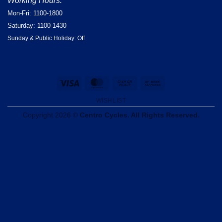
Working Hours:
Mon-Fri: 1100-1800
Saturday: 1100-1430
Sunday & Public Holiday: Off
Visa
MasterCard
Cash
Bank
on
Transfer
WISHLIST
Pickup
Copyright 2026 ©
Centro Cycles. All Rights Reserved.