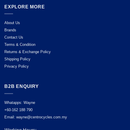
EXPLORE MORE
About Us
Brands
Contact Us
Terms & Condition
Returns & Exchange Policy
Shipping Policy
Privacy Policy
B2B ENQUIRY
Whatapps: Wayne
+60-162 188 790
Email: wayne@centrocycles.com.my