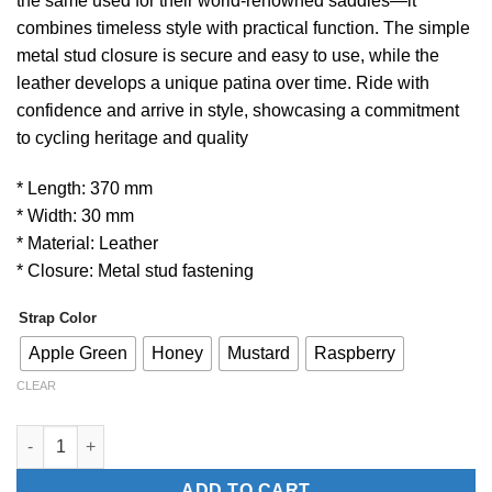
the same used for their world-renowned saddles—it
combines timeless style with practical function. The simple
metal stud closure is secure and easy to use, while the
leather develops a unique patina over time. Ride with
confidence and arrive in style, showcasing a commitment
to cycling heritage and quality
* Length: 370 mm
* Width: 30 mm
* Material: Leather
* Closure: Metal stud fastening
Strap Color
Apple Green
Honey
Mustard
Raspberry
CLEAR
BROOKS Saddles Leather Strap quantity
ADD TO CART