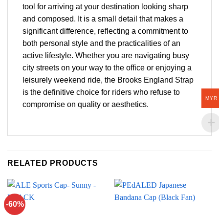
tool for arriving at your destination looking sharp
and composed. It is a small detail that makes a
significant difference, reflecting a commitment to
both personal style and the practicalities of an
active lifestyle. Whether you are navigating busy
city streets on your way to the office or enjoying a
leisurely weekend ride, the Brooks England Strap
is the definitive choice for riders who refuse to
MYR
compromise on quality or aesthetics.
RELATED PRODUCTS
-60%