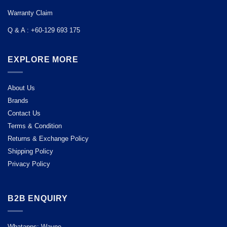
Warranty Claim
Q & A : +60-129 693 175
EXPLORE MORE
About Us
Brands
Contact Us
Terms & Condition
Returns & Exchange Policy
Shipping Policy
Privacy Policy
B2B ENQUIRY
Whatapps: Wayne