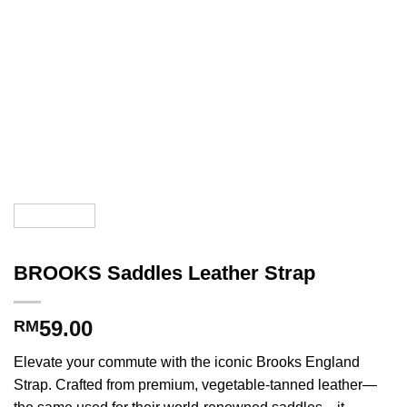
BROOKS Saddles Leather Strap
59.00
RM
Elevate your commute with the iconic Brooks England
Strap. Crafted from premium, vegetable-tanned leather—