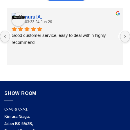
nurul A.
03:33 24 Jun 26
Good customer service, easy to deal with n highly 
recommend
SHOW ROOM
C-7-0 & C-7-1,
Kinrara Niaga,
Jalan BK 5A/2B,