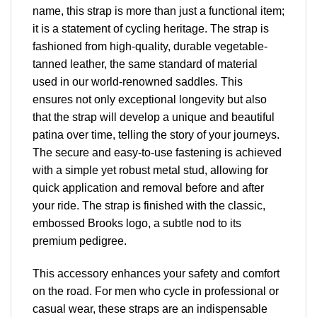
name, this strap is more than just a functional item;
it is a statement of cycling heritage. The strap is
fashioned from high-quality, durable vegetable-
tanned leather, the same standard of material
used in our world-renowned saddles. This
ensures not only exceptional longevity but also
that the strap will develop a unique and beautiful
patina over time, telling the story of your journeys.
The secure and easy-to-use fastening is achieved
with a simple yet robust metal stud, allowing for
quick application and removal before and after
your ride. The strap is finished with the classic,
embossed Brooks logo, a subtle nod to its
premium pedigree.
This accessory enhances your safety and comfort
on the road. For men who cycle in professional or
casual wear, these straps are an indispensable