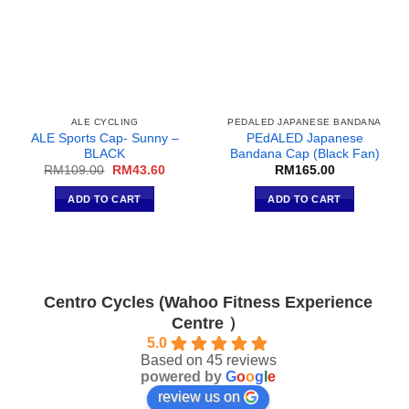
ALE CYCLING
PEDALED JAPANESE BANDANA
ALE Sports Cap- Sunny –
PEdALED Japanese
BLACK
Bandana Cap (Black Fan)
Original
Current
RM
109.00
RM
43.60
RM
165.00
price
price
was:
is:
ADD TO CART
ADD TO CART
RM109.00.
RM43.60.
Centro Cycles (Wahoo Fitness Experience
Centre ）
5.0
Based on 45 reviews
powered by
G
o
o
g
l
e
review us on