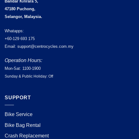
Bandar Kinrara 5,
47180 Puchong,
Selangor, Malaysia.
Whatapps:
+60-129 693 175
Email: support@centrocycles.com.my
Operation Hours:
Mon-Sat: 1100-1900
Sunday & Public Holiday: Off
SUPPORT
Bike Service
Bike Bag Rental
Crash Replacement