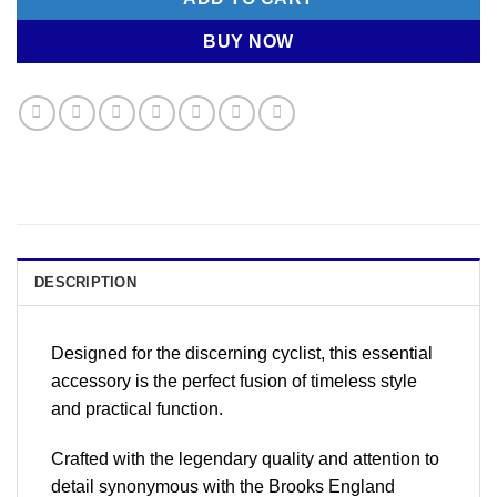
BUY NOW
DESCRIPTION
Designed for the discerning cyclist, this essential
accessory is the perfect fusion of timeless style
and practical function.
Crafted with the legendary quality and attention to
detail synonymous with the Brooks England