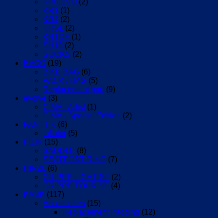
KR0 EVO
(2)
KR1
(1)
KR4
(2)
KRSL
(2)
KRTDF
(1)
SH10
(2)
SOCKS
(2)
EVOC
(19)
BIKE BAG
(6)
PACK / BAG
(5)
Replacement part
(9)
evolve
(3)
CIMA - Artist
(1)
CIMA - Special Edition
(2)
FANTTIK
(6)
Inflator
(5)
FIZIK
(15)
SADDLE
(8)
SEATPOST RING
(7)
HIRZL
(6)
GRIPPP LIGHT SF
(2)
GRIPPP TOUR SF
(4)
KASK
(117)
Accessories
(15)
Replacement Padding
(12)