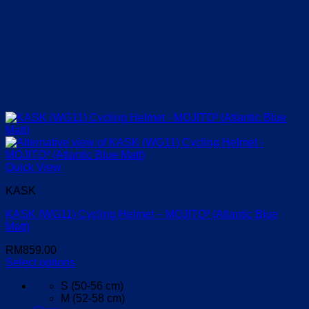
Quick View
KASK
KASK (WG11) Cycling Helmet – MOJITO³ (Atlantic Blue
Matt)
RM
859.00
Select options
This
S (50-56 cm)
product
M (52-58 cm)
has