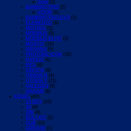
Visor
(2)
BAMBINO PRO
(2)
VISOR
(1)
BAMBINO PRO EVO
(1)
ELEMENTO
(9)
MISTRAL
(1)
MOEBIUS
(5)
MOEBIUS ELITE
(2)
MOJITO³
(16)
NIRVANA
(5)
PROTONE ICON
(18)
RAPIDO
(1)
REX
(4)
SINTESI
(8)
URBAN R
(4)
UTOPIA Y
(11)
VALEGRO
(8)
WASABI
(6)
KOGEL
(41)
24 GPX
(10)
30
(4)
386
(4)
BOLT KIT
(2)
DUB
(11)
GREASE
(1)