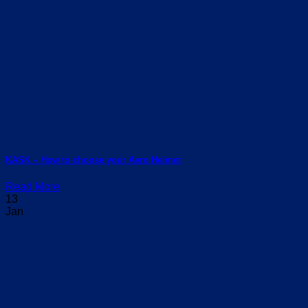
KASK – How to choose your Aero Helmet
Read More
13
Jan