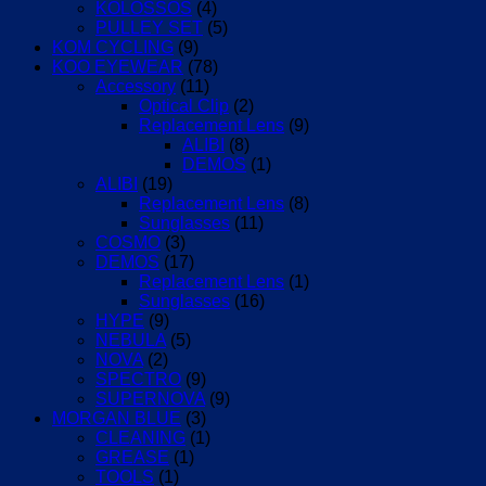
KOLOSSOS
(4)
PULLEY SET
(5)
KOM CYCLING
(9)
KOO EYEWEAR
(78)
Accessory
(11)
Optical Clip
(2)
Replacement Lens
(9)
ALIBI
(8)
DEMOS
(1)
ALIBI
(19)
Replacement Lens
(8)
Sunglasses
(11)
COSMO
(3)
DEMOS
(17)
Replacement Lens
(1)
Sunglasses
(16)
HYPE
(9)
NEBULA
(5)
NOVA
(2)
SPECTRO
(9)
SUPERNOVA
(9)
MORGAN BLUE
(3)
CLEANING
(1)
GREASE
(1)
TOOLS
(1)