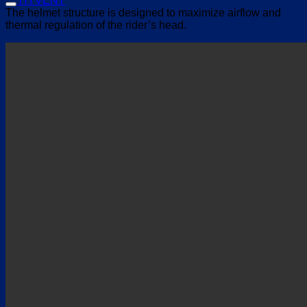
HYVENT
The helmet structure is designed to maximize airflow and
thermal regulation of the rider’s head.