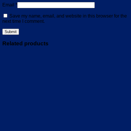
Email
*
Save my name, email, and website in this browser for the
next time I comment.
Related products