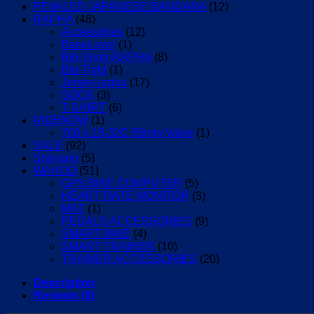
PEdALED JAPANESE BANDANA
(12)
RAPHA
(48)
Accessories
(12)
BaseLayer
(1)
Bib-Short-RAPHA
(8)
Bib-Tight
(1)
Jersey-rapha
(17)
SOCK
(3)
T-SHIRT
(6)
RIDENOW
(1)
700 x 18-32C 85mm Valve
(1)
SALE
(92)
Shimano
(5)
WAHOO
(51)
GPS BIKE COMPUTER
(5)
HEART RATE MONITOR
(3)
MAT
(1)
PEDALS ACCESSORIES
(9)
SMART BIKE
(4)
SMART TRAINER
(10)
TRAINER ACCESSORIES
(20)
Description
Reviews (0)