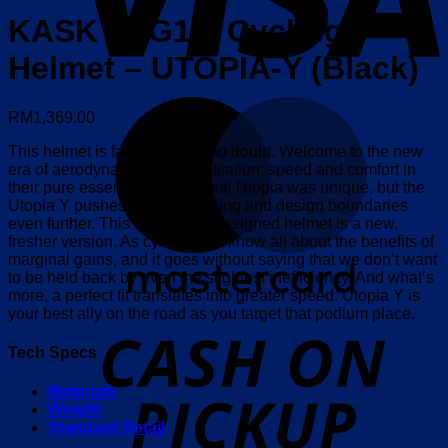
KASK (WG11) Cycling
Helmet – UTOPIA-Y (Black)
M
RM
1,369.00
This helmet is faster, there’s no doubt. Welcome to the new
era of aerodynamics and ventilation: speed and comfort in
their pure essence. The original Utopia was unique, but the
Utopia Y pushes the engineering and design boundaries
even further. This updated, redesigned helmet is a new,
fresher version. As cyclists, we know all about the benefits of
marginal gains, and it goes without saying that we don’t want
to be held back by even the slightest inefficiency. And what’s
more, a perfect fit translates into greater speed. Utopia Y is
your best ally on the road as you target that podium place.
o
P
Tech Specs
Materials
Weight
Standard Detail