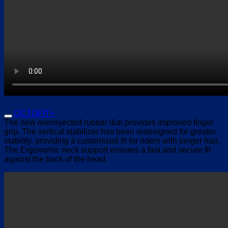
OCTOFIT+
The new overinjected rubber dial provides improved finger
grip. The vertical stabilizer has been redesigned for greater
stability, providing a customized fit for riders with longer hair.
The Ergonomic neck support ensures a fast and secure fit
against the back of the head.