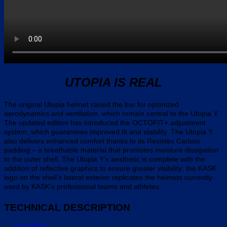
UTOPIA IS REAL
The original Utopia helmet raised the bar for optimized
aerodynamics and ventilation, which remain central to the Utopia Y.
The updated edition has introduced the OCTOFIT+ adjustment
system, which guarantees improved fit and stability. The Utopia Y
also delivers enhanced comfort thanks to its Resistex Carbon
padding – a breathable material that promotes moisture dissipation
to the outer shell. The Utopia Y’s aesthetic is complete with the
addition of reflective graphics to ensure greater visibility; the KASK
logo on the shell’s lateral exterior replicates the helmets currently
used by KASK’s professional teams and athletes.
TECHNICAL DESCRIPTION