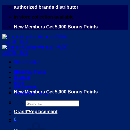
Skip
authorized brands distributor
to
in store collection available
content
New Members Get 5,000 Bonus Points
Bike Service
Home
Bike Bag Rental
Brands
Blog
DEALERS
New Members Get 5,000 Bonus Points
Shipping Policy
Search
for:
Crash Replacement
0