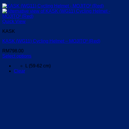
Quick View
KASK
KASK (WG11) Cycling Helmet – MOJITO³ (Red)
RM
798.00
Select options
This
L (59-62 cm)
product
Clear
has
multiple
variants.
The
options
may
be
chosen
on
the
product
page