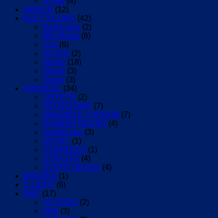
STEM
(4)
AIRACE
(12)
ALE CYCLING
(42)
BaseLayer
(2)
Bib-Shorts
(8)
Cap
(6)
GLOVE
(2)
Jersey
(18)
Shorts
(3)
Socks
(3)
ARUNDEL
(34)
CRYPTO
(2)
GECKO GRIP
(7)
MANDIBLE CARBON
(7)
RUBBER GECKO
(4)
Saddle bag
(3)
SPORT
(1)
STAINLESS
(1)
STR/ DTR
(4)
SYNTH GECKO
(4)
BROOKS
(1)
D-LIGHT
(6)
DMT
(17)
25 POGIS
(2)
KR0
(3)