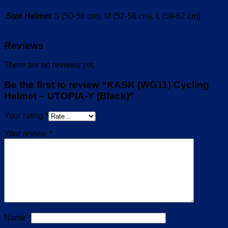
Size Helmet
S (50-56 cm), M (52-58 cm), L (59-62 cm)
Reviews
There are no reviews yet.
Be the first to review “KASK (WG11) Cycling
Helmet – UTOPIA-Y (Black)”
Your rating
*
Your review
*
Name
*