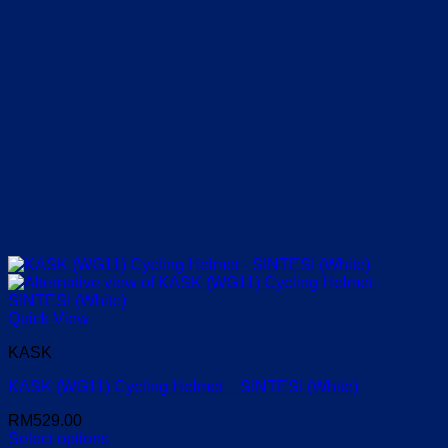
Quick View
KASK
KASK (WG11) Cycling Helmet – SINTESI (White)
RM
529.00
Select options