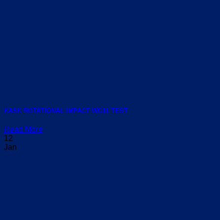
KASK ROTATIONAL IMPACT WG11 TEST
Read More
12
Jan