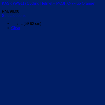
KASK (WG11) Cycling Helmet – MOJITO³ (Fluo Orange)
RM
798.00
Select options
This
L (59-62 cm)
product
Clear
has
multiple
variants.
The
options
may
be
chosen
on
the
product
page