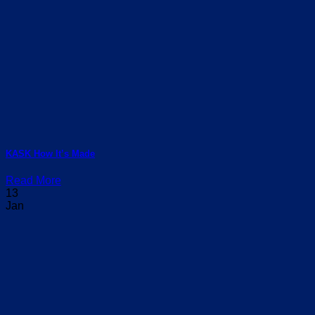
KASK How It’s Made
Read More
13
Jan