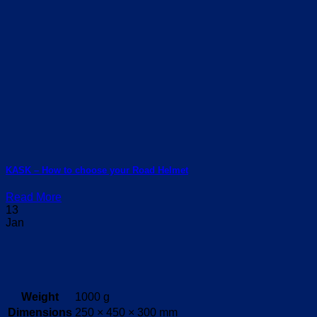
KASK – How to choose your Road Helmet
Read More
13
Jan
Weight
1000 g
Dimensions
250 × 450 × 300 mm