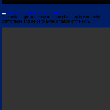
FAUX LEATHER CHINSTRAP
The antiallergic and easy-to-clean chinstrap is extremely
comfortable and helps to avoid irritation of the skin.