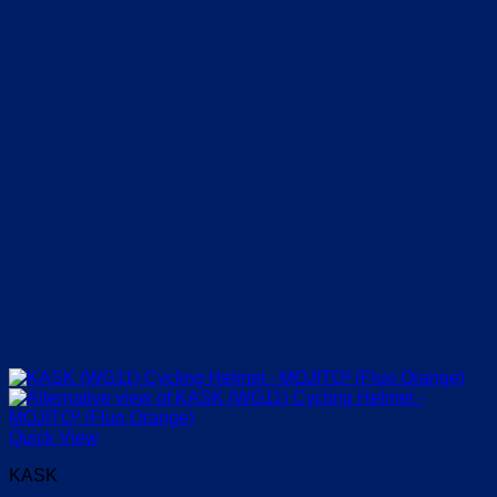
on
the
product
page
Quick View
KASK