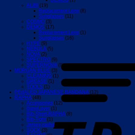
ALIBI
(19)
Replacement Lens
(8)
Sunglasses
(11)
COSMO
(3)
DEMOS
(17)
Replacement Lens
(1)
Sunglasses
(16)
HYPE
(9)
NEBULA
(5)
NOVA
(2)
SPECTRO
(9)
SUPERNOVA
(9)
MORGAN BLUE
(3)
CLEANING
(1)
GREASE
(1)
TOOLS
(1)
PEdALED JAPANESE BANDANA
(12)
RAPHA
(48)
Accessories
(12)
BaseLayer
(1)
Bib-Short-RAPHA
(8)
Bib-Tight
(1)
Jersey-rapha
(17)
SOCK
(3)