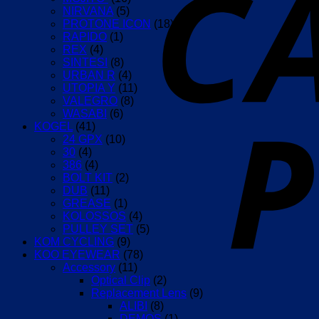
NIRVANA
(5)
PROTONE ICON
(18)
RAPIDO
(1)
REX
(4)
SINTESI
(8)
URBAN R
(4)
UTOPIA Y
(11)
VALEGRO
(8)
WASABI
(6)
KOGEL
(41)
24 GPX
(10)
30
(4)
386
(4)
BOLT KIT
(2)
DUB
(11)
GREASE
(1)
KOLOSSOS
(4)
PULLEY SET
(5)
KOM CYCLING
(9)
KOO EYEWEAR
(78)
Accessory
(11)
Optical Clip
(2)
Replacement Lens
(9)
ALIBI
(8)
DEMOS
(1)