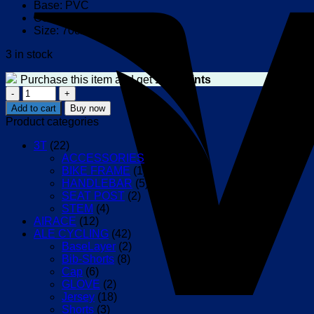
Base: PVC
Color: black
Size: 70cm X 100cm
3 in stock
Purchase this item and get
150
Points
WAHOO
Door
Add to cart
Buy now
Mat
Product categories
quantity
3T
(22)
ACCESSORIES
(9)
BIKE FRAME
(1)
HANDLEBAR
(5)
SEAT POST
(2)
STEM
(4)
AIRACE
(12)
ALE CYCLING
(42)
BaseLayer
(2)
Bib-Shorts
(8)
Cap
(6)
GLOVE
(2)
Jersey
(18)
Shorts
(3)