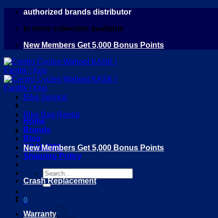
Skip
authorized brands distributor
to
in store collection available
content
New Members Get 5,000 Bonus Points
Bike Service
Bike Bag Rental
Home
Brands
Blog
DEALERS
New Members Get 5,000 Bonus Points
Shipping Policy
Search
Crash Replacement
for:
0
Warranty