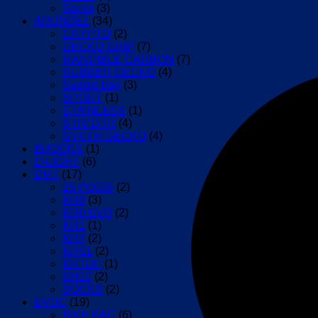
Socks
(3)
ARUNDEL
(34)
CRYPTO
(2)
GECKO GRIP
(7)
MANDIBLE CARBON
(7)
RUBBER GECKO
(4)
Saddle bag
(3)
SPORT
(1)
STAINLESS
(1)
STR/ DTR
(4)
SYNTH GECKO
(4)
BROOKS
(1)
D-LIGHT
(6)
DMT
(17)
25 POGIS
(2)
KR0
(3)
KR0 EVO
(2)
KR1
(1)
KR4
(2)
KRSL
(2)
KRTDF
(1)
SH10
(2)
SOCKS
(2)
EVOC
(19)
BIKE BAG
(6)