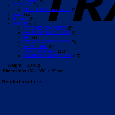
T-SHIRT
(6)
RIDENOW
(1)
700 x 18-32C 85mm Valve
(1)
SALE
(92)
Shimano
(5)
WAHOO
(51)
GPS BIKE COMPUTER
(5)
HEART RATE MONITOR
(3)
MAT
(1)
PEDALS ACCESSORIES
(9)
SMART BIKE
(4)
SMART TRAINER
(10)
TRAINER ACCESSORIES
(20)
Weight
1000 g
Dimensions
150 × 350 × 150 mm
Related products