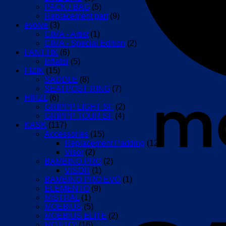
PACK / BAG
(5)
Replacement part
(9)
evolve
(3)
CIMA - Artist
(1)
CIMA - Special Edition
(2)
FANTTIK
(6)
Inflator
(5)
FIZIK
(15)
SADDLE
(8)
SEATPOST RING
(7)
HIRZL
(6)
GRIPPP LIGHT SF
(2)
GRIPPP TOUR SF
(4)
KASK
(117)
Accessories
(15)
Replacement Padding
(12)
Visor
(2)
BAMBINO PRO
(2)
VISOR
(1)
BAMBINO PRO EVO
(1)
ELEMENTO
(9)
MISTRAL
(1)
MOEBIUS
(5)
MOEBIUS ELITE
(2)
MOJITO³
(16)