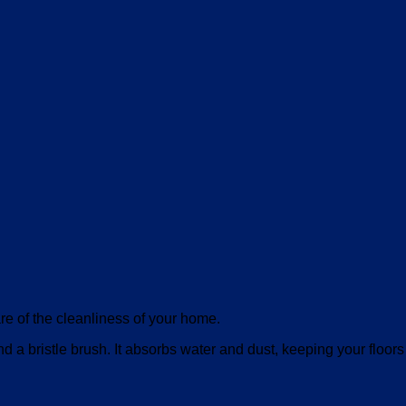
are of the cleanliness of your home.
 bristle brush. It absorbs water and dust, keeping your floors 