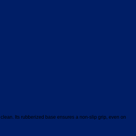
V
clean. Its rubberized base ensures a non-slip grip, even on