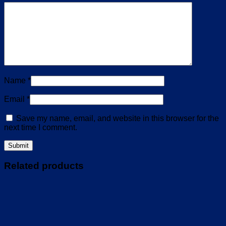
Name
*
Email
*
Save my name, email, and website in this browser for the
next time I comment.
Related products