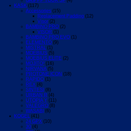
GRIPPP TOUR SF
(4)
KASK
(117)
Accessories
(15)
Replacement Padding
(12)
Visor
(2)
BAMBINO PRO
(2)
VISOR
(1)
BAMBINO PRO EVO
(1)
ELEMENTO
(9)
MISTRAL
(1)
MOEBIUS
(5)
MOEBIUS ELITE
(2)
MOJITO³
(16)
NIRVANA
(5)
PROTONE ICON
(18)
RAPIDO
(1)
REX
(4)
SINTESI
(8)
URBAN R
(4)
UTOPIA Y
(11)
VALEGRO
(8)
WASABI
(6)
KOGEL
(41)
24 GPX
(10)
30
(4)