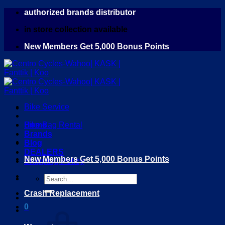
Skip
authorized brands distributor
to
in store collection available
content
New Members Get 5,000 Bonus Points
Bike Service
Home
Bike Bag Rental
Brands
Blog
DEALERS
New Members Get 5,000 Bonus Points
Shipping Policy
Search
for:
Crash Replacement
0