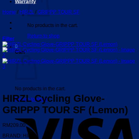
Warranty
Home
/
HIRZL
/
GRIPPP TOUR SF
No products in the cart.
Return to shop
Filter
0
Cart
No products in the cart.
HIRZL Cycling Glove-
Return to shop
GRIPPP TOUR SF (Lemon)
V
RM
209.00
BRAND: HIRZL