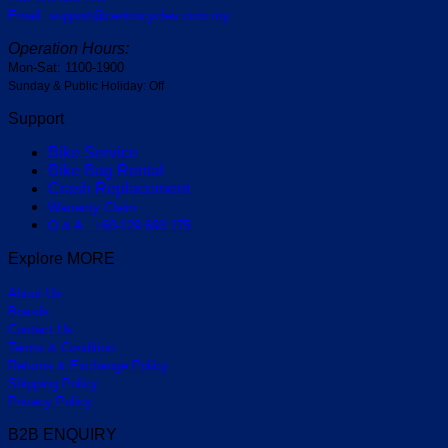
Email: support@centrocycles.com.my
Operation Hours:
Mon-Sat: 1100-1900
Sunday & Public Holiday: Off
Support
Bike Service
Bike Bag Rental
Crash Replacement
Warranty Claim
Q & A : +60-129 693 175
Explore MORE
About Us
Brands
Contact Us
Terms & Condition
Returns & Exchange Policy
Shipping Policy
Privacy Policy
B2B ENQUIRY