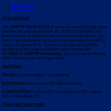
Description
Reviews (0)
DESCRIPTION
The
GRIPPP TOUR 2.0 SF
is a true all-around athlete glove,
whether you are out for a ride on a MTB or road bike! The
form-fit inserts of the palm, the low-wrist overall design, as
well as the stretchable Lycra backhand provides you with a
unique & ergonomic fit. Thanks to the light gel padding
system and the kangaroo leather palm, tanned with
the
HIRZL®
GRIPPP technology
, you will have everything
under control, even on longer rides!
MATERIAL
PALM-
Kangaroo leather / Gel padding
BACKHAND-
AirtecLycra / Microfleece thumb
COMPOSITION
-Leather 45% / Polyurethane 30% / Nylon
20% / Other fibres 5%
CARE INSTRUCTIONS