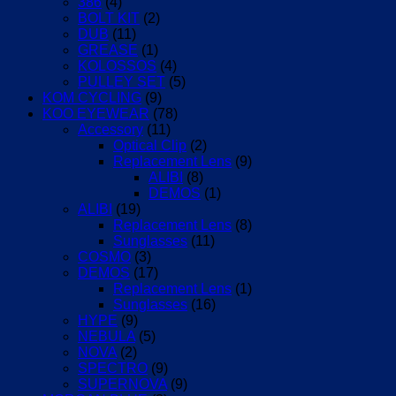
386
(4)
BOLT KIT
(2)
DUB
(11)
GREASE
(1)
KOLOSSOS
(4)
PULLEY SET
(5)
KOM CYCLING
(9)
KOO EYEWEAR
(78)
Accessory
(11)
Optical Clip
(2)
Replacement Lens
(9)
ALIBI
(8)
DEMOS
(1)
ALIBI
(19)
Replacement Lens
(8)
Sunglasses
(11)
COSMO
(3)
DEMOS
(17)
Replacement Lens
(1)
Sunglasses
(16)
HYPE
(9)
NEBULA
(5)
NOVA
(2)
SPECTRO
(9)
SUPERNOVA
(9)