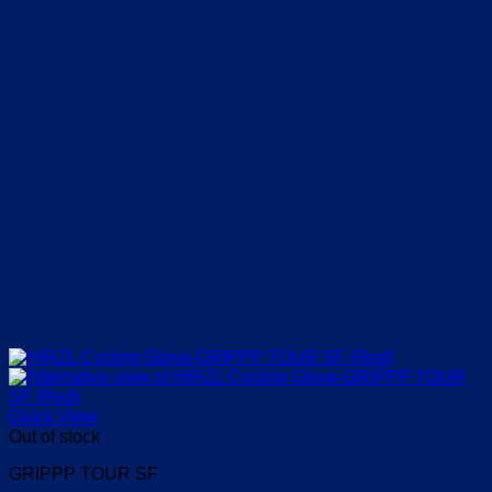
product
page
Quick View
Out of stock
GRIPPP TOUR SF