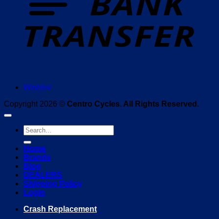
Wishlist
Copyright 2026 ©
Centro Cycles. All Rights Reserved.
Search
for:
Home
Brands
Blog
DEALERS
Shipping Policy
Login
Crash Replacement