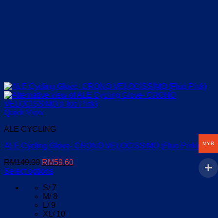
Quick View
ALE CYCLING
MYR
ALE Cycling Glove- CRONO VELOCISSIMO (Fluo Pink)
Original
Current
RM
149.00
RM
59.60
price
price
Select options
This
was:
is:
S/ 7
product
RM149.00.
RM59.60.
M/ 8
has
L/ 9
multiple
XL/ 10
variants.