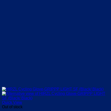
the
product
page
Quick View
Out of stock