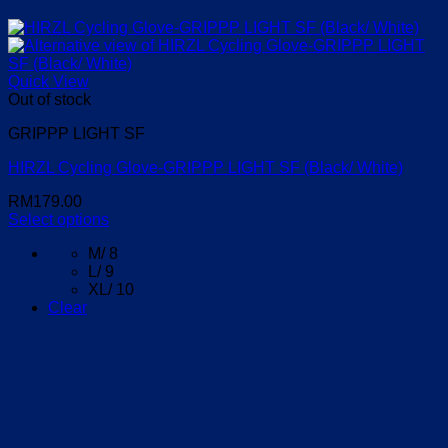
Quick View
Out of stock
GRIPPP LIGHT SF
HIRZL Cycling Glove-GRIPPP LIGHT SF (Black/ White)
RM
179.00
Select options
This
M/ 8
product
L/ 9
has
XL/ 10
multiple
Clear
variants.
The
options
may
be
chosen
on
the