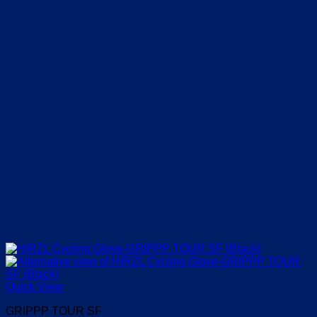
Quick View
GRIPPP TOUR SF