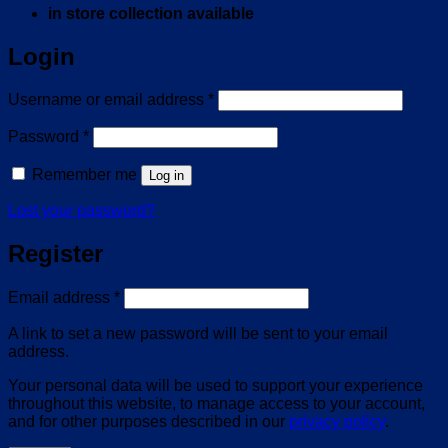
in store collection available
Login
Required
Username or email address
*
Required
Password
*
Remember me
Log in
Lost your password?
Register
Required
Email address
*
A link to set a new password will be sent to your email
address.
Your personal data will be used to support your experience
throughout this website, to manage access to your account,
and for other purposes described in our
privacy policy
.