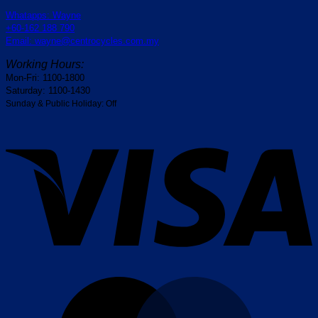
Whatapps: Wayne
+60-162 188 790
Email: wayne@centrocycles.com.my
Working Hours:
Mon-Fri: 1100-1800
Saturday: 1100-1430
Sunday & Public Holiday: Off
V
M