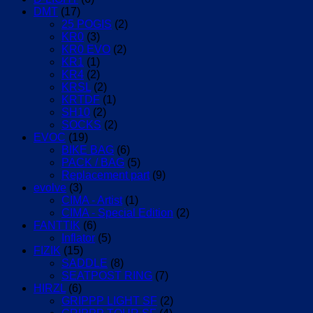
DMT
(17)
25 POGIS
(2)
KR0
(3)
KR0 EVO
(2)
KR1
(1)
KR4
(2)
KRSL
(2)
KRTDF
(1)
SH10
(2)
SOCKS
(2)
EVOC
(19)
BIKE BAG
(6)
PACK / BAG
(5)
Replacement part
(9)
evolve
(3)
CIMA - Artist
(1)
CIMA - Special Edition
(2)
FANTTIK
(6)
Inflator
(5)
FIZIK
(15)
SADDLE
(8)
SEATPOST RING
(7)
HIRZL
(6)
GRIPPP LIGHT SF
(2)