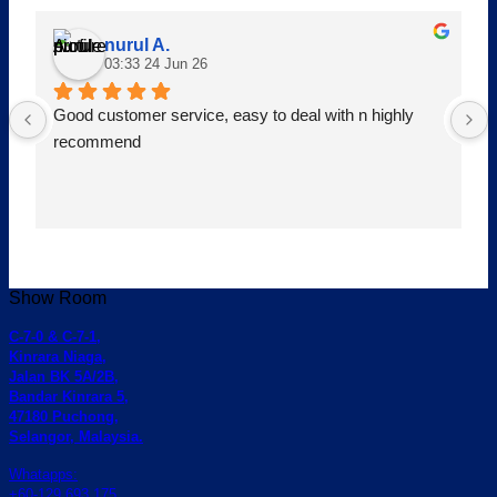
nurul A.
03:33 24 Jun 26
Good customer service, easy to deal with n highly 
recommend
Show Room
C-7-0 & C-7-1,
Kinrara Niaga,
Jalan BK 5A/2B,
Bandar Kinrara 5,
47180 Puchong,
Selangor, Malaysia.
Whatapps:
+60-129 693 175