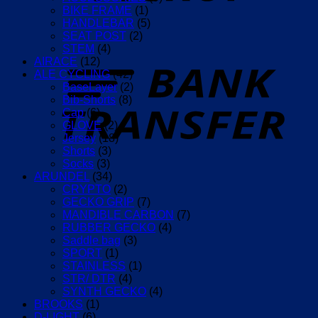
(Lemon)
BIKE FRAME
(1)
quantity
HANDLEBAR
(5)
SEAT POST
(2)
STEM
(4)
T
AIRACE
(12)
ALE CYCLING
(42)
BaseLayer
(2)
Bib-Shorts
(8)
Cap
(6)
GLOVE
(2)
Jersey
(18)
Shorts
(3)
Socks
(3)
ARUNDEL
(34)
CRYPTO
(2)
GECKO GRIP
(7)
MANDIBLE CARBON
(7)
RUBBER GECKO
(4)
Saddle bag
(3)
SPORT
(1)
STAINLESS
(1)
STR/ DTR
(4)
SYNTH GECKO
(4)
BROOKS
(1)
D-LIGHT
(6)