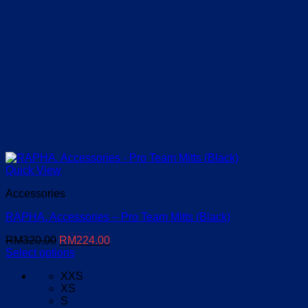
Quick View
Accessories
RAPHA. Accessories – Pro Team Mitts (Black)
Original
Current
RM
320.00
RM
224.00
price
price
Select options
This
was:
is:
XXS
product
RM320.00.
RM224.00.
XS
has
S
multiple