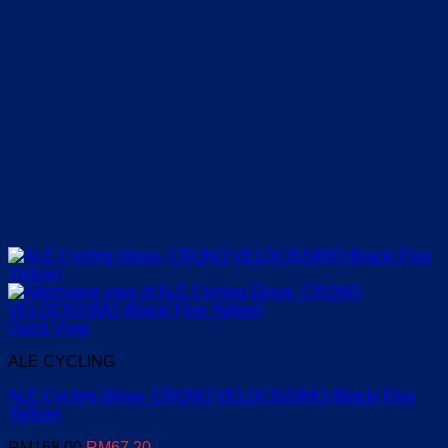
Quick View
ALE CYCLING
ALE Cycling Glove- CRONO VELOCISSIMO (Black/ Fluo
Yellow)
Original
Current
RM
168.00
RM
67.20