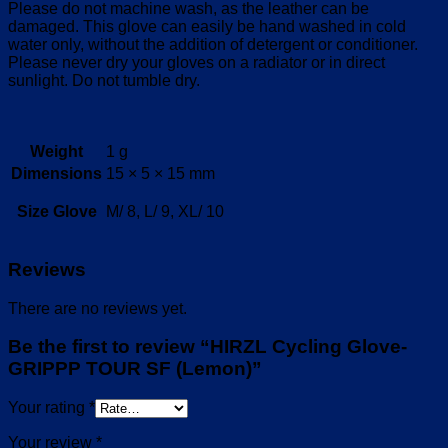
Please do not machine wash, as the leather can be
damaged. This glove can easily be hand washed in cold
water only, without the addition of detergent or conditioner.
Please never dry your gloves on a radiator or in direct
sunlight. Do not tumble dry.
Weight
1 g
Dimensions
15 × 5 × 15 mm
Size Glove
M/ 8, L/ 9, XL/ 10
Reviews
There are no reviews yet.
Be the first to review “HIRZL Cycling Glove-
GRIPPP TOUR SF (Lemon)”
Your rating
*
Your review
*