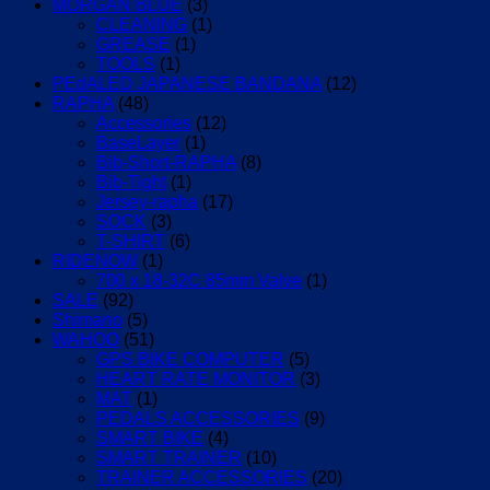
MORGAN BLUE
(3)
CLEANING
(1)
GREASE
(1)
TOOLS
(1)
PEdALED JAPANESE BANDANA
(12)
RAPHA
(48)
Accessories
(12)
BaseLayer
(1)
Bib-Short-RAPHA
(8)
Bib-Tight
(1)
Jersey-rapha
(17)
SOCK
(3)
T-SHIRT
(6)
RIDENOW
(1)
700 x 18-32C 85mm Valve
(1)
SALE
(92)
Shimano
(5)
WAHOO
(51)
GPS BIKE COMPUTER
(5)
HEART RATE MONITOR
(3)
MAT
(1)
PEDALS ACCESSORIES
(9)
SMART BIKE
(4)
SMART TRAINER
(10)
TRAINER ACCESSORIES
(20)