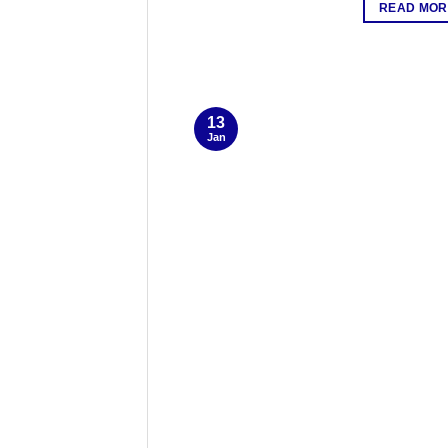
READ MOR
13
Jan