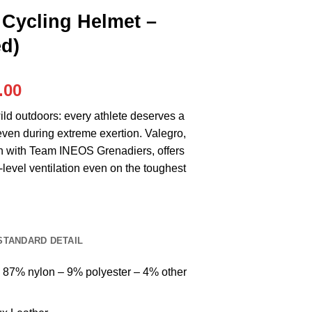
Cycling Helmet –
d)
al
Current
.00
price
ild outdoors: every athlete deserves a
is:
even during extreme exertion. Valegro,
.00.
RM499.00.
on with Team INEOS Grenadiers, offers
level ventilation even on the toughest
STANDARD DETAIL
: 87% nylon – 9% polyester – 4% other