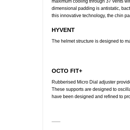
maximum cooling through 37 vents with
dimensional padding is antistatic, bac
this innovative technology, the chin pa
HYVENT
The helmet structure is designed to ma
OCTO FIT+
Rubberised Micro Dial adjuster provide
These supports are designed to oscilla
have been designed and refined to prov