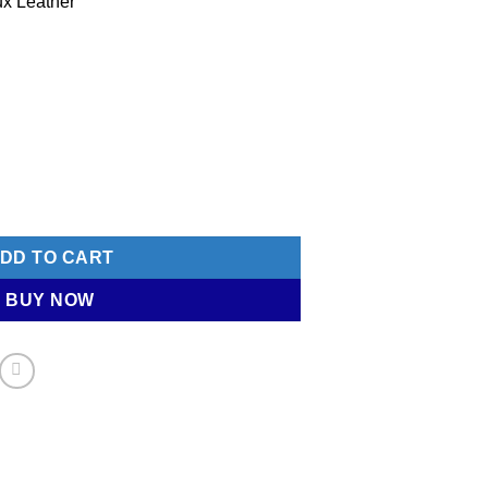
ux Leather
et - VALEGRO (Red) quantity
DD TO CART
BUY NOW