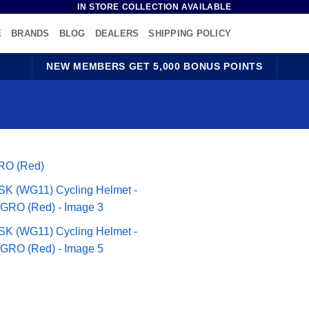
IN STORE COLLECTION AVAILABLE
E
BRANDS
BLOG
DEALERS
SHIPPING POLICY
NEW MEMBERS GET 5,000 BONUS POINTS