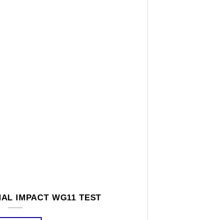
AL IMPACT WG11 TEST