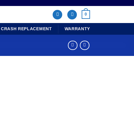
0
CRASH REPLACEMENT
WARRANTY