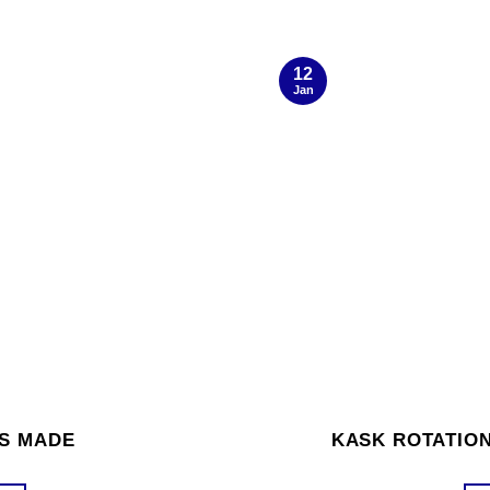
12
Jan
’S MADE
KASK ROTATION