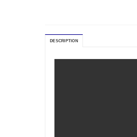
DESCRIPTION