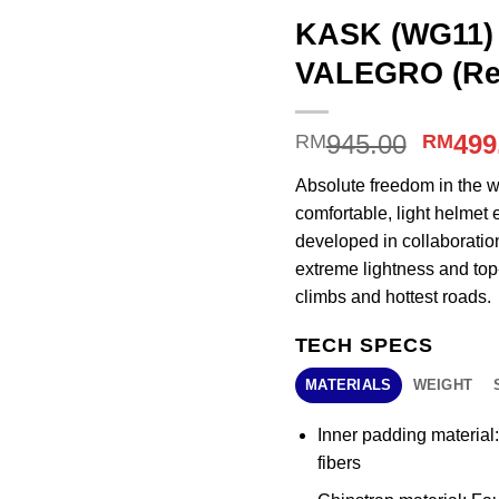
KASK (WG11) 
VALEGRO (Re
Origin
945.00
499
RM
RM
price
Absolute freedom in the w
was:
comfortable, light helmet 
RM945
developed in collaborati
extreme lightness and top-
climbs and hottest roads.
TECH SPECS
MATERIALS
WEIGHT
Inner padding material
fibers