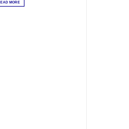
READ MORE