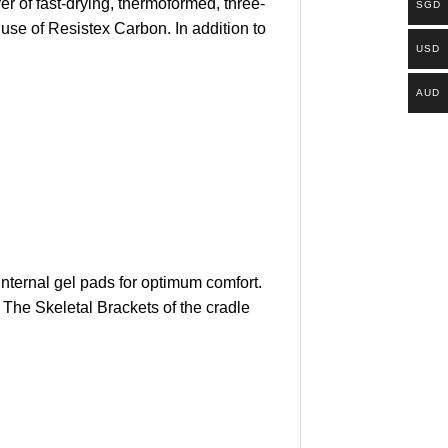
 of fast-drying, thermoformed, three-
SGD
 use of Resistex Carbon. In addition to
USD
AUD
internal gel pads for optimum comfort.
 The Skeletal Brackets of the cradle