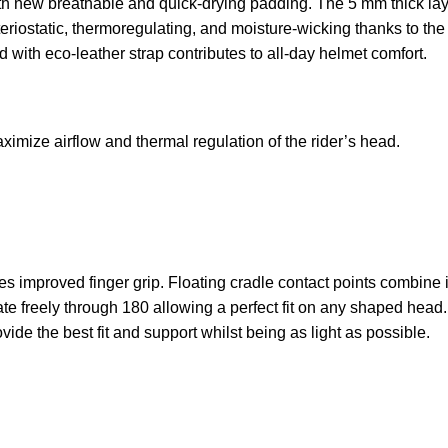
 new breathable and quick-drying padding. The 5 mm thick layer
teriostatic, thermoregulating, and moisture-wicking thanks to the
d with eco-leather strap contributes to all-day helmet comfort.
ximize airflow and thermal regulation of the rider’s head.
s improved finger grip. Floating cradle contact points combine 
te freely through 180 allowing a perfect fit on any shaped head.
ide the best fit and support whilst being as light as possible.