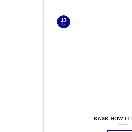
13
Jan
KASK HOW IT