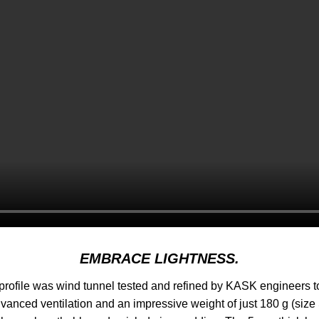
EMBRACE LIGHTNESS.
ofile was wind tunnel tested and refined by KASK engineers to
nced ventilation and an impressive weight of just 180 g (size 