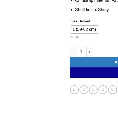
Chinstrap material: Fa
Shell finish: Shiny
Size Helmet
L (59-62 cm)
CLEAR
KASK (WG11) Cycling Helm
A