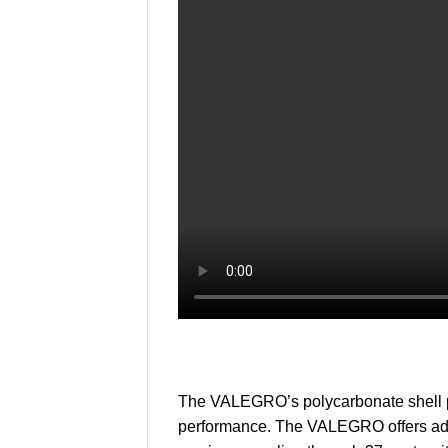
The VALEGRO’s polycarbonate shell pr
performance. The VALEGRO offers adva