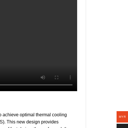
 achieve optimal thermal cooling
MYR
S). This new design provides