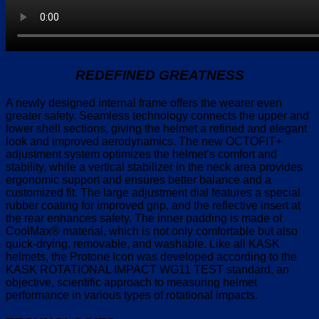
REDEFINED GREATNESS
A newly designed internal frame offers the wearer even
greater safety. Seamless technology connects the upper and
lower shell sections, giving the helmet a refined and elegant
look and improved aerodynamics. The new OCTOFIT+
adjustment system optimizes the helmet’s comfort and
stability, while a vertical stabilizer in the neck area provides
ergonomic support and ensures better balance and a
customized fit. The large adjustment dial features a special
rubber coating for improved grip, and the reflective insert at
the rear enhances safety. The inner padding is made of
CoolMax® material, which is not only comfortable but also
quick-drying, removable, and washable. Like all KASK
helmets, the Protone Icon was developed according to the
KASK ROTATIONAL IMPACT WG11 TEST standard, an
objective, scientific approach to measuring helmet
performance in various types of rotational impacts.