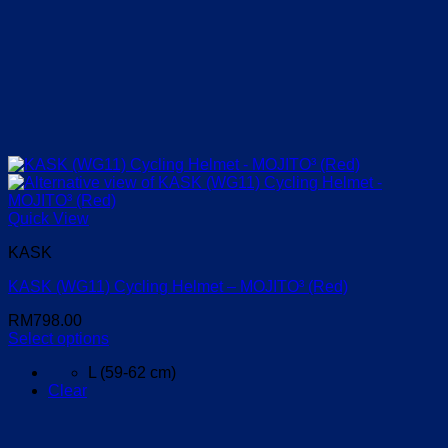
Quick View
KASK
KASK (WG11) Cycling Helmet – MOJITO³ (Red)
RM
798.00
Select options
This
L (59-62 cm)
product
Clear
has
multiple
variants.
The