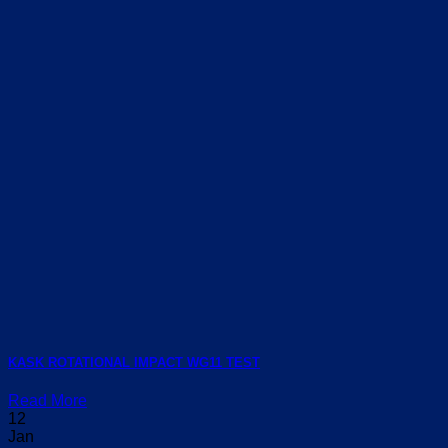
KASK ROTATIONAL IMPACT WG11 TEST
Read More
12
Jan