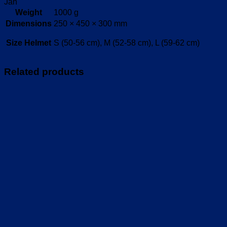
Jan
Weight
1000 g
Dimensions
250 × 450 × 300 mm
Size Helmet
S (50-56 cm), M (52-58 cm), L (59-62 cm)
Related products