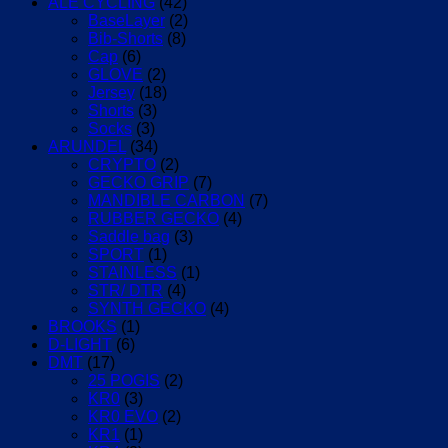
ALE CYCLING
(42)
BaseLayer
(2)
Bib-Shorts
(8)
Cap
(6)
GLOVE
(2)
Jersey
(18)
Shorts
(3)
Socks
(3)
ARUNDEL
(34)
CRYPTO
(2)
GECKO GRIP
(7)
MANDIBLE CARBON
(7)
RUBBER GECKO
(4)
Saddle bag
(3)
SPORT
(1)
STAINLESS
(1)
STR/ DTR
(4)
SYNTH GECKO
(4)
BROOKS
(1)
D-LIGHT
(6)
DMT
(17)
25 POGIS
(2)
KR0
(3)
KR0 EVO
(2)
KR1
(1)