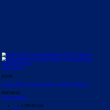
Quick View
KASK
KASK (WG11) Cycling Helmet – MOJITO³ (Black)
RM
798.00
Select options
This
L (59-62 cm)
product