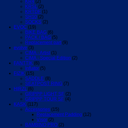
KR4
(2)
KRSL
(2)
KRTDF
(1)
SH10
(2)
SOCKS
(2)
EVOC
(19)
BIKE BAG
(6)
PACK / BAG
(5)
Replacement part
(9)
evolve
(3)
CIMA - Artist
(1)
CIMA - Special Edition
(2)
FANTTIK
(6)
Inflator
(5)
FIZIK
(15)
SADDLE
(8)
SEATPOST RING
(7)
HIRZL
(6)
GRIPPP LIGHT SF
(2)
GRIPPP TOUR SF
(4)
KASK
(117)
Accessories
(15)
Replacement Padding
(12)
Visor
(2)
BAMBINO PRO
(2)