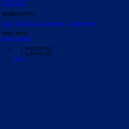
Quick View
BAMBINO PRO
KASK (WG11) Cycling Helmet – Bambino Pro
RM
1,799.00
Select options
This
M (52-58 cm)
product
L (59-62 cm)
has
Clear
multiple
variants.
The
options
may
be
chosen
on
the
product
page