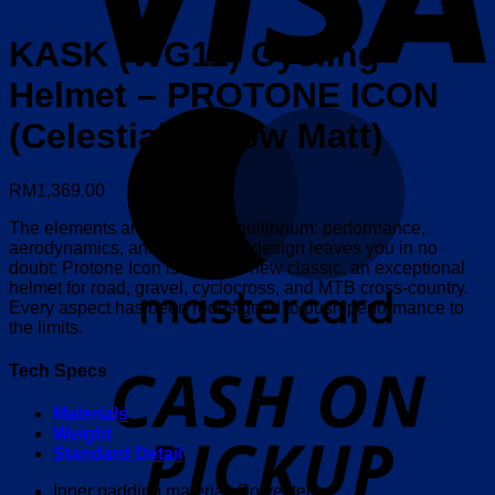
KASK (WG11) Cycling
Helmet – PROTONE ICON
M
(Celestial Yellow Matt)
RM
1,369.00
The elements are in perfect equilibrium: performance,
aerodynamics, and safety. The design leaves you in no
doubt: Protone Icon is KASK’s new classic, an exceptional
helmet for road, gravel, cyclocross, and MTB cross-country.
Every aspect has been redesigned to push performance to
the limits.
o
Tech Specs
P
Materials
Weight
Standard Detail
Inner padding material: Polyester