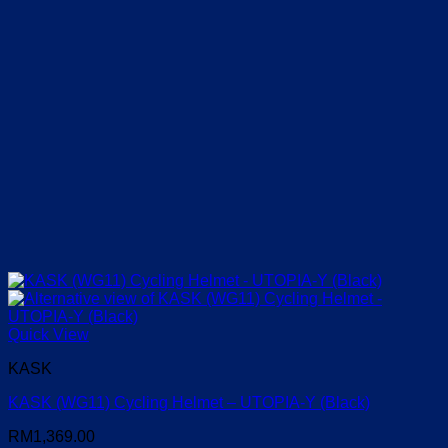
Quick View
KASK
KASK (WG11) Cycling Helmet – UTOPIA-Y (Black)
RM
1,369.00