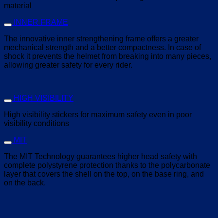
material
INNER FRAME
The innovative inner strengthening frame offers a greater
mechanical strength and a better compactness. In case of
shock it prevents the helmet from breaking into many pieces,
allowing greater safety for every rider.
HIGH VISIBILITY
High visibility stickers for maximum safety even in poor
visibility conditions
MIT
The MIT Technology guarantees higher head safety with
complete polystyrene protection thanks to the polycarbonate
layer that covers the shell on the top, on the base ring, and
on the back.