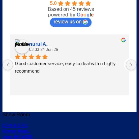
5.0
Based on 45 reviews
powered by
G
o
o
g
l
e
review us on
nurul A.
03:33 24 Jun 26
Good customer service, easy to deal with n highly 
recommend
Show Room
C-7-0 & C-7-1,
Kinrara Niaga,
Jalan BK 5A/2B,