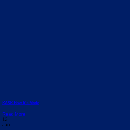
KASK How It’s Made
Read More
13
Jan