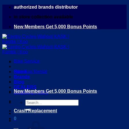
Skip
authorized brands distributor
to
in store collection available
content
New Members Get 5,000 Bonus Points
Bike Service
Home
Bike Bag Rental
Brands
Blog
DEALERS
New Members Get 5,000 Bonus Points
Shipping Policy
Search
for:
Crash Replacement
0