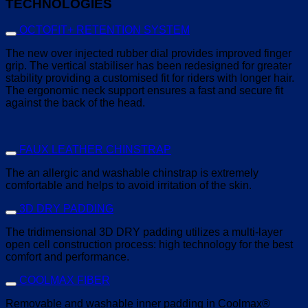
TECHNOLOGIES
OCTOFIT+ RETENTION SYSTEM
The new over injected rubber dial provides improved finger
grip. The vertical stabiliser has been redesigned for greater
stability providing a customised fit for riders with longer hair.
The ergonomic neck support ensures a fast and secure fit
against the back of the head.
FAUX LEATHER CHINSTRAP
The an allergic and washable chinstrap is extremely
comfortable and helps to avoid irritation of the skin.
3D DRY PADDING
The tridimensional 3D DRY padding utilizes a multi-layer
open cell construction process: high technology for the best
comfort and performance.
COOLMAX FIBER
Removable and washable inner padding in Coolmax®