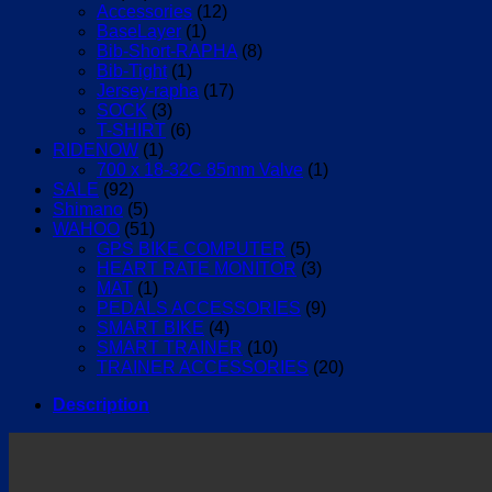
Accessories
(12)
BaseLayer
(1)
Bib-Short-RAPHA
(8)
Bib-Tight
(1)
Jersey-rapha
(17)
SOCK
(3)
T-SHIRT
(6)
RIDENOW
(1)
700 x 18-32C 85mm Valve
(1)
SALE
(92)
Shimano
(5)
WAHOO
(51)
GPS BIKE COMPUTER
(5)
HEART RATE MONITOR
(3)
MAT
(1)
PEDALS ACCESSORIES
(9)
SMART BIKE
(4)
SMART TRAINER
(10)
TRAINER ACCESSORIES
(20)
Description