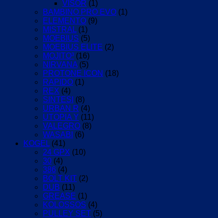
VISOR
(1)
BAMBINO PRO EVO
(1)
ELEMENTO
(9)
MISTRAL
(1)
MOEBIUS
(5)
MOEBIUS ELITE
(2)
MOJITO³
(16)
NIRVANA
(5)
PROTONE ICON
(18)
RAPIDO
(1)
REX
(4)
SINTESI
(8)
URBAN R
(4)
UTOPIA Y
(11)
VALEGRO
(8)
WASABI
(6)
KOGEL
(41)
24 GPX
(10)
30
(4)
386
(4)
BOLT KIT
(2)
DUB
(11)
GREASE
(1)
KOLOSSOS
(4)
PULLEY SET
(5)