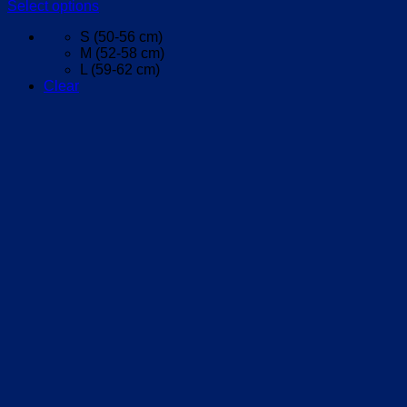
Select options
This
S (50-56 cm)
product
M (52-58 cm)
has
L (59-62 cm)
multiple
Clear
variants.
The
options
may
be
chosen
on
the
product
page