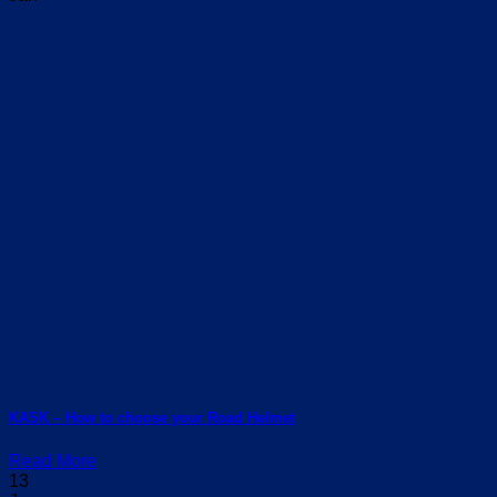
KASK – How to choose your Road Helmet
Read More
13