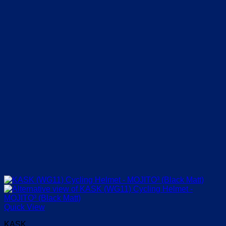
chosen
on
the
product
page
Quick View
KASK