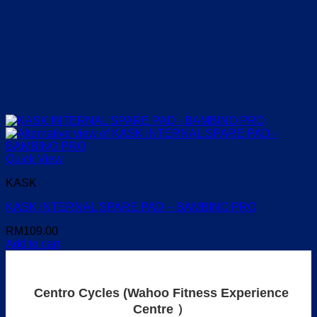
Quick View
KASK
KASK INTERNAL SPARE PAD – BAMBINO PRO
RM
109.00
Add to cart
Centro Cycles (Wahoo Fitness Experience
Centre ）