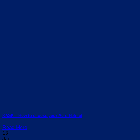
KASK – How to choose your Aero Helmet
Read More
13
Jan