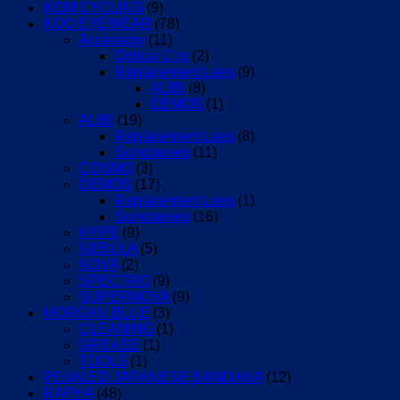
KOM CYCLING
(9)
KOO EYEWEAR
(78)
Accessory
(11)
Optical Clip
(2)
Replacement Lens
(9)
ALIBI
(8)
DEMOS
(1)
ALIBI
(19)
Replacement Lens
(8)
Sunglasses
(11)
COSMO
(3)
DEMOS
(17)
Replacement Lens
(1)
Sunglasses
(16)
HYPE
(9)
NEBULA
(5)
NOVA
(2)
SPECTRO
(9)
SUPERNOVA
(9)
MORGAN BLUE
(3)
CLEANING
(1)
GREASE
(1)
TOOLS
(1)
PEdALED JAPANESE BANDANA
(12)
RAPHA
(48)