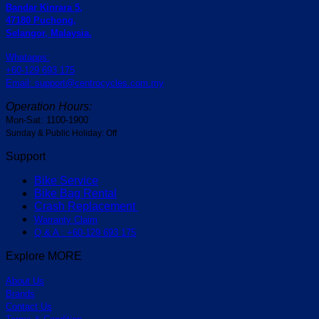
Bandar Kinrara 5,
47180 Puchong,
Selangor, Malaysia.
Whatapps:
+60-129 693 175
Email: support@centrocycles.com.my
Operation Hours:
Mon-Sat: 1100-1900
Sunday & Public Holiday: Off
Support
Bike Service
Bike Bag Rental
Crash Replacement
Warranty Claim
Q & A : +60-129 693 175
Explore MORE
About Us
Brands
Contact Us