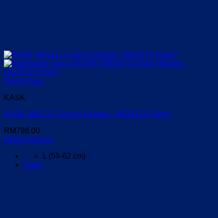
Quick View
KASK
KASK (WG11) Cycling Helmet – MOJITO³ (Grey)
RM
798.00
Select options
This
L (59-62 cm)
product
Clear
has
multiple
variants.
The
options
may
be