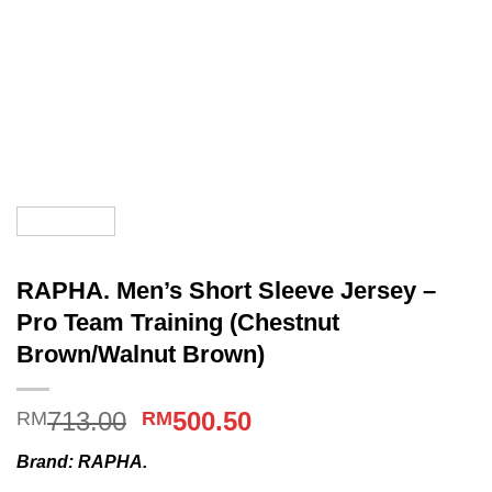
RAPHA. Men’s Short Sleeve Jersey –
Pro Team Training (Chestnut
Brown/Walnut Brown)
Original
Current
713.00
500.50
RM
RM
price
price
Brand: RAPHA.
was:
is: