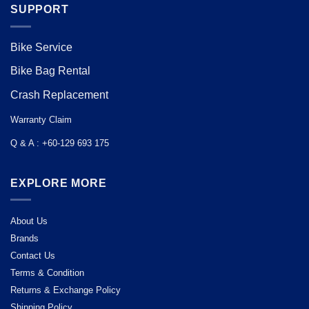
SUPPORT
Bike Service
Bike Bag Rental
Crash Replacement
Warranty Claim
Q & A : +60-129 693 175
EXPLORE MORE
About Us
Brands
Contact Us
Terms & Condition
Returns & Exchange Policy
Shipping Policy