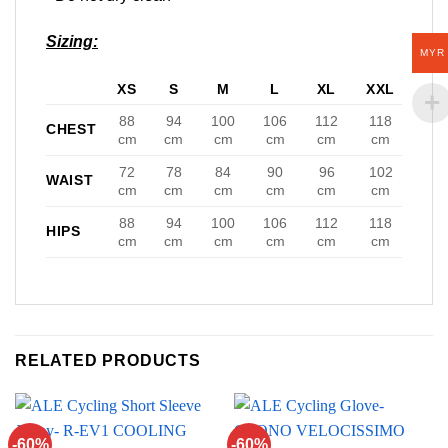
Sizing:
MYR
XS
S
M
L
XL
XXL
88
94
100
106
112
118
CHEST
cm
cm
cm
cm
cm
cm
72
78
84
90
96
102
WAIST
cm
cm
cm
cm
cm
cm
88
94
100
106
112
118
HIPS
cm
cm
cm
cm
cm
cm
RELATED PRODUCTS
-60%
-60%