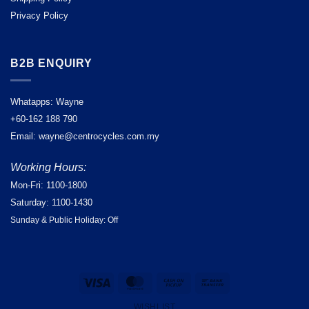
Privacy Policy
B2B ENQUIRY
Whatapps: Wayne
+60-162 188 790
Email: wayne@centrocycles.com.my
Working Hours:
Mon-Fri: 1100-1800
Saturday: 1100-1430
Sunday & Public Holiday: Off
Visa
MasterCard
Cash
Bank
on
Transfer
WISHLIST