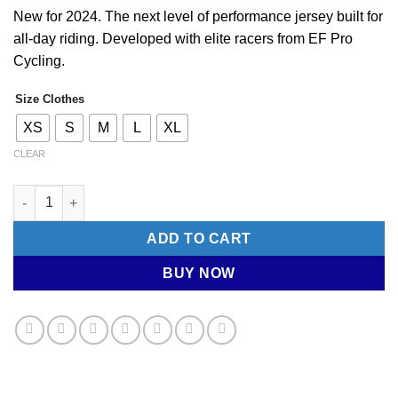
RM713.00.
RM500.50.
New for 2024. The next level of performance jersey built for
all-day riding. Developed with elite racers from EF Pro
Cycling.
Size Clothes
XS
S
M
L
XL
CLEAR
RAPHA. Men's Short Sleeve Jersey - Pro Team Training (Chestn
ADD TO CART
BUY NOW