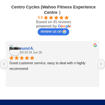
be
chosen
chosen
Centro Cycles (Wahoo Fitness Experience
on
on
Centre ）
the
the
product
5.0
product
Based on 45 reviews
page
page
powered by
G
o
o
g
l
e
review us on
nurul A.
03:33 24 Jun 26
Good customer service, easy to deal with n highly 
recommend