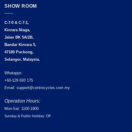
SHOW ROOM
C-7-0 & C-7-1,
Kinrara Niaga,
Jalan BK 5A/2B,
Bandar Kinrara 5,
47180 Puchong,
Selangor, Malaysia.
Whatapps:
+60-129 693 175
Email: support@centrocycles.com.my
Operation Hours:
Mon-Sat: 1100-1900
Sunday & Public Holiday: Off