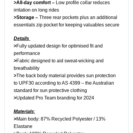
>All-day comfort –
Low profile collar reduces
irritation on long rides
>Storage –
Three rear pockets plus an additional
essentials zip pocket for keeping valuables secure
Details
>
Fully updated design for optimised fit and
performance
>
Fabric designed to aid sweat-wicking and
breathability
>
The back body material provides sun protection
to UPF30 according to AS 4399 – the Australian
standard for sun protective clothing
>
Updated Pro Team branding for 2024
Materials
:
>
Main body: 87% Recycled Polyester / 13%
Elastane