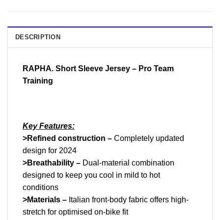
DESCRIPTION
RAPHA. Short Sleeve Jersey – Pro Team
Training
K
ey Features:
>Refined construction –
Completely updated
design for 2024
>Breathability –
Dual-material combination
designed to keep you cool in mild to hot
conditions
>Materials –
Italian front-body fabric offers high-
stretch for optimised on-bike fit