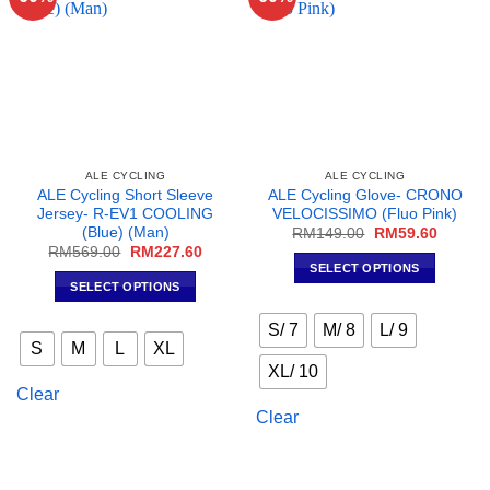
ALE CYCLING
ALE CYCLING
ALE Cycling Short Sleeve
ALE Cycling Glove- CRONO
Jersey- R-EV1 COOLING
VELOCISSIMO (Fluo Pink)
(Blue) (Man)
Original
Current
RM
149.00
RM
59.60
price
price
Original
Current
RM
569.00
RM
227.60
was:
is:
price
price
SELECT OPTIONS
RM149.00.
RM59.6
was:
is:
SELECT OPTIONS
This
RM569.00.
RM227.60.
This
product
S/ 7
M/ 8
L/ 9
product
has
S
M
L
XL
has
multiple
XL/ 10
multiple
variants.
Clear
variants.
The
Clear
The
options
options
may
may
be