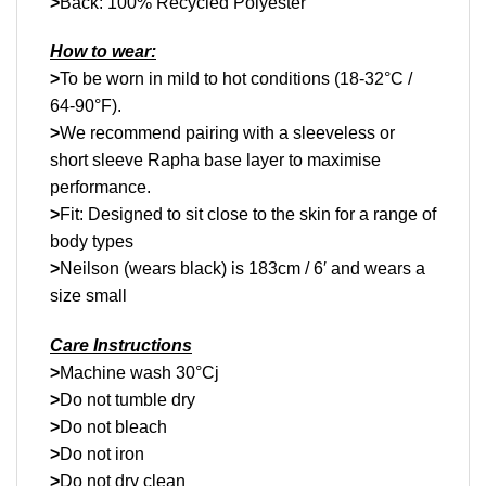
>
Back: 100% Recycled Polyester
How to wear:
>
To be worn in mild to hot conditions (18-32°C /
64-90°F).
>
We recommend pairing with a sleeveless or
short sleeve Rapha base layer to maximise
performance.
>
Fit: Designed to sit close to the skin for a range of
body types
>
Neilson (wears black) is 183cm / 6′ and wears a
size small
Care Instructions
>
Machine wash 30°Cj
>
Do not tumble dry
>
Do not bleach
>
Do not iron
>
Do not dry clean