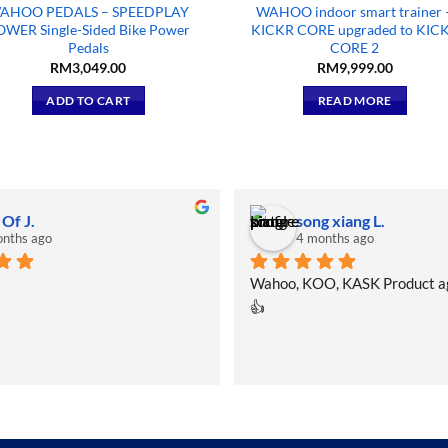
AHOO PEDALS – SPEEDPLAY
WAHOO indoor smart trainer 
OWER Single-Sided Bike Power
KICKR CORE upgraded to KIC
Pedals
CORE 2
RM
3,049.00
RM
9,999.00
ADD TO CART
READ MORE
 Of J.
song xiang L.
nths ago
4 months ago
Wahoo, KOO, KASK Product a
👍