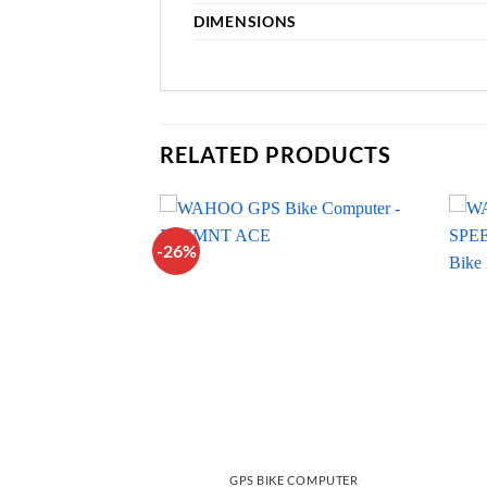
DIMENSIONS
RELATED PRODUCTS
-26%
ACCESSORIES
GPS BIKE COMPUTER