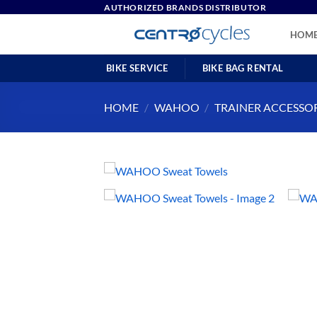
Skip
AUTHORIZED BRANDS DISTRIBUTOR
to
HOM
content
BIKE SERVICE
BIKE BAG RENTAL
HOME
/
WAHOO
/
TRAINER ACCESSO