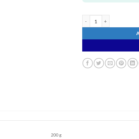
WAHOO Sweat Towels quanti
200 g