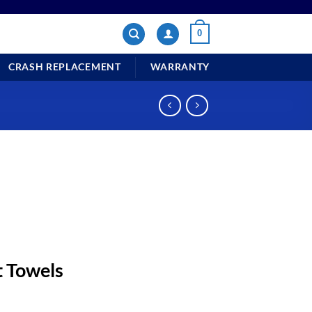
0
CRASH REPLACEMENT
WARRANTY
Towels