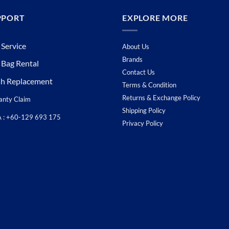
PPORT
EXPLORE MORE
 Service
About Us
Brands
 Bag Rental
Contact Us
sh Replacement
Terms & Condition
Returns & Exchange Policy
anty Claim
Shipping Policy
A : +60-129 693 175
Privacy Policy