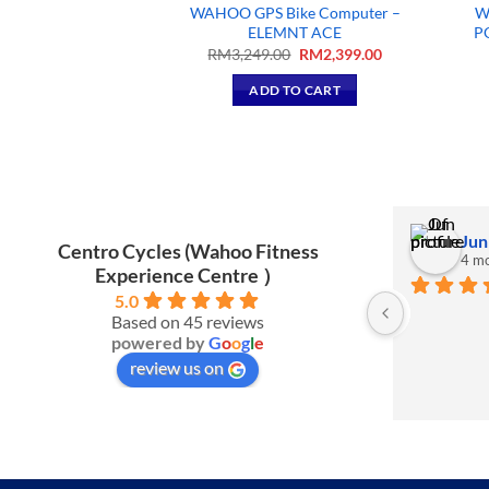
WAHOO GPS Bike Computer –
W
sette Bag
ELEMNT ACE
P
95.00
Original
Current
RM
3,249.00
RM
2,399.00
price
price
TO CART
was:
is:
ADD TO CART
RM3,249.00.
RM2,399.00.
Izlan J.
Jun
Centro Cycles (Wahoo Fitness
3 months ago
4 mo
Experience Centre ）
5.0
Nice shop to buy new stuff.
Based on 45 reviews
powered by
G
o
o
g
l
e
review us on