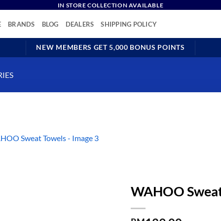
IN STORE COLLECTION AVAILABLE
E
BRANDS
BLOG
DEALERS
SHIPPING POLICY
NEW MEMBERS GET 5,000 BONUS POINTS
RIES
WAHOO Sweat 