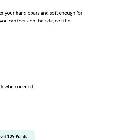
ver your handlebars and soft enough for
you can focus on the ride, not the
ch when needed.
.
 get
129
Points