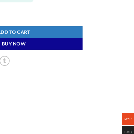
ty
ADD TO CART
BUY NOW
MYR
SGD