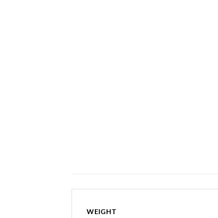
WEIGHT