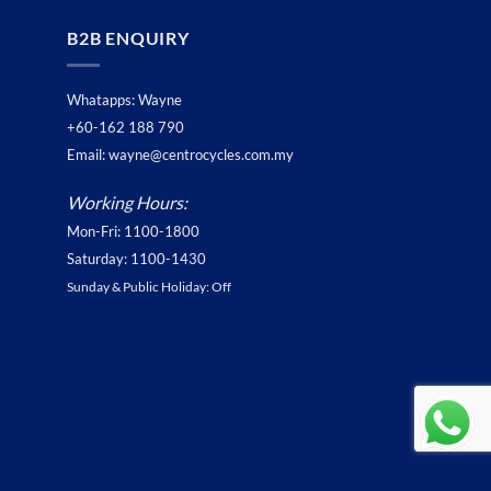
B2B ENQUIRY
Whatapps: Wayne
+60-162 188 790
Email: wayne@centrocycles.com.my
Working Hours:
Mon-Fri: 1100-1800
Saturday: 1100-1430
Sunday & Public Holiday: Off