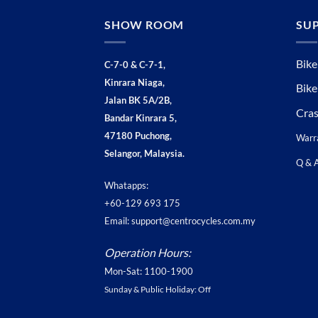
SHOW ROOM
SU
Bike
C-7-0 & C-7-1,
Kinrara Niaga,
Bike
Jalan BK 5A/2B,
Cra
Bandar Kinrara 5,
47180 Puchong,
Warr
Selangor, Malaysia.
Q & 
Whatapps:
+60-129 693 175
Email: support@centrocycles.com.my
Operation Hours:
Mon-Sat: 1100-1900
Sunday & Public Holiday: Off