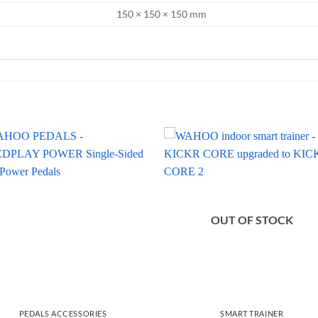
150 × 150 × 150 mm
OUT OF STOCK
PEDALS ACCESSORIES
SMART TRAINER