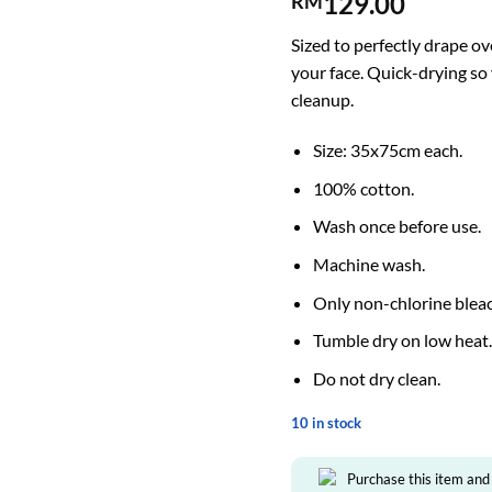
129.00
RM
Sized to perfectly drape o
your face. Quick-drying so 
cleanup.
Size: 35x75cm each.
100% cotton.
Wash once before use.
Machine wash.
Only non-chlorine blea
Tumble dry on low heat
Do not dry clean.
10 in stock
Purchase this item and