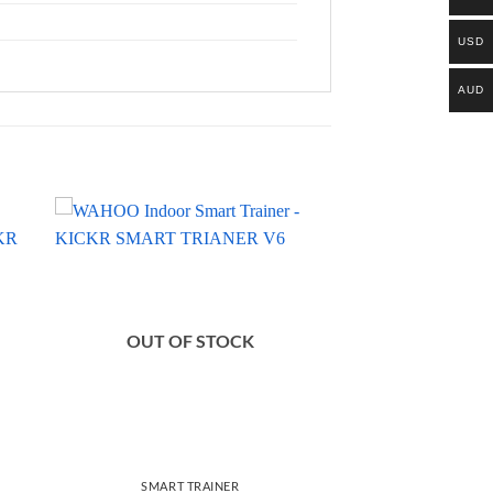
USD
AUD
OUT OF STOCK
SMART TRAINER