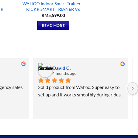
–
WAHOO Indoor Smart Trainer –
KR
KICKR SMART TRIANER V6
RM
5,599.00
READ MORE
David C.
4 months ago
gency sales
Solid product from Wahoo. Super easy to 
set up and it works smoothly during rides. 
Didn’t expect the free bottle but that was 
a nice bonus.